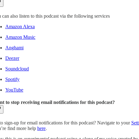
 can also listen to this podcast via the following services
Amazon Alexa
Amazon Music
Anghami
Deezer
Soundcloud
Spotify
YouTube
t to stop receiving email notifications for this podcast?
to sign-up for email notifications for this podcast? Navigate to your
Sett
’re find more help
here
.
e: this is an experimental podcast using a clone of my voice created by