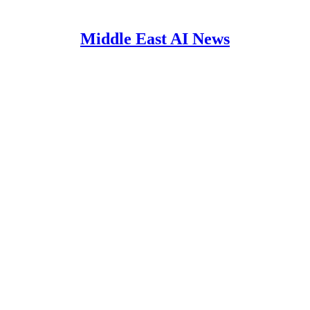
Middle East AI News