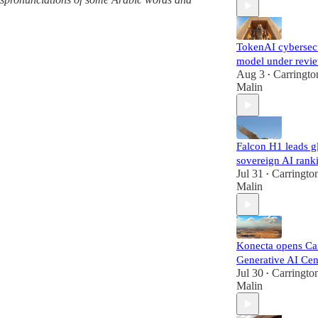
TokenAI cybersec
model under revi
Aug 3
Carringto
•
Malin
Falcon H1 leads g
sovereign AI rank
Jul 31
Carringto
•
Malin
Konecta opens Ca
Generative AI Cen
Jul 30
Carringto
•
Malin