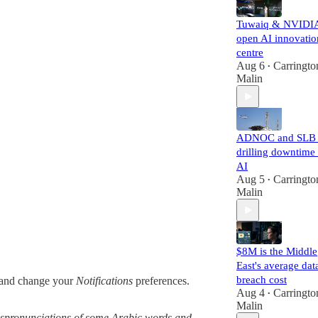
Tuwaiq & NVIDI
open AI innovatio
centre
Aug 6
Carringto
•
Malin
ADNOC and SLB 
drilling downtime
AI
Aug 5
Carringto
•
Malin
$8M is the Middle
East's average dat
breach cost
and change your
Notifications
preferences.
Aug 4
Carringto
•
Malin
 mispronunciations of some Arabic words and