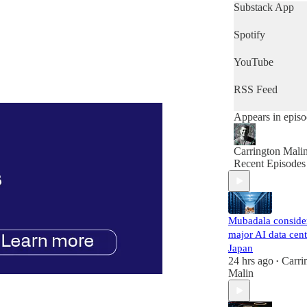
get a quick snap
Substack App
of the day's news
then this is the
Spotify
podcast for you.
YouTube
RSS Feed
Appears in epis
Carrington Mali
Recent Episodes
Mubadala conside
major AI data cent
Japan
24 hrs ago
Carri
•
Malin