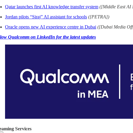
Qatar launches first AI knowledge transfer system
([Middle East AI
Jordan pilots “Siraj” AI assistant for schools
([PETRA])
Oracle opens new AI experience centre in Dubai
([Dubai Media Off
low Qualcomm on LinkedIn for the latest updates
eaming Services