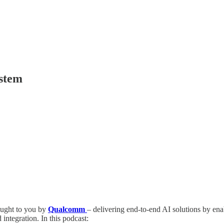
ystem
ught to you by
Qualcomm
– delivering end-to-end AI solutions by en
ntegration. In this podcast: