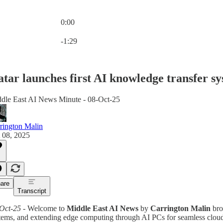
0:00
Current time: 0:00 / Total time: -1:29
-1:29
tar launches first AI knowledge transfer s
dle East AI News Minute - 08-Oct-25
rington Malin
 08, 2025
are
Transcript
Oct-25
- Welcome to
Middle East AI News
by
Carrington Malin
bro
tems, and extending edge computing through AI PCs for seamless cloud i