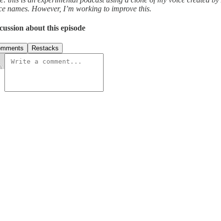
ce names. However, I’m working to improve this.
cussion about this episode
omments
Restacks