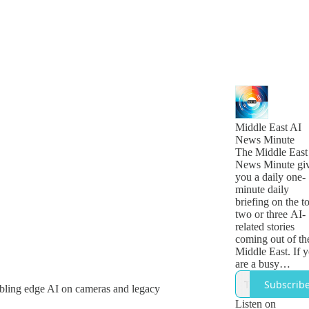
Middle East AI
News Minute
The Middle East
News Minute gi
you a daily one-
minute daily
briefing on the t
two or three AI-
related stories
coming out of th
Middle East. If 
are a busy
technology, busi
Subscrib
abling edge AI on cameras and legacy
or government
leader who want
Listen on