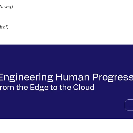
 News])
ice])