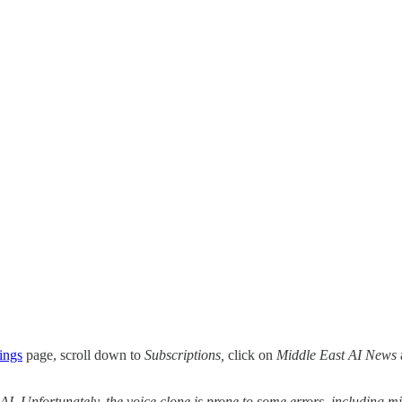
ings
page, scroll down to
Subscriptions,
click on
Middle East AI News
 AI. Unfortunately, the voice clone is prone to some errors, including