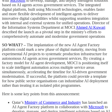
with
Microsoft
to develop, manage, and deploy intelligent solutions
based on AI agents across government services. The integrated
digital platform, built using Microsoft technologies, enables faster
and more flexible development of intelligent agents to deliver
innovative digital capabilities whilst supporting seamless integration
with internal and external systems for unified operations. Director of
the Information Systems Department at MOCI
Ahmed Al Kuwari
described the launch as a pivotal step in the ministry’s efforts to
comprehensively automate and modernise government operations
SO WHAT? –
The implantation of the new AI Agent Factory
platform could mark a new phase of digital maturity, moving from
experimental AI projects to systematic production infrastructure for
autonomous AI agents across government services. By creating a
factory model for AI agent development, MOCI is positioning itself
to scale intelligent automation across multiple service areas
simultaneously, accelerating the timeline for AI-driven government
modernisation. If successful, the platform could provide a template
for how public sector organisations can industrialise AI deployment
rather than treating it as isolated pilot programmes.
Here is some key points from this announcement:
Qatar’s
Ministry of Commerce and Industry
has launched an
AI Agent Factory platform in collaboration with
Microsoft
to
develop, manage, and deploy intelligent solutions based on AI