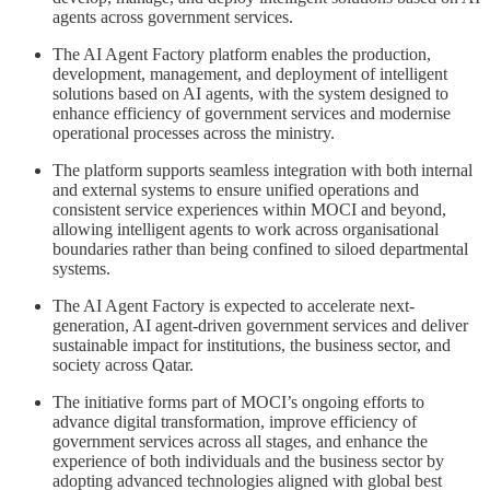
agents across government services.
The AI Agent Factory platform enables the production,
development, management, and deployment of intelligent
solutions based on AI agents, with the system designed to
enhance efficiency of government services and modernise
operational processes across the ministry.
The platform supports seamless integration with both internal
and external systems to ensure unified operations and
consistent service experiences within MOCI and beyond,
allowing intelligent agents to work across organisational
boundaries rather than being confined to siloed departmental
systems.
The AI Agent Factory is expected to accelerate next-
generation, AI agent-driven government services and deliver
sustainable impact for institutions, the business sector, and
society across Qatar.
The initiative forms part of MOCI’s ongoing efforts to
advance digital transformation, improve efficiency of
government services across all stages, and enhance the
experience of both individuals and the business sector by
adopting advanced technologies aligned with global best