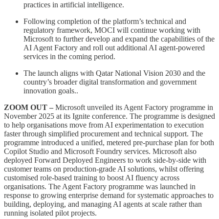
practices in artificial intelligence.
Following completion of the platform’s technical and
regulatory framework, MOCI will continue working with
Microsoft to further develop and expand the capabilities of the
AI Agent Factory and roll out additional AI agent-powered
services in the coming period.
The launch aligns with Qatar National Vision 2030 and the
country’s broader digital transformation and government
innovation goals..
ZOOM OUT –
Microsoft unveiled its Agent Factory programme in
November 2025 at its Ignite conference. The programme is designed
to help organisations move from AI experimentation to execution
faster through simplified procurement and technical support. The
programme introduced a unified, metered pre-purchase plan for both
Copilot Studio and Microsoft Foundry services. Microsoft also
deployed Forward Deployed Engineers to work side-by-side with
customer teams on production-grade AI solutions, whilst offering
customised role-based training to boost AI fluency across
organisations. The Agent Factory programme was launched in
response to growing enterprise demand for systematic approaches to
building, deploying, and managing AI agents at scale rather than
running isolated pilot projects.