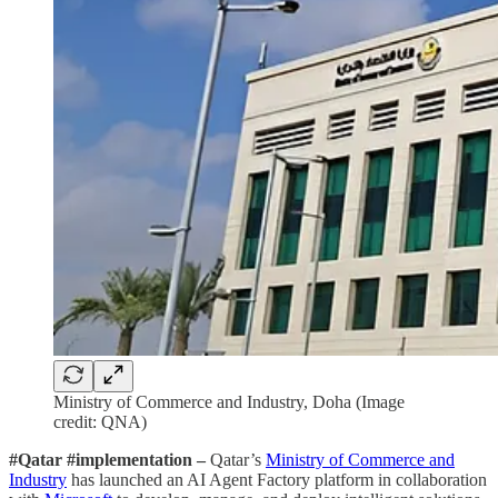
Ministry of Commerce and Industry, Doha (Image
credit: QNA)
#Qatar #implementation –
Qatar’s
Ministry of Commerce and
Industry
has launched an AI Agent Factory platform in collaboration