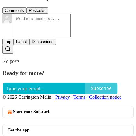
Comments
Restacks
Top
Latest
Discussions
No posts
Ready for more?
Subscribe
© 2026 Carrington Malin
·
Privacy
∙
Terms
∙
Collection notice
Start your Substack
Get the app