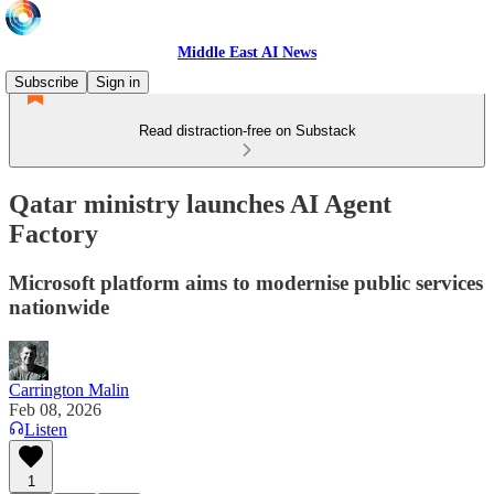
Middle East AI News
Subscribe
Sign in
Read distraction-free on Substack
Qatar ministry launches AI Agent
Factory
Microsoft platform aims to modernise public services
nationwide
Carrington Malin
Feb 08, 2026
Listen
1