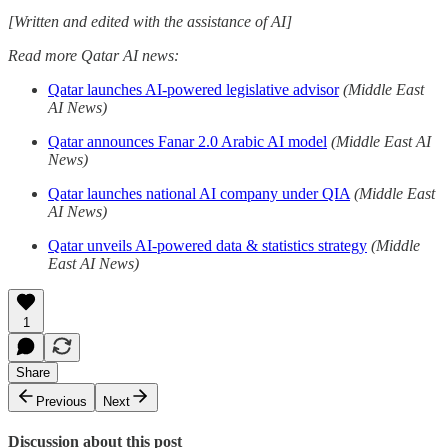
[Written and edited with the assistance of AI]
Read more Qatar AI news:
Qatar launches AI-powered legislative advisor
(Middle East
AI News)
Qatar announces Fanar 2.0 Arabic AI model
(Middle East AI
News)
Qatar launches national AI company under QIA
(Middle East
AI News)
Qatar unveils AI-powered data & statistics strategy
(Middle
East AI News)
1
Share
Previous
Next
Discussion about this post