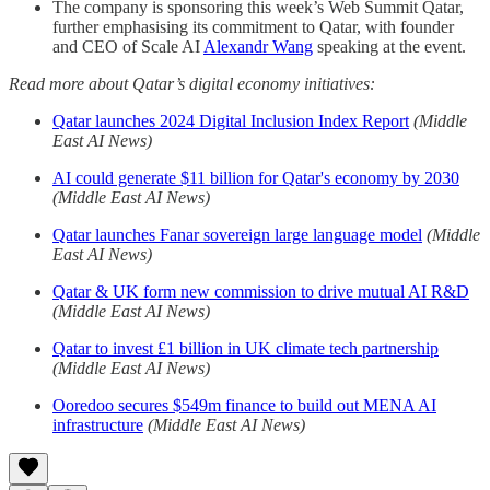
The company is sponsoring this week’s Web Summit Qatar,
further emphasising its commitment to Qatar, with founder
and CEO of Scale AI
Alexandr Wang
speaking at the event.
Read more about Qatar’s digital economy initiatives:
Qatar launches 2024 Digital Inclusion Index Report
(Middle
East AI News)
AI could generate $11 billion for Qatar's economy by 2030
(Middle East AI News)
Qatar launches Fanar sovereign large language model
(Middle
East AI News)
Qatar & UK form new commission to drive mutual AI R&D
(Middle East AI News)
Qatar to invest £1 billion in UK climate tech partnership
(Middle East AI News)
Ooredoo secures $549m finance to build out MENA AI
infrastructure
(Middle East AI News)