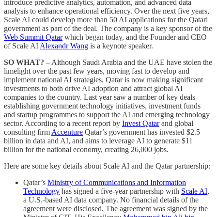
introduce predictive analytics, automation, and advanced data
analysis to enhance operational efficiency. Over the next five years,
Scale AI could develop more than 50 AI applications for the Qatari
government as part of the deal. The company is a key sponsor of the
Web Summit Qatar
which began today, and the Founder and CEO
of Scale AI
Alexandr Wang
is a keynote speaker.
SO WHAT?
– Although Saudi Arabia and the UAE have stolen the
limelight over the past few years, moving fast to develop and
implement national AI strategies, Qatar is now making significant
investments to both drive AI adoption and attract global AI
companies to the country. Last year saw a number of key deals
establishing government technology initiatives, investment funds
and startup programmes to support the AI and emerging technology
sector. According to a recent report by
Invest Qatar
and global
consulting firm
Accenture
Qatar’s government has invested $2.5
billion in data and AI, and aims to leverage AI to generate $11
billion for the national economy, creating 26,000 jobs.
Here are some key details about Scale AI and the Qatar partnership:
Qatar’s
Ministry of Communications and Information
Technology
has signed a five-year partnership with
Scale AI
,
a U.S.-based AI data company. No financial details of the
agreement were disclosed. The agreement was signed by the