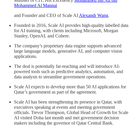
Minister of CIT, His Excellency
Mohammed bin Ali bin
Mohammed Al Mannai
and Founder and CEO of Scale AI
Alexandr Wang
.
Founded in 2016, Scale AI provides high-quality labelled data
for AI training, with clients including Microsoft, Morgan
Stanley, OpenAI, and Cohere.
The company’s proprietary data engine supports advanced
large language models, generative AI, and computer vision
applications.
The deal is potentially far-reaching and will introduce AI-
powered tools such as predictive analytics, automation, and
data analysis to streamline government operations.
Scale AI expects to develop more than 50 AI applications for
Qatar’s government as part of the agreement.
Scale AI has been strengthening its presence in Qatar, with
executives speaking at events and meeting government
officials. Trevor Thompson, Global Head of Growth for Scale
AI visited Doha last month and met government decision
makers including the governor of Qatar Central Bank.