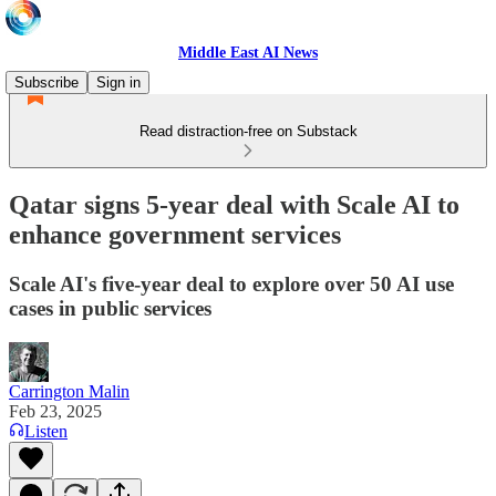
Middle East AI News
Subscribe
Sign in
Read distraction-free on Substack
Qatar signs 5-year deal with Scale AI to
enhance government services
Scale AI's five-year deal to explore over 50 AI use
cases in public services
Carrington Malin
Feb 23, 2025
Listen