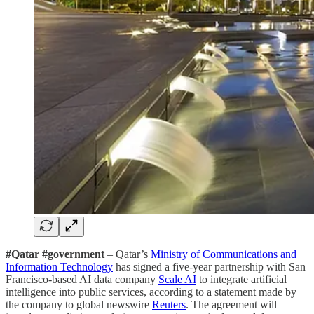
#Qatar #government
– Qatar’s
Ministry of Communications and
Information Technology
has signed a five-year partnership with San
Francisco-based AI data company
Scale AI
to integrate artificial
intelligence into public services, according to a statement made by
the company to global newswire
Reuters
. The agreement will