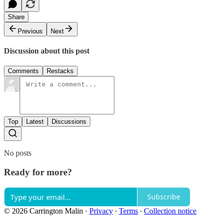
Share
Previous
Next
Discussion about this post
Comments
Restacks
Top
Latest
Discussions
No posts
Ready for more?
Subscribe
© 2026 Carrington Malin
·
Privacy
∙
Terms
∙
Collection notice