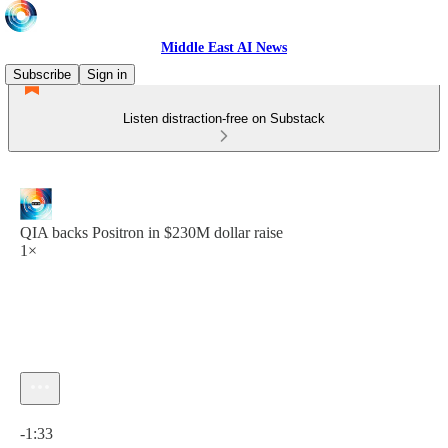
Middle East AI News
Subscribe
Sign in
Listen distraction-free on Substack
QIA backs Positron in $230M dollar raise
1×
Current time: 0:00 / Total time: -1:33
-1:33