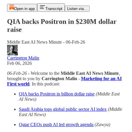
Open in app
Transcript
Listen via...
QIA backs Positron in $230M dollar
raise
Middle East AI News Minute - 06-Feb-26
Carrington Malin
Feb 06, 2026
06-Feb-26
- Welcome to the
Middle East AI News Minute
,
brought to you by
Carrington Malin
-
Marketing for an AI
First world
. In this podcast:
QIA backs Positron in billion dollar raise
(Middle East
AI News)
Saudi Arabia tops global public sector AI index
(Middle
East AI News)
Qatar CEOs push AI led growth agenda
(Zawya)