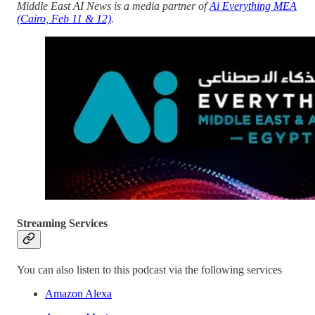
Middle East AI News is a media partner of
Ai Everything MEA
(Cairo, Feb 11 & 12)
.
Streaming Services
You can also listen to this podcast via the following services
Amazon Alexa