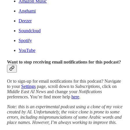
Amazon Music
Anghami
Deezer
Soundcloud
Spotify
YouTube
Want to stop receiving email notifications for this podcast?
Or to sign-up for email notifications for this podcast? Navigate
to your
Settings
page, scroll down to
Subscriptions,
click on
Middle East AI News
and change your
Notifications
preferences. You’re find more help
here
.
Note: this is an experimental podcast using a clone of my voice
created by AI. Unfortunately, the voice clone is prone to some
errors, including mispronunciations of some Arabic words and
place names. However, I’m always working to improve this.