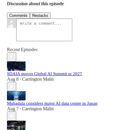
Discussion about this episode
Comments
Restacks
Recent Episodes
SDAIA moves Global AI Summit to 2027
Aug 8
Carrington Malin
•
Mubadala considers major AI data centre in Japan
Aug 7
Carrington Malin
•