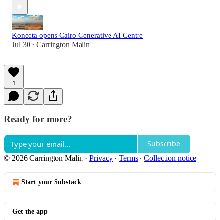
Konecta opens Cairo Generative AI Centre
Jul 30
Carrington Malin
•
1
Ready for more?
Subscribe
© 2026 Carrington Malin
·
Privacy
∙
Terms
∙
Collection notice
Start your Substack
Get the app