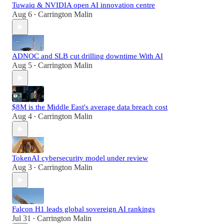
Tuwaiq & NVIDIA open AI innovation centre
Aug 6
Carrington Malin
•
ADNOC and SLB cut drilling downtime With AI
Aug 5
Carrington Malin
•
$8M is the Middle East's average data breach cost
Aug 4
Carrington Malin
•
TokenAI cybersecurity model under review
Aug 3
Carrington Malin
•
Falcon H1 leads global sovereign AI rankings
Jul 31
Carrington Malin
•