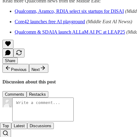
Read more Qualcomm news from the Middle East:
Qualcomm, Aramco, RDIA select six startups for DISAI
(Midd
Core42 launches free AI playground
(Middle East AI Newss)
Qualcomm & SDAIA launch ALLaM AI PC at LEAP25
(Midd
Share
Previous
Next
Discussion about this post
Comments
Restacks
Top
Latest
Discussions