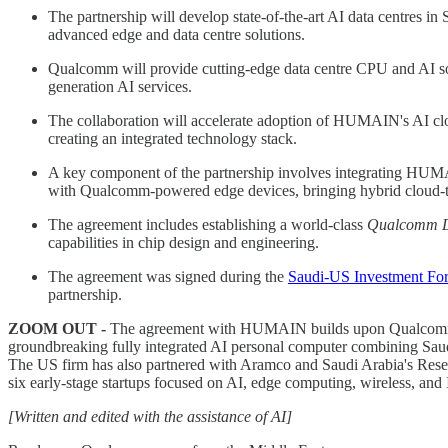
The partnership will develop state-of-the-art AI data centres in
advanced edge and data centre solutions.
Qualcomm will provide cutting-edge data centre CPU and AI sol
generation AI services.
The collaboration will accelerate adoption of HUMAIN's AI c
creating an integrated technology stack.
A key component of the partnership involves integrating HUMA
with Qualcomm-powered edge devices, bringing hybrid cloud-to-e
The agreement includes establishing a world-class
Qualcomm D
capabilities in chip design and engineering.
The agreement was signed during the
Saudi-US Investment Fo
partnership.
ZOOM OUT -
The agreement with HUMAIN builds upon Qualcomm's
groundbreaking fully integrated AI personal computer combining Sa
The US firm has also partnered with Aramco and Saudi Arabia's Rese
six early-stage startups focused on AI, edge computing, wireless, and 
[Written and edited with the assistance of AI]