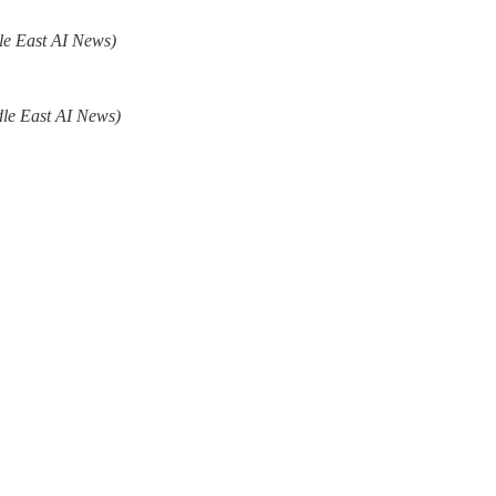
le East AI News)
le East AI News)