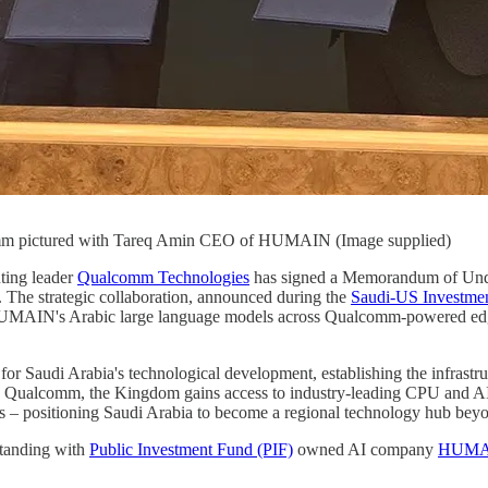
lcomm pictured with Tareq Amin CEO of HUMAIN (Image supplied)
ting leader
Qualcomm Technologies
has signed a Memorandum of Unde
. The strategic collaboration, announced during the
Saudi-US Investme
e HUMAIN's Arabic large language models across Qualcomm-powered edg
t for Saudi Arabia's technological development, establishing the infrast
 Qualcomm, the Kingdom gains access to industry-leading CPU and AI so
ns – positioning Saudi Arabia to become a regional technology hub beyon
tanding with
Public Investment Fund (PIF)
owned AI company
HUMA