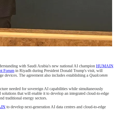
rstanding with Saudi Arabia's new national AI champion
HUMAIN
nt Forum
in Riyadh during President Donald Trump's visit, will
e devices. The agreement also includes establishing a
Qualcomm
ructure needed for sovereign AI capabilities while simultaneously
lutions that will enable it to develop an integrated cloud-to-edge
d traditional energy sectors.
IN
to develop next-generation AI data centres and cloud-to-edge