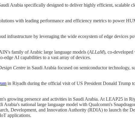
 Saudi Arabia specifically designed to deliver highly efficient, scalabl
utions with leading performance and efficiency metrics to power HUMAI
loud infrastructure by leveraging the wide ecosystem of edge device
IN's family of Arabic large language models (
ALLaM
), co-developed
dge AI capabilities to a vast array of devices.
esign Centre
in Saudi Arabia focused on semiconductor technology, supp
rum
in Riyadh during the official visit of US President Donald Trump t
 growing presence and activities in Saudi Arabia. At LEAP25 in 
udi Arabia's national large language model with Qualcomm's Snapdra
arch, Development, and Innovation Authority (RDIA) to launch the Des
IoT applications.