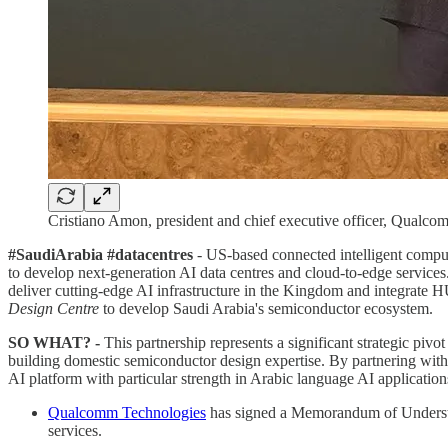
Cristiano Amon, president and chief executive officer, Qua
#SaudiArabia #datacentres
- US-based connected intelligent compu
to develop next-generation AI data centres and cloud-to-edge services
deliver cutting-edge AI infrastructure in the Kingdom and integrat
Design Centre
to develop Saudi Arabia's semiconductor ecosystem.
SO WHAT? -
This partnership represents a significant strategic pivo
building domestic semiconductor design expertise. By partnering with
AI platform with particular strength in Arabic language AI applicatio
Qualcomm Technologies
has signed a Memorandum of Unders
services.