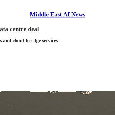
Middle East AI News
ta centre deal
s and cloud-to-edge services