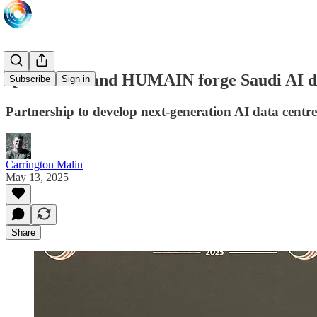
Qualcomm and HUMAIN forge Saudi AI da
Subscribe
Sign in
Partnership to develop next-generation AI data centre
Carrington Malin
May 13, 2025
Share