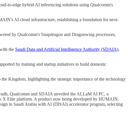
e cloud-to-edge hybrid AI inferencing solutions using Qualcomm's
N's AI cloud infrastructure, establishing a foundation for next-
s powered by Qualcomm's Snapdragon and Dragonwing processors,
 with the
Saudi Data and Artificial Intelligence Authority (SDAIA)
,
orted by training and startup initiatives to build domestic
o the Kingdom, highlighting the strategic importance of the technology
Riyadh, Qualcomm and SDAIA unveiled the ALLaM AI PC, a
gon X Elite platform. A product now being developed by HUMAIN.
ign in Saudi Arabia with AI (DISAI) accelerator program, selecting