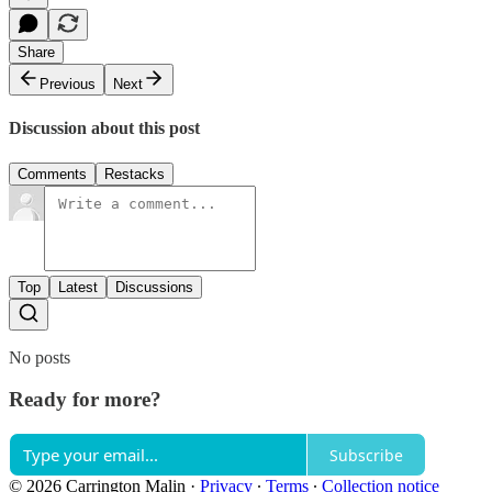
Share
Previous
Next
Discussion about this post
Comments
Restacks
Top
Latest
Discussions
No posts
Ready for more?
Subscribe
© 2026 Carrington Malin
·
Privacy
∙
Terms
∙
Collection notice