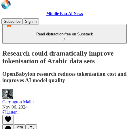
Middle East AI News
Subscribe
Sign in
Read distraction-free on Substack
Research could dramatically improve
tokenisation of Arabic data sets
OpenBabylon research reduces tokenisation cost and
improves AI model quality
Carrington Malin
Nov 06, 2024
Listen