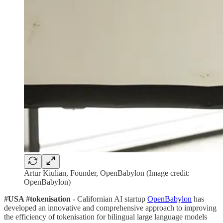
Artur Kiulian, Founder, OpenBabylon (Image credit:
OpenBabylon)
#USA #tokenisation -
Californian AI startup
OpenBabylon
has
developed an innovative and comprehensive approach to improving
the efficiency of tokenisation for bilingual large language models