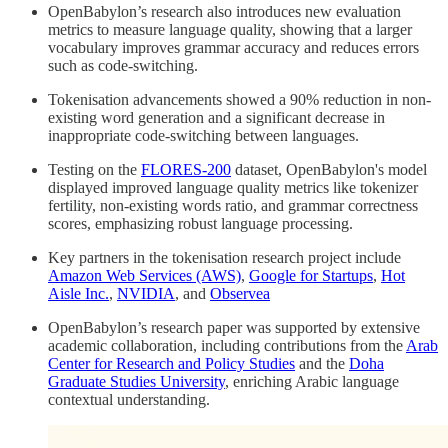
OpenBabylon’s research also introduces new evaluation
metrics to measure language quality, showing that a larger
vocabulary improves grammar accuracy and reduces errors
such as code-switching.
Tokenisation advancements showed a 90% reduction in non-
existing word generation and a significant decrease in
inappropriate code-switching between languages.
Testing on the
FLORES-200
dataset, OpenBabylon's model
displayed improved language quality metrics like tokenizer
fertility, non-existing words ratio, and grammar correctness
scores, emphasizing robust language processing.
Key partners in the tokenisation research project include
Amazon Web Services (AWS)
,
Google for Startups
,
Hot
Aisle Inc.
,
NVIDIA
, and
Observea
OpenBabylon’s research paper was supported by extensive
academic collaboration, including contributions from the
Arab
Center for Research and Policy Studies
and the
Doha
Graduate Studies University
, enriching Arabic language
contextual understanding.