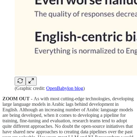
(Graphic credit:
OpenBabylon blog
)
ZOOM OUT -
As with most cutting-edge technologies, developing
large language models in Arabic lags behind development in
English. Although an increasing number of Arabic language models
are being developed, when it comes to developing a pipeline for
training, fine-tuning and evaluation, research teams tend to adopt
quite different approaches. No doubt the open-source initiatives that
have shared new approaches to creating data pipelines over the past