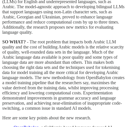
(LLMs) for English and underrepresented languages, such as
Arabic. The model-agnostic approach to developing bilingual LLMs
that support languages using non-Latin character sets, such as
Arabic, Georgian and Ukrainian, proved to enhance language
performance and reduce computational costs by up to three times.
Additionally, the research proposes new metrics for evaluating
language quality.
SO WHAT?
- The root problem that impacts both Arabic LLM
quality and the cost of building Arabic models is the relative scarcity
of quality, well-rounded data sets in the language. Much of the
Arabic language data available is poor quality and some types of
language data are more abundant than others. This makes both
choosing the right data sets and the techniques used for tokenising
data for model training all the more critical for developing Arabic
language models. The new methodology from OpenBabylon creates
a model training pipeline that the researchers say, maximises the
value derived from the training data, whilst improving processing
efficiency and lowering computational costs. Experimentation
demonstrated improvements in grammar accuracy and language
preservation, and achieving near-elimination of inappropriate code-
switching, a common issue in standard AI models.
Here are some key points about the new research.