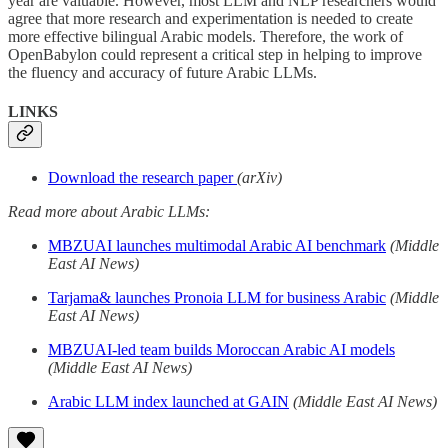
year are valuable. However, most LLM and NLP researchers would
agree that more research and experimentation is needed to create
more effective bilingual Arabic models. Therefore, the work of
OpenBabylon could represent a critical step in helping to improve
the fluency and accuracy of future Arabic LLMs.
LINKS
Download the research paper
(arXiv)
Read more about Arabic LLMs:
MBZUAI launches multimodal Arabic AI benchmark
(Middle
East AI News)
Tarjama& launches Pronoia LLM for business Arabic
(Middle
East AI News)
MBZUAI-led team builds Moroccan Arabic AI models
(Middle East AI News)
Arabic LLM index launched at GAIN
(Middle East AI News)