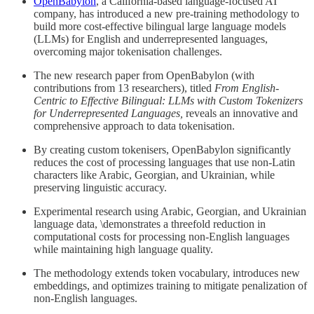
OpenBabylon
, a California-based language-focused AI
company, has introduced a new pre-training methodology to
build more cost-effective bilingual large language models
(LLMs) for English and underrepresented languages,
overcoming major tokenisation challenges.
The new research paper from OpenBabylon (with
contributions from 13 researchers), titled
From English-
Centric to Effective Bilingual: LLMs with Custom Tokenizers
for Underrepresented Languages,
reveals an innovative and
comprehensive approach to data tokenisation.
By creating custom tokenisers, OpenBabylon significantly
reduces the cost of processing languages that use non-Latin
characters like Arabic, Georgian, and Ukrainian, while
preserving linguistic accuracy.
Experimental research using Arabic, Georgian, and Ukrainian
language data, \demonstrates a threefold reduction in
computational costs for processing non-English languages
while maintaining high language quality.
The methodology extends token vocabulary, introduces new
embeddings, and optimizes training to mitigate penalization of
non-English languages.