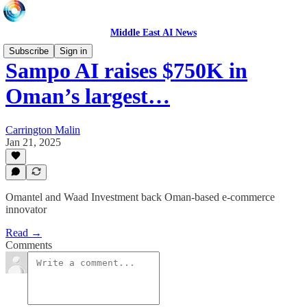
Middle East AI News
Subscribe
Sign in
Sampo AI raises $750K in
Oman’s largest…
Carrington Malin
Jan 21, 2025
Omantel and Waad Investment back Oman-based e-commerce
innovator
Read →
Comments