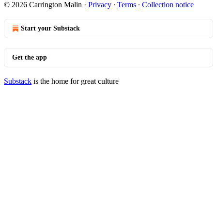
© 2026 Carrington Malin
·
Privacy
∙
Terms
∙
Collection notice
Start your Substack
Get the app
Substack
is the home for great culture