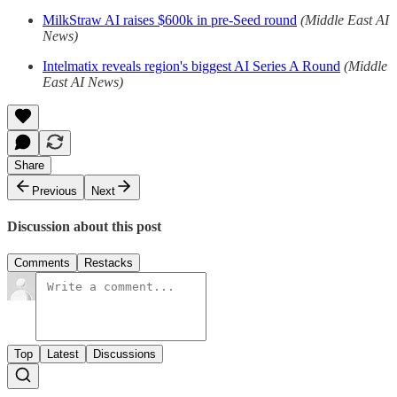
MilkStraw AI raises $600k in pre-Seed round
(Middle East AI
News)
Intelmatix reveals region's biggest AI Series A Round
(Middle
East AI News)
Share
Previous
Next
Discussion about this post
Comments
Restacks
Top
Latest
Discussions