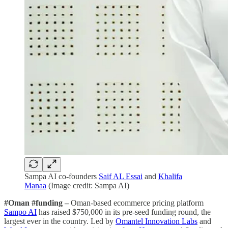
Sampa AI co-founders
Saif AL Essai
and
Khalifa
Manaa
(Image credit: Sampa AI)
#Oman #funding –
Oman-based ecommerce pricing platform
Sampo AI
has raised $750,000 in its pre-seed funding round, the
largest ever in the country. Led by
Omantel Innovation Labs
and