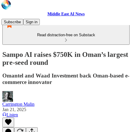
Middle East AI News
Subscribe
Sign in
Read distraction-free on Substack
Sampo AI raises $750K in Oman’s largest
pre-seed round
Omantel and Waad Investment back Oman-based e-
commerce innovator
Carrington Malin
Jan 21, 2025
Listen