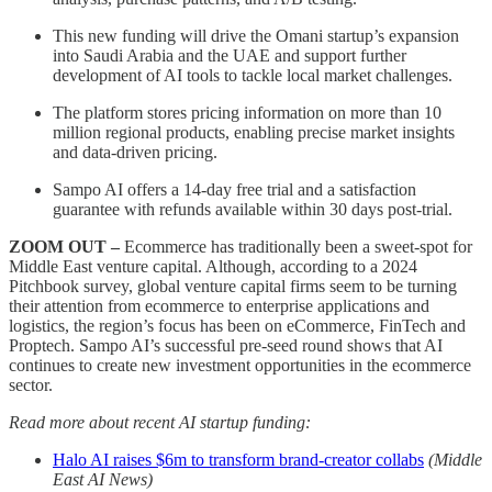
This new funding will drive the Omani startup’s expansion
into Saudi Arabia and the UAE and support further
development of AI tools to tackle local market challenges.
The platform stores pricing information on more than 10
million regional products, enabling precise market insights
and data-driven pricing.
Sampo AI offers a 14-day free trial and a satisfaction
guarantee with refunds available within 30 days post-trial.
ZOOM OUT –
Ecommerce has traditionally been a sweet-spot for
Middle East venture capital. Although, according to a 2024
Pitchbook survey, global venture capital firms seem to be turning
their attention from ecommerce to enterprise applications and
logistics, the region’s focus has been on eCommerce, FinTech and
Proptech. Sampo AI’s successful pre-seed round shows that AI
continues to create new investment opportunities in the ecommerce
sector.
Read more about recent AI startup funding:
Halo AI raises $6m to transform brand-creator collabs
(Middle
East AI News)