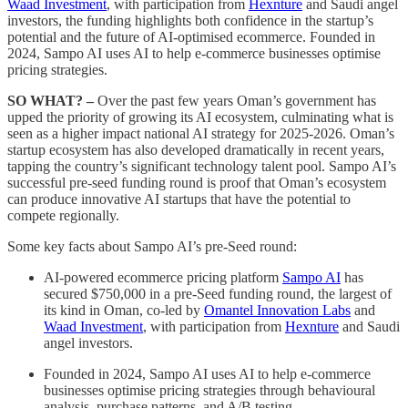
Waad Investment
, with participation from
Hexnture
and Saudi angel
investors, the funding highlights both confidence in the startup’s
potential and the future of AI-optimised ecommerce. Founded in
2024, Sampo AI uses AI to help e-commerce businesses optimise
pricing strategies.
SO WHAT? –
Over the past few years Oman’s government has
upped the priority of growing its AI ecosystem, culminating what is
seen as a higher impact national AI strategy for 2025-2026. Oman’s
startup ecosystem has also developed dramatically in recent years,
tapping the country’s significant technology talent pool. Sampo AI’s
successful pre-seed funding round is proof that Oman’s ecosystem
can produce innovative AI startups that have the potential to
compete regionally.
Some key facts about Sampo AI’s pre-Seed round:
AI-powered ecommerce pricing platform
Sampo AI
has
secured $750,000 in a pre-Seed funding round, the largest of
its kind in Oman, co-led by
Omantel Innovation Labs
and
Waad Investment
, with participation from
Hexnture
and Saudi
angel investors.
Founded in 2024, Sampo AI uses AI to help e-commerce
businesses optimise pricing strategies through behavioural
analysis, purchase patterns, and A/B testing.