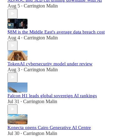
Aug 5
Carrington Malin
•
$8M is the Middle East's average data breach cost
Aug 4
Carrington Malin
•
TokenAI cybersecurity model under review
Aug 3
Carrington Malin
•
Falcon H1 leads global sovereign AI rankings
Jul 31
Carrington Malin
•
Konecta opens Cairo Generative AI Centre
Jul 30
Carrington Malin
•