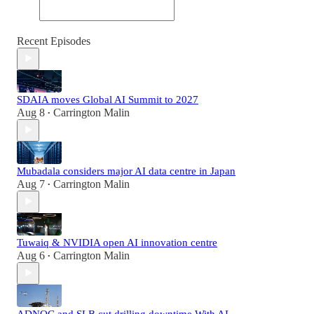
Recent Episodes
SDAIA moves Global AI Summit to 2027
Aug 8
Carrington Malin
•
Mubadala considers major AI data centre in Japan
Aug 7
Carrington Malin
•
Tuwaiq & NVIDIA open AI innovation centre
Aug 6
Carrington Malin
•
ADNOC and SLB cut drilling downtime With AI