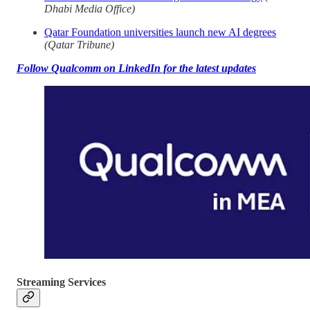
Dhabi Media Office)
Qatar Foundation universities launch new AI degrees
(Qatar Tribune)
Follow Qualcomm on LinkedIn for the latest updates
Streaming Services