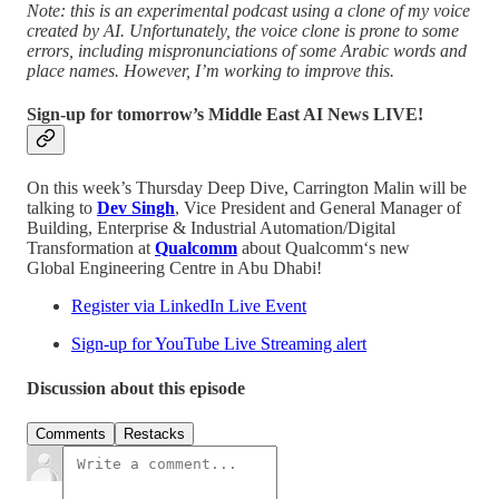
Note: this is an experimental podcast using a clone of my voice
created by AI. Unfortunately, the voice clone is prone to some
errors, including mispronunciations of some Arabic words and
place names. However, I’m working to improve this.
Sign-up for tomorrow’s Middle East AI News LIVE!
On this week’s Thursday Deep Dive, Carrington Malin will be
talking to
Dev Singh
, Vice President and General Manager of
Building, Enterprise & Industrial Automation/Digital
Transformation at
Qualcomm
about Qualcomm‘s new
Global Engineering Centre in Abu Dhabi!
Register via LinkedIn Live Event
Sign-up for YouTube Live Streaming alert
Discussion about this episode
Comments
Restacks