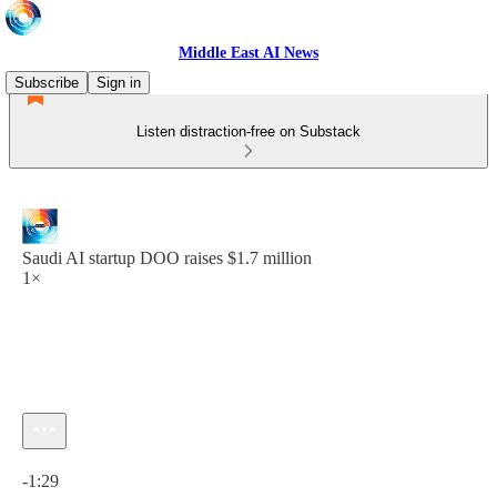
Middle East AI News
Subscribe
Sign in
Listen distraction-free on Substack
Saudi AI startup DOO raises $1.7 million
1×
Current time: 0:00 / Total time: -1:29
-1:29