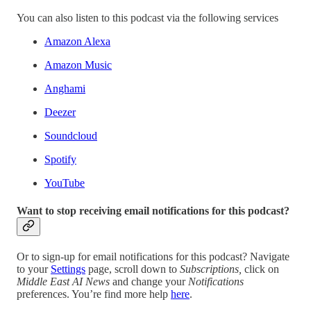
You can also listen to this podcast via the following services
Amazon Alexa
Amazon Music
Anghami
Deezer
Soundcloud
Spotify
YouTube
Want to stop receiving email notifications for this podcast?
Or to sign-up for email notifications for this podcast? Navigate
to your
Settings
page, scroll down to
Subscriptions,
click on
Middle East AI News
and change your
Notifications
preferences. You’re find more help
here
.