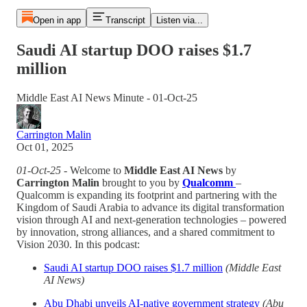
Open in app
Transcript
Listen via...
Saudi AI startup DOO raises $1.7
million
Middle East AI News Minute - 01-Oct-25
Carrington Malin
Oct 01, 2025
01-Oct-25
- Welcome to
Middle East AI News
by
Carrington Malin
brought to you by
Qualcomm
–
Qualcomm is expanding its footprint and partnering with the
Kingdom of Saudi Arabia to advance its digital transformation
vision through AI and next-generation technologies – powered
by innovation, strong alliances, and a shared commitment to
Vision 2030. In this podcast:
Saudi AI startup DOO raises $1.7 million
(Middle East
AI News)
Abu Dhabi unveils AI-native government strategy
(Abu