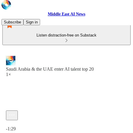
Middle East AI News
Subscribe
Sign in
Listen distraction-free on Substack
Saudi Arabia & the UAE enter AI talent top 20
1×
Current time: 0:00 / Total time: -1:29
-1:29