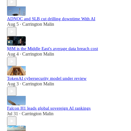
ADNOC and SLB cut drilling downtime With AI
Aug 5
Carrington Malin
•
$8M is the Middle East's average data breach cost
Aug 4
Carrington Malin
•
TokenAI cybersecurity model under review
Aug 3
Carrington Malin
•
Falcon H1 leads global sovereign AI rankings
Jul 31
Carrington Malin
•