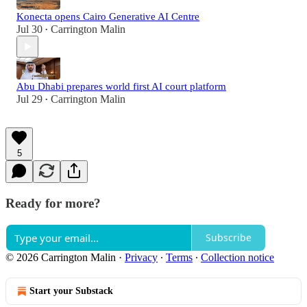
Konecta opens Cairo Generative AI Centre
Jul 30
Carrington Malin
•
Abu Dhabi prepares world first AI court platform
Jul 29
Carrington Malin
•
5
Ready for more?
Subscribe
© 2026 Carrington Malin
·
Privacy
∙
Terms
∙
Collection notice
Start your Substack