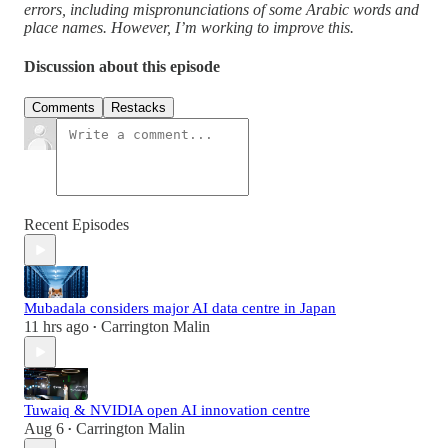
errors, including mispronunciations of some Arabic words and
place names. However, I’m working to improve this.
Discussion about this episode
Comments
Restacks
Recent Episodes
Mubadala considers major AI data centre in Japan
11 hrs ago
Carrington Malin
•
Tuwaiq & NVIDIA open AI innovation centre
Aug 6
Carrington Malin
•