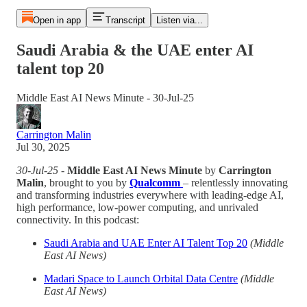
Open in app
Transcript
Listen via...
Saudi Arabia & the UAE enter AI
talent top 20
Middle East AI News Minute - 30-Jul-25
Carrington Malin
Jul 30, 2025
30-Jul-25
-
Middle East AI News Minute
by
Carrington
Malin
, brought to you by
Qualcomm
– relentlessly innovating
and transforming industries everywhere with leading-edge AI,
high performance, low-power computing, and unrivaled
connectivity. In this podcast:
Saudi Arabia and UAE Enter AI Talent Top 20
(Middle
East AI News)
Madari Space to Launch Orbital Data Centre
(Middle
East AI News)