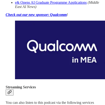
e& Opens AI Graduate Programme Applications
(Middle
East AI News)
Check out our new sponsor: Qualcomm
!
Streaming Services
You can also listen to this podcast via the following services