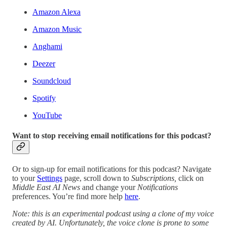
Amazon Alexa
Amazon Music
Anghami
Deezer
Soundcloud
Spotify
YouTube
Want to stop receiving email notifications for this podcast?
Or to sign-up for email notifications for this podcast? Navigate
to your
Settings
page, scroll down to
Subscriptions,
click on
Middle East AI News
and change your
Notifications
preferences. You’re find more help
here
.
Note: this is an experimental podcast using a clone of my voice
created by AI. Unfortunately, the voice clone is prone to some