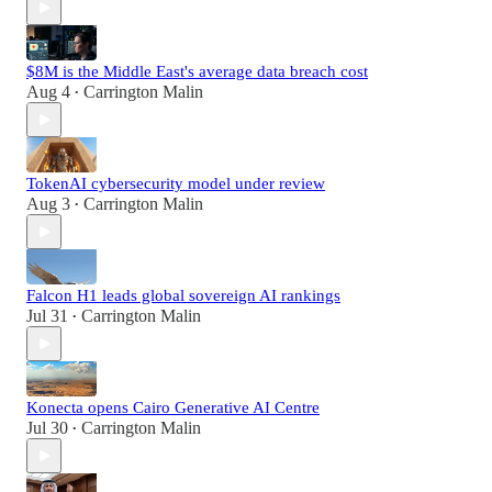
$8M is the Middle East's average data breach cost
Aug 4
Carrington Malin
•
TokenAI cybersecurity model under review
Aug 3
Carrington Malin
•
Falcon H1 leads global sovereign AI rankings
Jul 31
Carrington Malin
•
Konecta opens Cairo Generative AI Centre
Jul 30
Carrington Malin
•