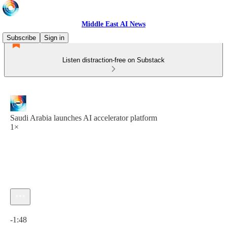
Middle East AI News
Subscribe
Sign in
Listen distraction-free on Substack
Saudi Arabia launches AI accelerator platform
1×
Current time: 0:00 / Total time: -1:48
-1:48