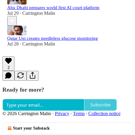
Abu Dhabi prepares world first AI court platform
Jul 29
Carrington Malin
•
Qatar Uni creates needleless glucose monitoring
Jul 28
Carrington Malin
•
2
Ready for more?
Subscribe
© 2026 Carrington Malin
·
Privacy
∙
Terms
∙
Collection notice
Start your Substack