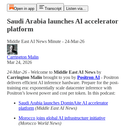
Open in app
Transcript
Listen via...
Saudi Arabia launches AI accelerator
platform
Middle East AI News Minute - 24-Mar-26
Carrington Malin
Mar 24, 2026
24-Mar-26
- Welcome to
Middle East AI News
by
Carrington Malin
brought to you by
Positron AI
- Positron
delivers efficient AI inference hardware. Prepare for the post-
training era: exponentially scale datacenter inference with
Positron’s lowest power and cost per token. In this podcast:
Saudi Arabia launches DominAite AI accelerator
platform
(Middle East AI News)
Morocco joins global AI infrastructure initiative
(Morocco World News)