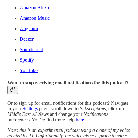
Amazon Alexa
Amazon Music
Anghami
Deezer
Soundcloud
Spotify
YouTube
Want to stop receiving email notifications for this podcast?
Or to sign-up for email notifications for this podcast? Navigate
to your
Settings
page, scroll down to
Subscriptions,
click on
Middle East AI News
and change your
Notifications
preferences. You’re find more help
here
.
Note: this is an experimental podcast using a clone of my voice
created by AI. Unfortunately, the voice clone is prone to some