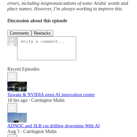
errors, including mispronunciations of some Arabic words and
place names. However, I’m always working to improve this.
Discussion about this episode
Comments
Restacks
Recent Episodes
Tuwaiq & NVIDIA open AI innovation centre
18 hrs ago
Carrington Malin
•
ADNOC and SLB cut drilling downtime With AI
Aug 5
Carrington Malin
•