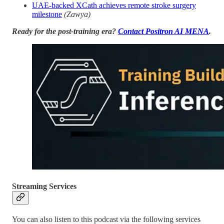
UAE-backed XCath achieves remote stroke surgery
milestone
(Zawya)
Ready for the post-training era?
Contact Positron AI MENA
.
Streaming Services
You can also listen to this podcast via the following services