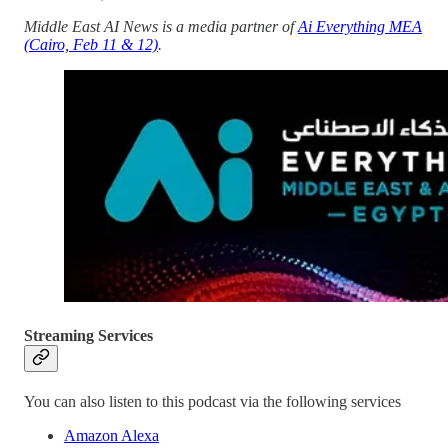
Middle East AI News is a media partner of
Ai Everything MEA
(Cairo, Feb 11 & 12)
.
Streaming Services
You can also listen to this podcast via the following services
Amazon Alexa