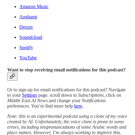
Amazon Music
Anghami
Deezer
Soundcloud
Spotify
YouTube
Want to stop receiving email notifications for this podcast?
Or to sign-up for email notifications for this podcast? Navigate
to your
Settings
page, scroll down to
Subscriptions,
click on
Middle East AI News
and change your
Notifications
preferences. You’re find more help
here
.
Note: this is an experimental podcast using a clone of my voice
created by AI. Unfortunately, the voice clone is prone to some
errors, including mispronunciations of some Arabic words and
place names. However, I’m always working to improve this.