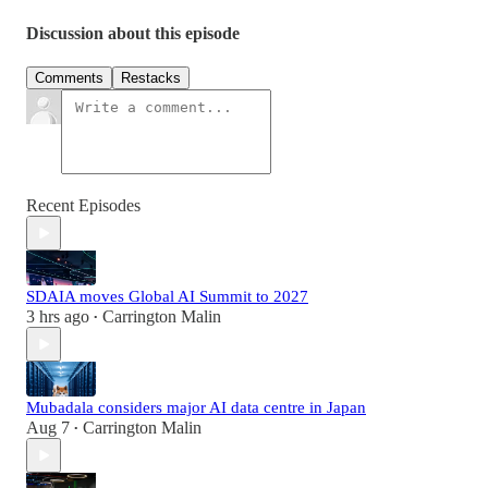
Discussion about this episode
Comments
Restacks
Recent Episodes
SDAIA moves Global AI Summit to 2027
3 hrs ago
Carrington Malin
•
Mubadala considers major AI data centre in Japan
Aug 7
Carrington Malin
•