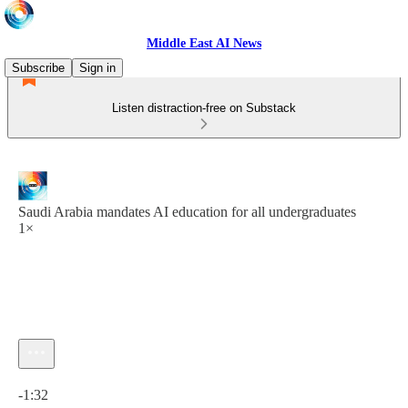
Middle East AI News
Subscribe
Sign in
Listen distraction-free on Substack
Saudi Arabia mandates AI education for all undergraduates
1×
Current time: 0:00 / Total time: -1:32
-1:32