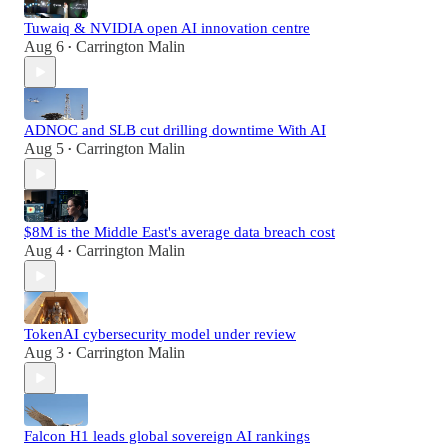
Tuwaiq & NVIDIA open AI innovation centre
Aug 6
Carrington Malin
•
ADNOC and SLB cut drilling downtime With AI
Aug 5
Carrington Malin
•
$8M is the Middle East's average data breach cost
Aug 4
Carrington Malin
•
TokenAI cybersecurity model under review
Aug 3
Carrington Malin
•
Falcon H1 leads global sovereign AI rankings