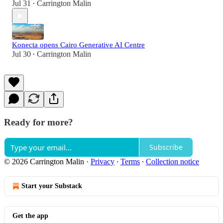
Jul 31
Carrington Malin
•
Konecta opens Cairo Generative AI Centre
Jul 30
Carrington Malin
•
Ready for more?
Subscribe
© 2026 Carrington Malin
·
Privacy
∙
Terms
∙
Collection notice
Start your Substack
Get the app