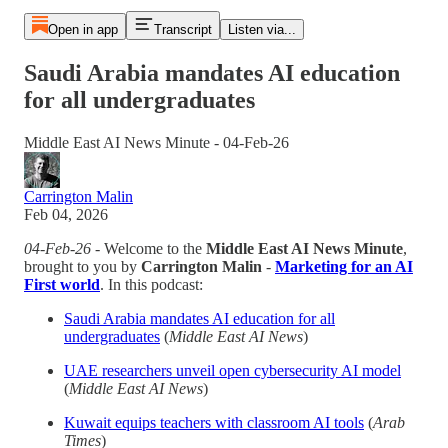
Open in app
Transcript
Listen via...
Saudi Arabia mandates AI education
for all undergraduates
Middle East AI News Minute - 04-Feb-26
Carrington Malin
Feb 04, 2026
04-Feb-26
- Welcome to the
Middle East AI News Minute
,
brought to you by
Carrington Malin
-
Marketing for an AI
First world
. In this podcast:
Saudi Arabia mandates AI education for all
undergraduates
(
Middle East AI News
)
UAE researchers unveil open cybersecurity AI model
(
Middle East AI News
)
Kuwait equips teachers with classroom AI tools
(
Arab
Times
)