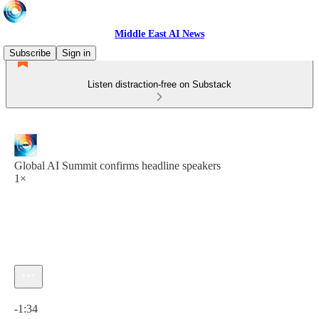
Middle East AI News
Subscribe
Sign in
Listen distraction-free on Substack
Global AI Summit confirms headline speakers
1×
Current time: 0:00 / Total time: -1:34
-1:34