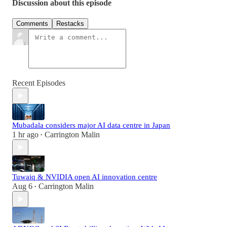
Discussion about this episode
Comments
Restacks
Recent Episodes
Mubadala considers major AI data centre in Japan
1 hr ago
Carrington Malin
•
Tuwaiq & NVIDIA open AI innovation centre
Aug 6
Carrington Malin
•