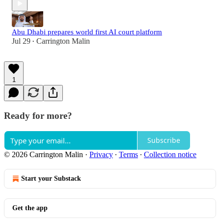
Abu Dhabi prepares world first AI court platform
Jul 29
Carrington Malin
•
1
Ready for more?
Subscribe
© 2026 Carrington Malin
·
Privacy
∙
Terms
∙
Collection notice
Start your Substack
Get the app