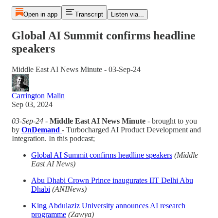
Open in app
Transcript
Listen via...
Global AI Summit confirms headline
speakers
Middle East AI News Minute - 03-Sep-24
Carrington Malin
Sep 03, 2024
03-Sep-24
-
Middle East AI News Minute
- brought to you
by
OnDemand
- Turbocharged AI Product Development and
Integration. In this podcast;
Global AI Summit confirms headline speakers
(Middle
East AI News)
Abu Dhabi Crown Prince inaugurates IIT Delhi Abu
Dhabi
(ANINews)
King Abdulaziz University announces AI research
programme
(Zawya)