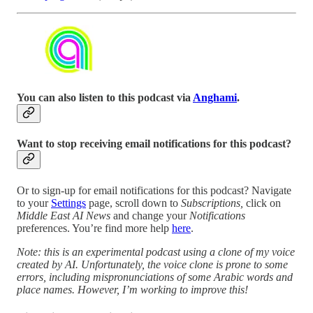
You can also listen to this podcast via
Anghami
.
Want to stop receiving email notifications for this podcast?
Or to sign-up for email notifications for this podcast? Navigate
to your
Settings
page, scroll down to
Subscriptions,
click on
Middle East AI News
and change your
Notifications
preferences. You’re find more help
here
.
Note: this is an experimental podcast using a clone of my voice
created by AI. Unfortunately, the voice clone is prone to some
errors, including mispronunciations of some Arabic words and
place names. However, I’m working to improve this!