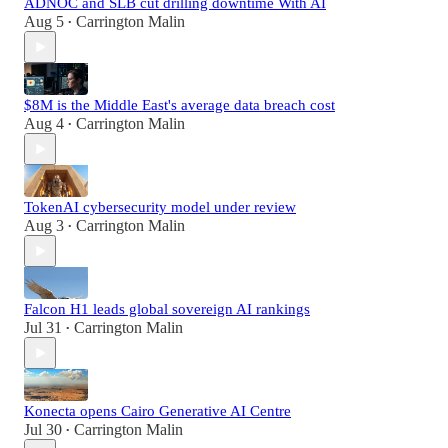
ADNOC and SLB cut drilling downtime With AI
Aug 5
Carrington Malin
•
$8M is the Middle East's average data breach cost
Aug 4
Carrington Malin
•
TokenAI cybersecurity model under review
Aug 3
Carrington Malin
•
Falcon H1 leads global sovereign AI rankings
Jul 31
Carrington Malin
•
Konecta opens Cairo Generative AI Centre
Jul 30
Carrington Malin
•