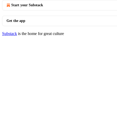
Start your Substack
Get the app
Substack
is the home for great culture