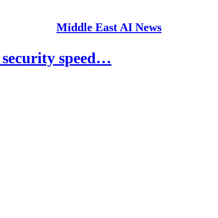
Middle East AI News
 security speed…