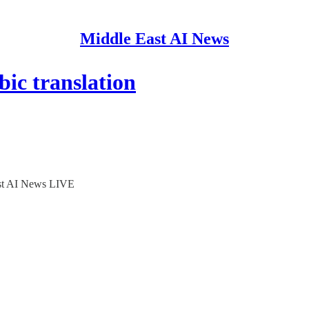
Middle East AI News
ic translation
ast AI News LIVE