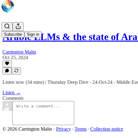
Arabic LLMs & the state of Arab
Subscribe
Sign in
Carrington Malin
Oct 25, 2024
Listen now (34 mins) | Thursday Deep Dive - 24-Oct-24 - Middle E
Listen →
Comments
© 2026 Carrington Malin
·
Privacy
∙
Terms
∙
Collection notice