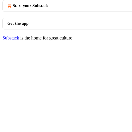
Start your Substack
Get the app
Substack
is the home for great culture