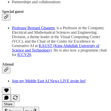
Partnerships and collaborations
Special guest
Professor Bernard Ghanem
, is a Professor in the Computer,
Electrical and Mathematical Sciences and Engineering
Division, a theme leader at the Visual Computing Center
(VCC), and the Chair of the Centre for Excellence in
Generative AI at
KAUST (King Abdullah University of
Science and Technology)
. He is also now a programme chair
for
ICCV29
.
Attend
Join my Middle East AI News LIVE invite list!
Share