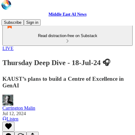
Middle East AI News
Subscribe
Sign in
Read distraction-free on Substack
LIVE
Thursday Deep Dive - 18-Jul-24 🎧
KAUST’s plans to build a Centre of Excellence in
GenAI
Carrington Malin
Jul 12, 2024
Listen