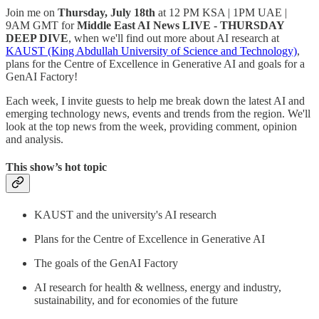
Join me on
Thursday, July 18th
at 12 PM KSA | 1PM UAE |
9AM GMT for
Middle East AI News LIVE - THURSDAY
DEEP DIVE
, when we'll find out more about AI research at
KAUST (King Abdullah University of Science and Technology)
,
plans for the Centre of Excellence in Generative AI and goals for a
GenAI Factory!
Each week, I invite guests to help me break down the latest AI and
emerging technology news, events and trends from the region. We'll
look at the top news from the week, providing comment, opinion
and analysis.
This show’s hot topic
KAUST and the university's AI research
Plans for the Centre of Excellence in Generative AI
The goals of the GenAI Factory
AI research for health & wellness, energy and industry,
sustainability, and for economies of the future