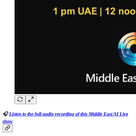
🎧
Listen to the full audio recording of this Middle East AI Live
show