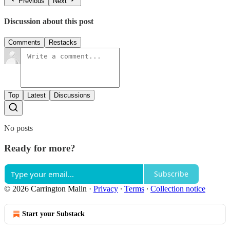
Previous
Next
Discussion about this post
Comments
Restacks
Top
Latest
Discussions
No posts
Ready for more?
Subscribe
© 2026 Carrington Malin
·
Privacy
∙
Terms
∙
Collection notice
Start your Substack