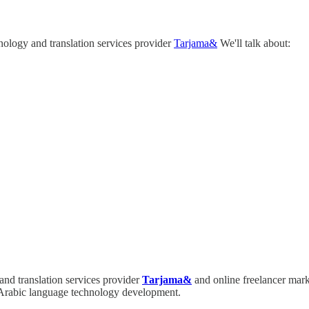
ology and translation services provider
Tarjama&
We'll talk about:
nd translation services provider
Tarjama&
and online freelancer mar
n Arabic language technology development.