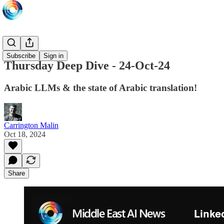
LIVE
Subscribe
Sign in
Thursday Deep Dive - 24-Oct-24
Arabic LLMs & the state of Arabic translation!
Carrington Malin
Oct 18, 2024
Share