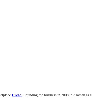
ketplace
Ureed
. Founding the business in 2008 in Amman as a