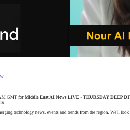
ow
9AM GMT for
Middle East AI News LIVE - THURSDAY DEEP D
ia!
merging technology news, events and trends from the region. We'll loo