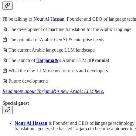
I'll be talking to
Nour Al Hassan
, Founder and CEO of language techn
📰 The development of machine translation for the Arabic language.
📰 The potential of Arabic GenAI & enterprise needs
📰 The current Arabic language LLM landscape
📰 The launch of
Tarjama&
's Arabic LLM,
#Pronoia
!
📰 What the new LLM means for users and developers
📰 Future developments
Read more about Tarjama&’s new Arabic LLM here.
Special guest
Nour Al Hassan
is Founder and CEO of language technology a
translation agency, she has led Tarjama to become a pioneer i