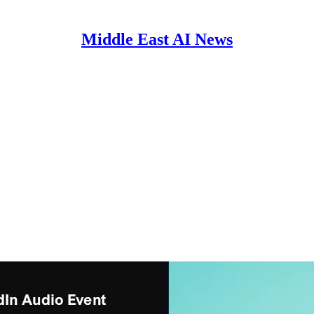
Middle East AI News