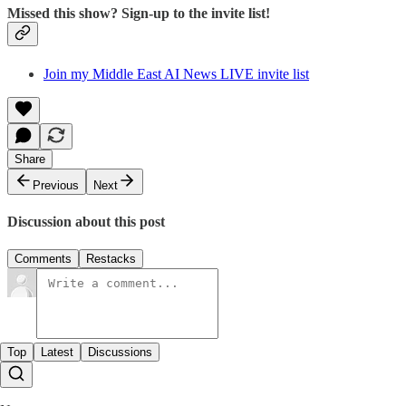
Missed this show? Sign-up to the invite list!
Join my Middle East AI News LIVE invite list
Share
Previous
Next
Discussion about this post
Comments
Restacks
Top
Latest
Discussions