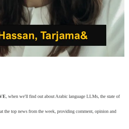
IVE
, when we'll find out about Arabic language LLMs, the state of
k at the top news from the week, providing comment, opinion and