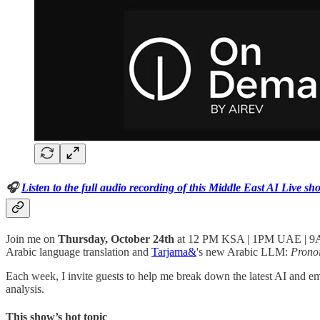
🎧
Listen to the full audio recording of this Middle East AI Live sh
Join me on
Thursday, October 24th
at 12 PM KSA | 1PM UAE | 
Arabic language translation and
Tarjama&
's new Arabic LLM:
Prono
Each week, I invite guests to help me break down the latest AI and e
analysis.
This show’s hot topic