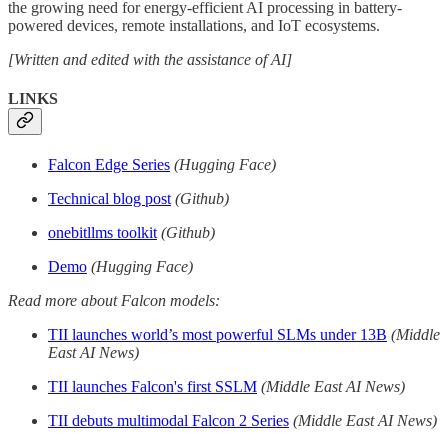
the growing need for energy-efficient AI processing in battery-
powered devices, remote installations, and IoT ecosystems.
[Written and edited with the assistance of AI]
LINKS
Falcon Edge Series
(Hugging Face)
Technical blog post
(Github)
onebitllms toolkit
(Github)
Demo
(Hugging Face)
Read more about Falcon models:
TII launches world’s most powerful SLMs under 13B
(Middle
East AI News)
TII launches Falcon's first SSLM
(Middle East AI News)
TII debuts multimodal Falcon 2 Series
(Middle East AI News)