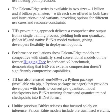
use floating-point precision.
The Falcon-Edge series is available in two sizes – 1 billion
and 3 billion parameters – with each size offered in both base
and instruction-tuned variants, providing options for different
use cases and resource constraints.
TII's pre-training approach delivers a comprehensive output
from a single training process, yielding both non-quantized
(bfloat16) and native BitNet model variants, giving
developers flexibility in deployment options.
Performance evaluations show Falcon-Edge models are
competitive with similarly-sized conventional models on the
former
Hugging Face
leaderboard v2 benchmark,
demonstrating that BitNet's extreme compression doesn't
significantly compromise capabilities.
TII has also released
'onebitllms'
, a Python package
(installable via pip, a Python package manager) that provides
developers with tools to convert pre-quantised model
checkpoints into BitNet training format and quantize trained
checkpoints into BitNet format.
Unlike previous BitNet releases that focused solely on
inference, Falcon-Edge models include pre-quantised weights,