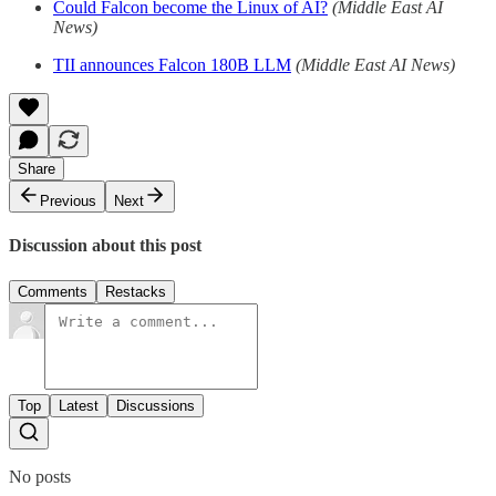
Could Falcon become the Linux of AI?
(Middle East AI
News)
TII announces Falcon 180B LLM
(Middle East AI News)
Share
Previous
Next
Discussion about this post
Comments
Restacks
Top
Latest
Discussions
No posts