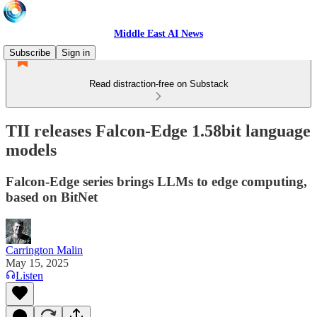
Middle East AI News
Subscribe
Sign in
Read distraction-free on Substack
TII releases Falcon-Edge 1.58bit language
models
Falcon-Edge series brings LLMs to edge computing,
based on BitNet
Carrington Malin
May 15, 2025
Listen