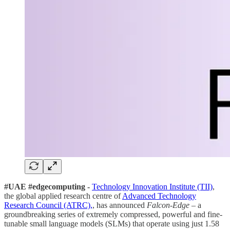
#UAE #edgecomputing -
Technology Innovation Institute (TII)
,
the global applied research centre of
Advanced Technology
Research Council (ATRC),
, has announced
Falcon-Edge
– a
groundbreaking series of extremely compressed, powerful and fine-
tunable small language models (SLMs) that operate using just 1.58