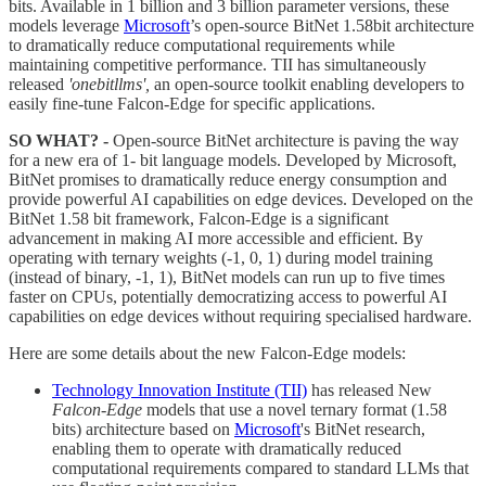
bits. Available in 1 billion and 3 billion parameter versions, these
models leverage
Microsoft
’s open-source BitNet 1.58bit architecture
to dramatically reduce computational requirements while
maintaining competitive performance. TII has simultaneously
released
'onebitllms',
an open-source toolkit enabling developers to
easily fine-tune Falcon-Edge for specific applications.
SO WHAT? -
Open-source BitNet architecture is paving the way
for a new era of 1- bit language models. Developed by Microsoft,
BitNet promises to dramatically reduce energy consumption and
provide powerful AI capabilities on edge devices. Developed on the
BitNet 1.58 bit framework, Falcon-Edge is a significant
advancement in making AI more accessible and efficient. By
operating with ternary weights (-1, 0, 1) during model training
(instead of binary, -1, 1), BitNet models can run up to five times
faster on CPUs, potentially democratizing access to powerful AI
capabilities on edge devices without requiring specialised hardware.
Here are some details about the new Falcon-Edge models:
Technology Innovation Institute (TII)
has released New
Falcon-Edge
models that use a novel ternary format (1.58
bits) architecture based on
Microsoft
's BitNet research,
enabling them to operate with dramatically reduced
computational requirements compared to standard LLMs that