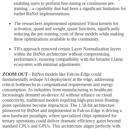
enabling users to perform fine-tuning or continuous pre-
training – a capability that had been a significant limitation for
earlier BitNet implementations.
The researchers implemented optimized Triton kernels for
activation_quant and weight_quant functions, significantly
reducing the pre-training costs of these models while making
these optimizations available to the community.
TII's approach removed certain Layer Normalization layers
within the BitNet architecture without compromising
performance, ensuring compatibility with the broader Llama
ecosystem with minimal adjustments.
ZOOM OUT -
BitNet models like Falcon-Edge could
fundamentally reshape AI deployment at the edge, addressing
critical bottlenecks in computational requirements and energy
consumption. As industries from manufacturing to healthcare
increasingly demand on-device AI without reliance on cloud
connectivity, traditional models requiring high-precision floating-
point operations become impractical. The 1.58-bit architecture
pioneered by BitNet and implemented in Falcon-Edge is driving a
new hardware paradigm, where specialized chips optimised for
ternary operations could deliver dramatic efficiency gains beyond
standard CPUs and GPUs. This architecture aligns perfectly with