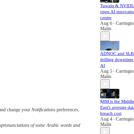
Tuwaiq & NVIDI
open AI innovati
centre
Aug 6
Carringt
•
Malin
ADNOC and SLB 
drilling downtime
AI
Aug 5
Carringt
•
Malin
$8M is the Middl
East's average dat
nd change your
Notifications
preferences.
breach cost
Aug 4
Carringt
•
Malin
 mispronunciations of some Arabic words and