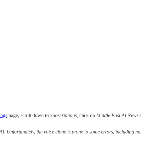
ings
page, scroll down to
Subscriptions,
click on
Middle East AI News
a
 AI. Unfortunately, the voice clone is prone to some errors, including