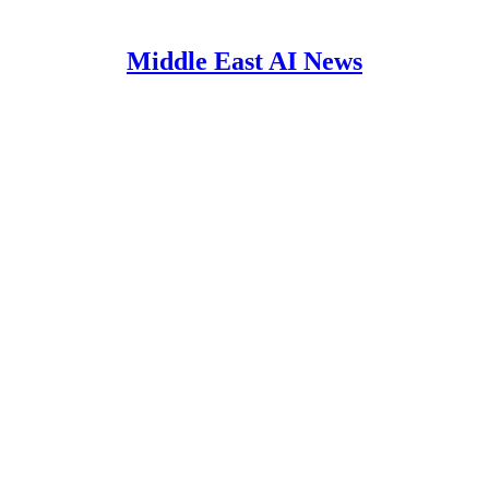
Middle East AI News