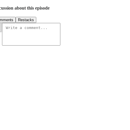
cussion about this episode
mments
Restacks