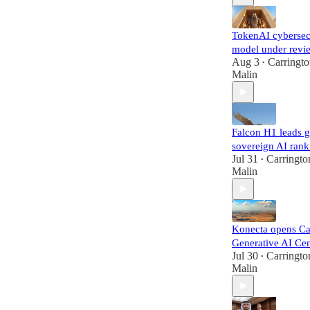
TokenAI cybersec
model under revi
Aug 3
Carringt
•
Malin
Falcon H1 leads g
sovereign AI rank
Jul 31
Carringto
•
Malin
Konecta opens Ca
Generative AI Cen
Jul 30
Carringto
•
Malin