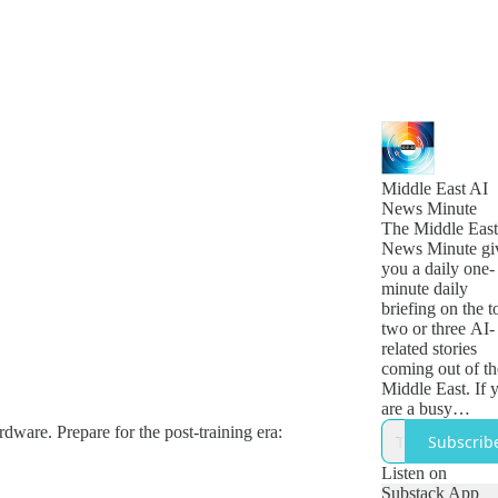
Middle East AI
News Minute
The Middle East
News Minute gi
you a daily one-
minute daily
briefing on the t
two or three AI-
related stories
coming out of th
Middle East. If 
are a busy
technology, busi
rdware. Prepare for the post-training era:
Subscrib
or government
leader who want
Listen on
get a quick snap
Substack App