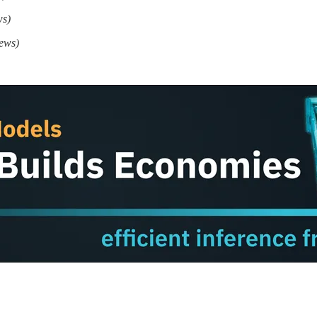
ws)
ews)