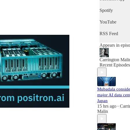
of the day's new
then this is the
Spotify
podcast for you.
YouTube
RSS Feed
Appears in epis
Carrington Mali
Recent Episodes
Mubadala conside
major AI data cent
Japan
15 hrs ago
Carri
•
Malin