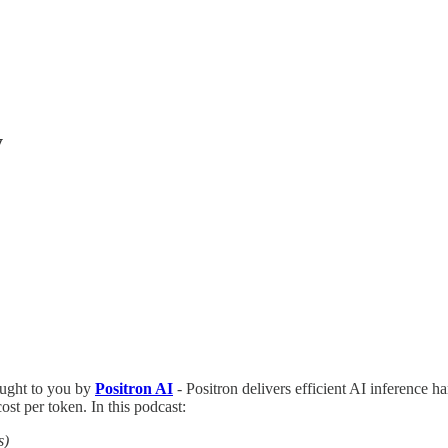
y
ught to you by
Positron AI
- Positron delivers efficient AI inference ha
st per token. In this podcast:
s)