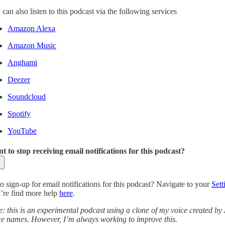
can also listen to this podcast via the following services
Amazon Alexa
Amazon Music
Anghami
Deezer
Soundcloud
Spotify
YouTube
t to stop receiving email notifications for this podcast?
o sign-up for email notifications for this podcast? Navigate to your
Sett
’re find more help
here
.
e: this is an experimental podcast using a clone of my voice created by
ce names. However, I’m always working to improve this.