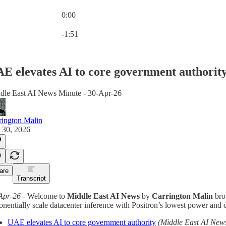
0:00
Current time: 0:00 / Total time: -1:51
-1:51
E elevates AI to core government authorit
dle East AI News Minute - 30-Apr-26
rington Malin
 30, 2026
are
Transcript
Apr-26
- Welcome to
Middle East AI News
by
Carrington Malin
bro
nentially scale datacenter inference with Positron’s lowest power and co
UAE elevates AI to core government authority
(Middle East AI New