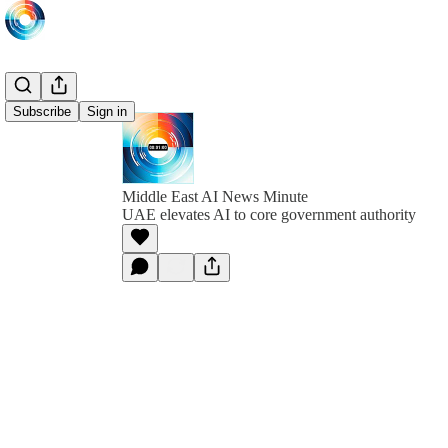
Subscribe
Sign in
Middle East AI News Minute
UAE elevates AI to core government authority