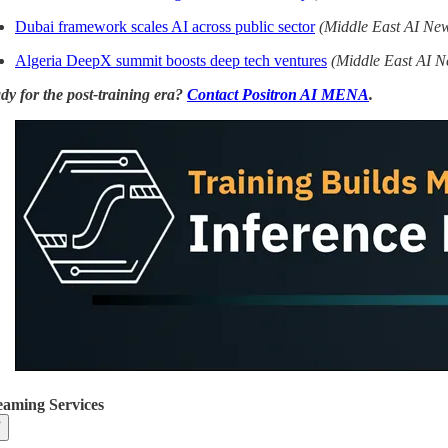
Dubai framework scales AI across public sector
(Middle East AI Ne
Algeria DeepX summit boosts deep tech ventures
(Middle East AI N
dy for the post-training era?
Contact Positron AI MENA
.
eaming Services