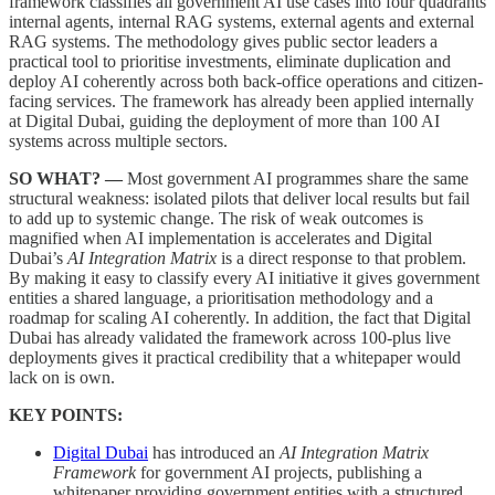
framework classifies all government AI use cases into four quadrants
internal agents, internal RAG systems, external agents and external
RAG systems. The methodology gives public sector leaders a
practical tool to prioritise investments, eliminate duplication and
deploy AI coherently across both back-office operations and citizen-
facing services. The framework has already been applied internally
at Digital Dubai, guiding the deployment of more than 100 AI
systems across multiple sectors.
SO WHAT? —
Most government AI programmes share the same
structural weakness: isolated pilots that deliver local results but fail
to add up to systemic change. The risk of weak outcomes is
magnified when AI implementation is accelerates and Digital
Dubai’s
AI Integration Matrix
is a direct response to that problem.
By making it easy to classify every AI initiative it gives government
entities a shared language, a prioritisation methodology and a
roadmap for scaling AI coherently. In addition, the fact that Digital
Dubai has already validated the framework across 100-plus live
deployments gives it practical credibility that a whitepaper would
lack on is own.
KEY POINTS:
Digital Dubai
has introduced an
AI Integration Matrix
Framework
for government AI projects, publishing a
whitepaper providing government entities with a structured,