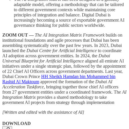
adaptable model, offering a methodology that can be tailored
to different government contexts while maintaining core
principles of integration and balance. Digital Dubai is
increasingly becoming a source of exportable government AI
governance thinking for public sectors worldwide.
ZOOM OUT —
The AI Integration Matrix Framework
builds on
institutional foundations and agile processes that Dubai has been
assembling systematically over the past few years. In 2023, Dubai
launched the
Dubai Centre for Artificial Intelligence
to coordinate
AI adoption across government entities. In 2024, the
Dubai
Universal Blueprint for Artificial Intelligence
aligned all emirate AI
initiatives under a single strategic plan, followed by the appointment
of 22 Chief AI Officers across government departments. Last year,
Dubai Crown Prince
HH Sheikh Hamdan bin Mohammed bin
Rashid Al Maktoum
approved the formation of the
Dubai AI
Acceleration Taskforce
, bringing together those chief AI officers
from 27 government entities under a coordinated framework. The
AI
Integration Matrix
provides a shared methodology to take
government AI projects from strategy through implementation
[Written and edited with the assistance of AI]
DOWNLOAD