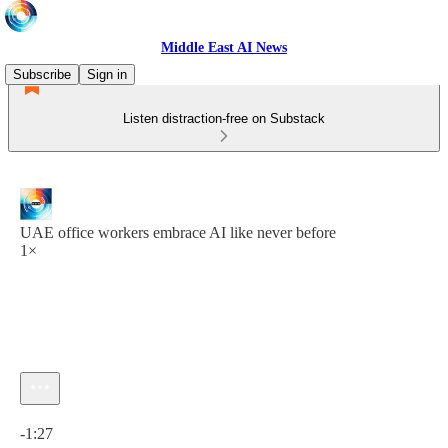
Middle East AI News
Subscribe
Sign in
Listen distraction-free on Substack
UAE office workers embrace AI like never before
1×
Current time: 0:00 / Total time: -1:27
-1:27