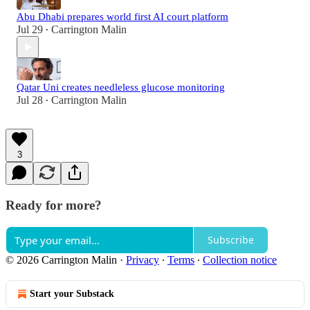
Abu Dhabi prepares world first AI court platform
Jul 29
Carrington Malin
•
Qatar Uni creates needleless glucose monitoring
Jul 28
Carrington Malin
•
3
Ready for more?
Subscribe
© 2026 Carrington Malin
·
Privacy
∙
Terms
∙
Collection notice
Start your Substack