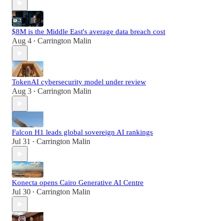
$8M is the Middle East's average data breach cost
Aug 4
Carrington Malin
•
TokenAI cybersecurity model under review
Aug 3
Carrington Malin
•
Falcon H1 leads global sovereign AI rankings
Jul 31
Carrington Malin
•
Konecta opens Cairo Generative AI Centre
Jul 30
Carrington Malin
•