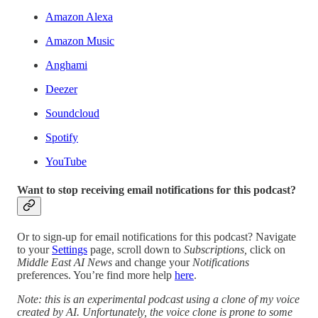
Amazon Alexa
Amazon Music
Anghami
Deezer
Soundcloud
Spotify
YouTube
Want to stop receiving email notifications for this podcast?
Or to sign-up for email notifications for this podcast? Navigate
to your
Settings
page, scroll down to
Subscriptions,
click on
Middle East AI News
and change your
Notifications
preferences. You’re find more help
here
.
Note: this is an experimental podcast using a clone of my voice
created by AI. Unfortunately, the voice clone is prone to some