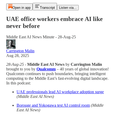
Open in app
Transcript
Listen via...
UAE office workers embrace AI like
never before
Middle East AI News Minute - 28-Aug-25
Carrington Malin
Aug 28, 2025
28-Aug-25
-
Middle East AI News
by
Carrington Malin
brought to you by
Qualcomm
– 40 years of global innovation!
Qualcomm continues to push boundaries, bringing intelligent
computing to the Middle East’s fast-evolving digital landscape.
In this podcast:
UAE professionals lead AI workplace adoption surge
(Middle East AI News)
Borouge and Yokogawa test AI control room
(Middle
East AI News)