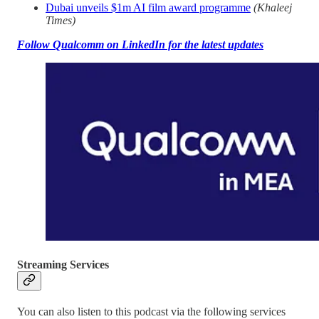
Dubai unveils $1m AI film award programme
(Khaleej
Times)
Follow Qualcomm on LinkedIn for the latest updates
Streaming Services
You can also listen to this podcast via the following services