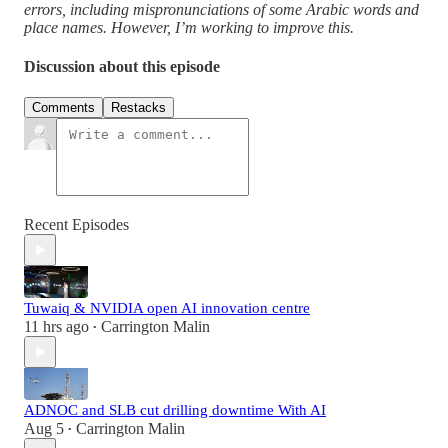
errors, including mispronunciations of some Arabic words and
place names. However, I’m working to improve this.
Discussion about this episode
Comments
Restacks
Recent Episodes
Tuwaiq & NVIDIA open AI innovation centre
11 hrs ago
Carrington Malin
•
ADNOC and SLB cut drilling downtime With AI
Aug 5
Carrington Malin
•