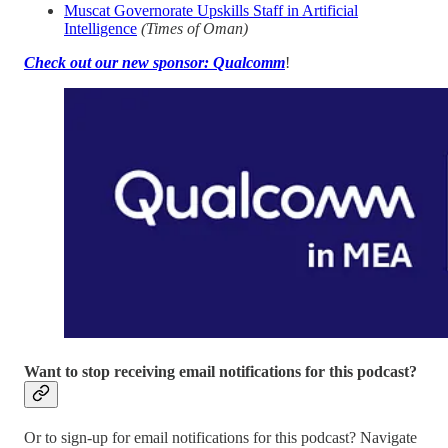
Muscat Governorate Upskills Staff in Artificial
Intelligence
(Times of Oman)
Check out our new sponsor: Qualcomm
!
Want to stop receiving email notifications for this podcast?
Or to sign-up for email notifications for this podcast? Navigate