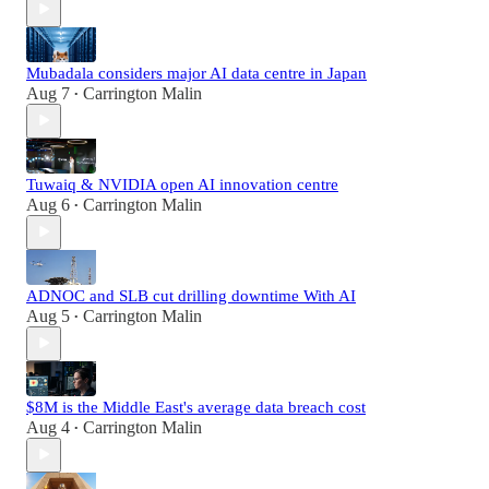
Mubadala considers major AI data centre in Japan
Aug 7
Carrington Malin
•
Tuwaiq & NVIDIA open AI innovation centre
Aug 6
Carrington Malin
•
ADNOC and SLB cut drilling downtime With AI
Aug 5
Carrington Malin
•
$8M is the Middle East's average data breach cost
Aug 4
Carrington Malin
•