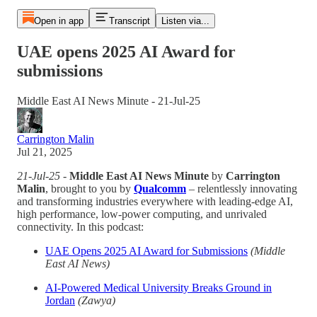
Open in app
Transcript
Listen via...
UAE opens 2025 AI Award for
submissions
Middle East AI News Minute - 21-Jul-25
Carrington Malin
Jul 21, 2025
21-Jul-25
-
Middle East AI News Minute
by
Carrington
Malin
, brought to you by
Qualcomm
– relentlessly innovating
and transforming industries everywhere with leading-edge AI,
high performance, low-power computing, and unrivaled
connectivity. In this podcast:
UAE Opens 2025 AI Award for Submissions
(Middle
East AI News)
AI-Powered Medical University Breaks Ground in
Jordan
(Zawya)