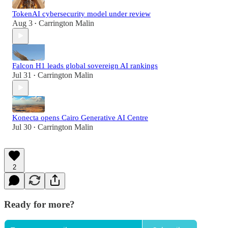
TokenAI cybersecurity model under review
Aug 3
Carrington Malin
•
Falcon H1 leads global sovereign AI rankings
Jul 31
Carrington Malin
•
Konecta opens Cairo Generative AI Centre
Jul 30
Carrington Malin
•
2
Ready for more?