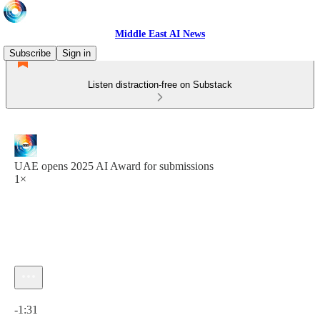
Middle East AI News
Subscribe
Sign in
Listen distraction-free on Substack
UAE opens 2025 AI Award for submissions
1×
Current time: 0:00 / Total time: -1:31
-1:31