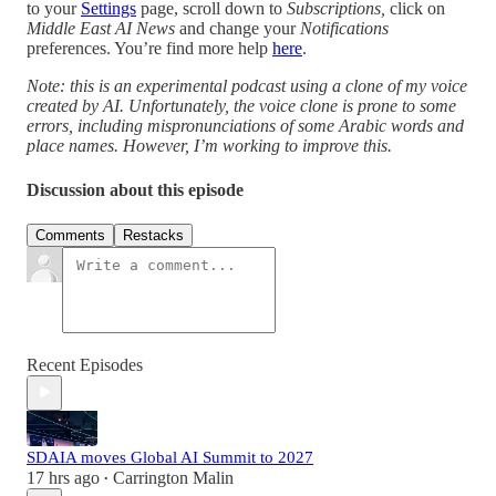
to your
Settings
page, scroll down to
Subscriptions,
click on
Middle East AI News
and change your
Notifications
preferences. You’re find more help
here
.
Note: this is an experimental podcast using a clone of my voice
created by AI. Unfortunately, the voice clone is prone to some
errors, including mispronunciations of some Arabic words and
place names. However, I’m working to improve this.
Discussion about this episode
Comments
Restacks
Recent Episodes
SDAIA moves Global AI Summit to 2027
17 hrs ago
Carrington Malin
•