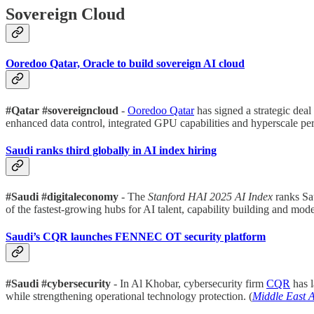
Sovereign Cloud
Ooredoo Qatar, Oracle to build sovereign AI cloud
#Qatar #sovereigncloud
-
Ooredoo Qatar
has signed a strategic dea
enhanced data control, integrated GPU capabilities and hyperscale pe
Saudi ranks third globally in AI index hiring
#Saudi #digitaleconomy
- The
Stanford HAI 2025 AI Index
ranks Sa
of the fastest-growing hubs for AI talent, capability building and mod
Saudi’s CQR launches FENNEC OT security platform
#Saudi #cybersecurity
- In Al Khobar, cybersecurity firm
CQR
has 
while strengthening operational technology protection. (
Middle East 