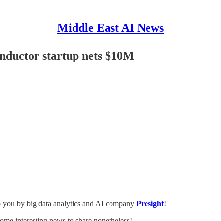
Middle East AI News
onductor startup nets $10M
o you by big data analytics and AI company
Presight
!
ome interesting news to share nonetheless!