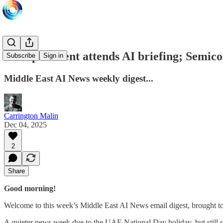
UAE president attends AI briefing; Semic
Subscribe
Sign in
Middle East AI News weekly digest...
Carrington Malin
Dec 04, 2025
2
Share
Good morning!
Welcome to this week’s Middle East AI News email digest, brought t
A quieter news week due to the UAE National Day holiday, but still s