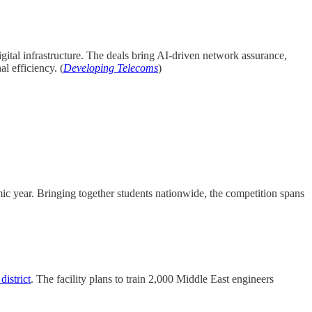
gital infrastructure. The deals bring AI-driven network assurance,
l efficiency. (
Developing Telecoms
)
c year. Bringing together students nationwide, the competition spans
istrict
. The facility plans to train 2,000 Middle East engineers