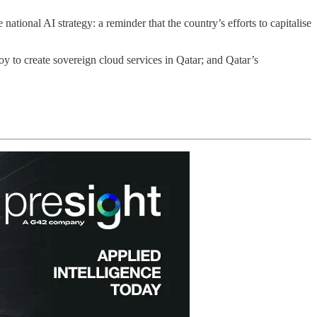
onal AI strategy: a reminder that the country’s efforts to capitalise
 to create sovereign cloud services in Qatar; and Qatar’s