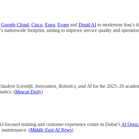
h
Google Cloud
,
Cisco
,
Enea
,
Evam
and
Druid AI
to modernise Iraq’s di
s nationwide footprint, aiming to improve service quality and operationa
Student Scientific Innovation, Robotics, and AI
for the 2025–26 academi
atics. (
Muscat Daily
)
AI-focused training and customer experience centre in Dubai’s
Al Quoz d
e maintenance. (
Middle East AI News
)