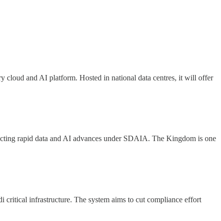
ry cloud and AI platform. Hosted in national data centres, it will offer
flecting rapid data and AI advances under SDAIA. The Kingdom is one
 critical infrastructure. The system aims to cut compliance effort