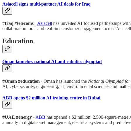
Asiacell signs multi-partner AI deals for Iraq
#Iraq #telecoms
-
Asiacell
has unveiled AI-focused partnerships wit
collaboration tools and real-time customer engagement across Asiacell’
Education
Oman launches national AI and robotics olympiad
#Oman #education
- Oman has launched the
National Olympiad for 
AI, cybersecurity, engineering, IT, environmental sciences and mathem
ABB opens $2 million AI training centre in Duba
i
#UAE #energy
-
ABB
has opened a $2 million, 2,500-square-metre 
annually in digital asset management, electrical systems and predictiv