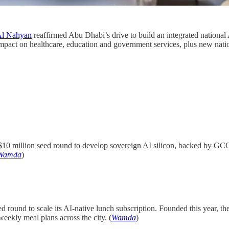
Al Nahyan
reaffirmed Abu Dhabi’s drive to build an integrated national
mpact on healthcare, education and government services, plus new nationa
$10 million seed round to develop sovereign AI silicon, backed by GCC 
Wamda
)
 round to scale its AI-native lunch subscription. Founded this year, the
 weekly meal plans across the city. (
Wamda
)