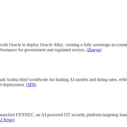
l with Oracle to deploy
Oracle Alloy
, creating a fully sovereign in-count
rformance for government and regulated sectors. (
Zawya
)
udi Arabia third worldwide for leading AI models and hiring rates, re
el deployment. (
SPA
)
launched
FENNEC
, an AI-powered OT security platform targeting Saudi
AI News
)