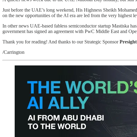
Just before the UAE’s long weekend, His Highness Sheikh Mohamed bin 
on the new opportunities of the AI era are led from the very highest le
In other news UAE-based fabless semiconductor startup Mastiska has 
government has signed an agreement with PwC Middle East and OpenAI 
Thank you for reading! And thanks to our Strategic Sponsor
Presight
/Carrington