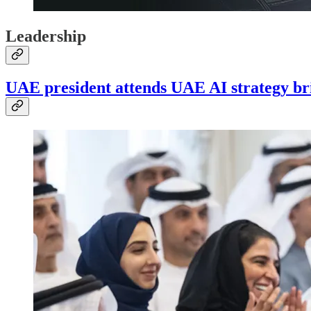
Leadership
UAE president attends UAE AI strategy br