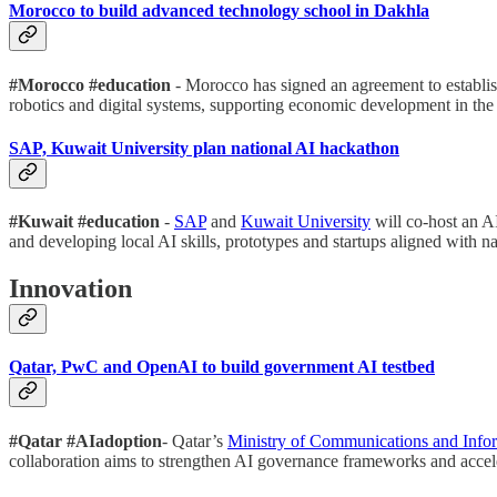
Morocco to build advanced technology school in Dakhla
#Morocco #education
- Morocco has signed an agreement to establi
robotics and digital systems, supporting economic development in the 
SAP, Kuwait University plan national AI hackathon
#Kuwait #education
-
SAP
and
Kuwait University
will co-host an A
and developing local AI skills, prototypes and startups aligned with nati
Innovation
Qatar, PwC and OpenAI to build government AI testbed
#Qatar #AIadoption
- Qatar’s
Ministry of Communications and Info
collaboration aims to strengthen AI governance frameworks and accele