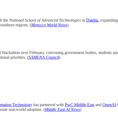
sh the
National School of Advanced Technologies
in
Dakhla
, expanding 
southern regions. (
Morocco World News
)
I Hackathon next February, convening government bodies, students and i
onal priorities. (
SAMENA Council
)
rmation Technology
has partnered with
PwC Middle East
and
OpenAI
t
rate real-world adoption. (
Middle East AI News
)