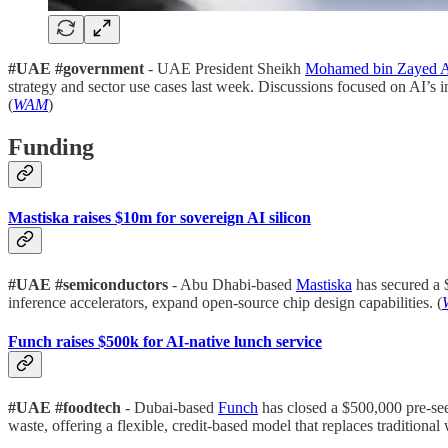
#UAE #government
- UAE President Sheikh
Mohamed bin Zayed 
strategy and sector use cases last week. Discussions focused on AI’s i
(
WAM
)
Funding
Mastiska raises $10m for sovereign AI silicon
#UAE #semiconductors
- Abu Dhabi-based
Mastiska
has secured a 
inference accelerators, expand open-source chip design capabilities. (
Funch raises $500k for AI-native lunch service
#UAE #foodtech
- Dubai-based
Funch
has closed a $500,000 pre-seed
waste, offering a flexible, credit-based model that replaces traditional