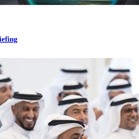
iefing