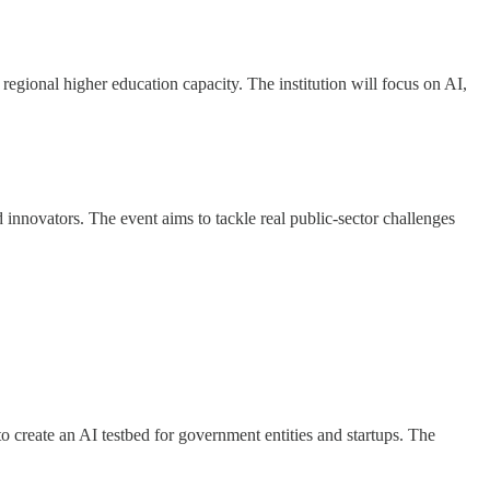
regional higher education capacity. The institution will focus on AI,
nnovators. The event aims to tackle real public-sector challenges
o create an AI testbed for government entities and startups. The