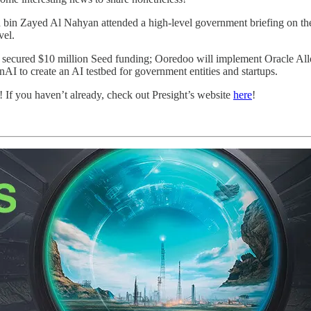
Zayed Al Nahyan attended a high-level government briefing on the nati
vel.
secured $10 million Seed funding; Ooredoo will implement Oracle Alloy
to create an AI testbed for government entities and startups.
! If you haven’t already, check out Presight’s website
here
!