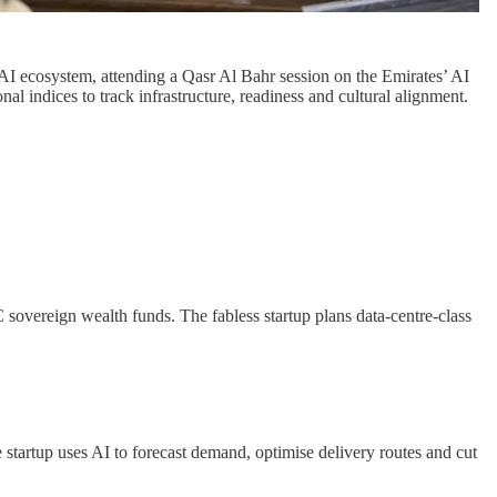
 AI ecosystem, attending a Qasr Al Bahr session on the Emirates’ AI
l indices to track infrastructure, readiness and cultural alignment.
sovereign wealth funds. The fabless startup plans data-centre-class
 startup uses AI to forecast demand, optimise delivery routes and cut