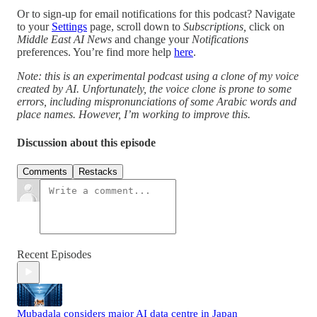
Or to sign-up for email notifications for this podcast? Navigate
to your
Settings
page, scroll down to
Subscriptions,
click on
Middle East AI News
and change your
Notifications
preferences. You’re find more help
here
.
Note: this is an experimental podcast using a clone of my voice
created by AI. Unfortunately, the voice clone is prone to some
errors, including mispronunciations of some Arabic words and
place names. However, I’m working to improve this.
Discussion about this episode
Comments
Restacks
Recent Episodes
Mubadala considers major AI data centre in Japan