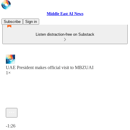
Middle East AI News
Subscribe
Sign in
Listen distraction-free on Substack
UAE President makes official visit to MBZUAI
1×
Current time: 0:00 / Total time: -1:26
-1:26