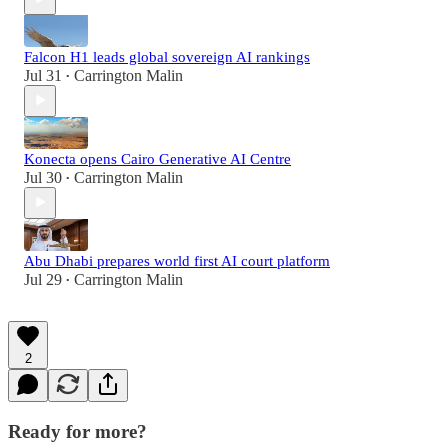
Falcon H1 leads global sovereign AI rankings
Jul 31
Carrington Malin
•
Konecta opens Cairo Generative AI Centre
Jul 30
Carrington Malin
•
Abu Dhabi prepares world first AI court platform
Jul 29
Carrington Malin
•
2
Ready for more?