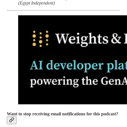
(Egypt Independent)
Want to stop receiving email notifications for this podcast?