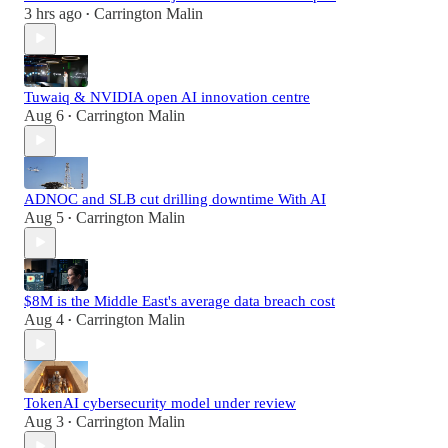
3 hrs ago
Carrington Malin
•
Tuwaiq & NVIDIA open AI innovation centre
Aug 6
Carrington Malin
•
ADNOC and SLB cut drilling downtime With AI
Aug 5
Carrington Malin
•
$8M is the Middle East's average data breach cost
Aug 4
Carrington Malin
•
TokenAI cybersecurity model under review
Aug 3
Carrington Malin
•