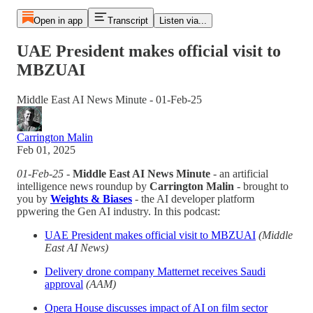
Open in app
Transcript
Listen via...
UAE President makes official visit to
MBZUAI
Middle East AI News Minute - 01-Feb-25
Carrington Malin
Feb 01, 2025
01-Feb-25
-
Middle East AI News Minute
- an artificial
intelligence news roundup by
Carrington Malin
- brought to
you by
Weights & Biases
- the AI developer platform
ppwering the Gen AI industry. In this podcast:
UAE President makes official visit to MBZUAI
(Middle
East AI News)
Delivery drone company Matternet receives Saudi
approval
(AAM)
Opera House discusses impact of AI on film sector