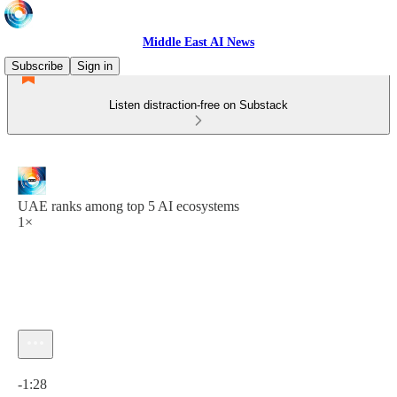
Middle East AI News
Subscribe
Sign in
Listen distraction-free on Substack
UAE ranks among top 5 AI ecosystems
1×
Current time: 0:00 / Total time: -1:28
-1:28