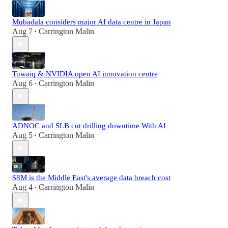
Mubadala considers major AI data centre in Japan
Aug 7
Carrington Malin
•
Tuwaiq & NVIDIA open AI innovation centre
Aug 6
Carrington Malin
•
ADNOC and SLB cut drilling downtime With AI
Aug 5
Carrington Malin
•
$8M is the Middle East's average data breach cost
Aug 4
Carrington Malin
•