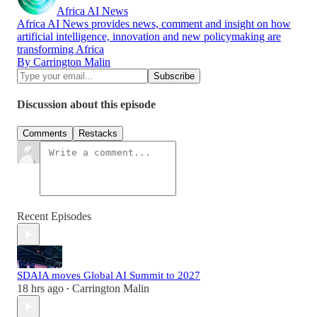
Africa AI News
Africa AI News provides news, comment and insight on how
artificial intelligence, innovation and new policymaking are
transforming Africa
By Carrington Malin
Discussion about this episode
Comments
Restacks
Recent Episodes
SDAIA moves Global AI Summit to 2027
18 hrs ago
Carrington Malin
•