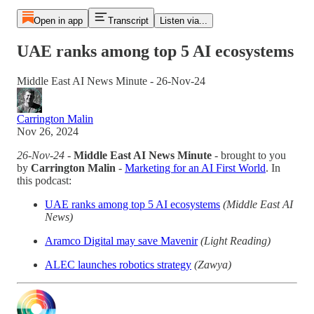
Open in app
Transcript
Listen via...
UAE ranks among top 5 AI ecosystems
Middle East AI News Minute - 26-Nov-24
Carrington Malin
Nov 26, 2024
26-Nov-24
-
Middle East AI News Minute
- brought to you
by
Carrington Malin
-
Marketing for an AI First World
. In
this podcast:
UAE ranks among top 5 AI ecosystems
(Middle East AI
News)
Aramco Digital may save Mavenir
(Light Reading)
ALEC launches robotics strategy
(Zawya)