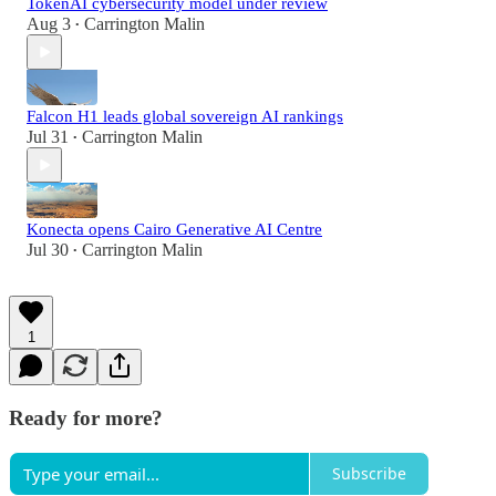
TokenAI cybersecurity model under review
Aug 3
Carrington Malin
•
Falcon H1 leads global sovereign AI rankings
Jul 31
Carrington Malin
•
Konecta opens Cairo Generative AI Centre
Jul 30
Carrington Malin
•
1
Ready for more?
Subscribe