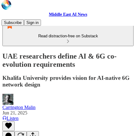
Middle East AI News
Subscribe
Sign in
Read distraction-free on Substack
UAE researchers define AI & 6G co-
evolution requirements
Khalifa University provides vision for AI-native 6G
network design
Carrington Malin
Jun 21, 2025
Listen