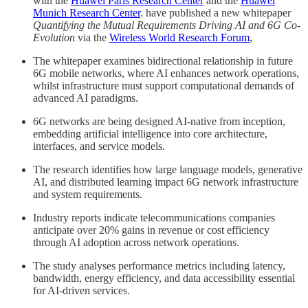
with the
Huawei Paris Research Center
and the
Huawei
Munich Research Center
. have published a new whitepaper
Quantifying the Mutual Requirements Driving AI and 6G Co-
Evolution
via the
Wireless World Research Forum
,
The whitepaper examines bidirectional relationship in future
6G mobile networks, where AI enhances network operations,
whilst infrastructure must support computational demands of
advanced AI paradigms.
6G networks are being designed AI-native from inception,
embedding artificial intelligence into core architecture,
interfaces, and service models.
The research identifies how large language models, generative
AI, and distributed learning impact 6G network infrastructure
and system requirements.
Industry reports indicate telecommunications companies
anticipate over 20% gains in revenue or cost efficiency
through AI adoption across network operations.
The study analyses performance metrics including latency,
bandwidth, energy efficiency, and data accessibility essential
for AI-driven services.