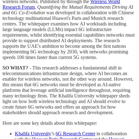
wireless networks. Published by through the
Wireless World
Research Forum
,
Quantifying the Mutual Requirements Driving AI
and 6G Co-Evolution
was developed in collaboration with Chinese
technology multinational Huawei's Paris and Munich research
centres. The whitepaper examines how AI workloads including
large language models (LLMs) impact 6G infrastructure
requirements, whilst identifying essential capabilities networks must
provide to support distributed AI deployments. The research
supports the UAE's ambition to become among the first nations
implementing 6G technology by 2030, with networks promising
speeds 100 times faster than current 5G systems.
SO WHAT? -
This research addresses a fundamental shift in
telecommunications infrastructure design, where AI becomes an
enabler for wireless networks, not the other way around. However,
this means that 6G networks must be developed as AI-native
platforms that leverage artificial intelligence throughout, requiring
many technology firsts. The Khalifa University whitepaper sheds
light on how both wireless technology and AI should evolve to
create future 6G networks and offers an approach for how
stakeholders should approach research and development.
Here are some key details about this whitepaper:
Khalifa University
’s
6G Research Center
in collaboration