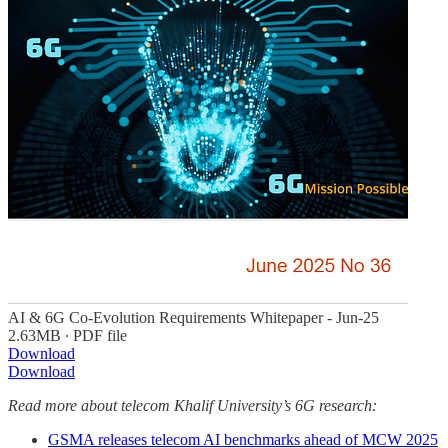
AI & 6G Co-Evolution Requirements Whitepaper - Jun-25
2.63MB ∙ PDF file
Download
Download
Read more about telecom Khalif University’s 6G research:
GSMA releases telecom AI benchmarks ahead of MCW 2025