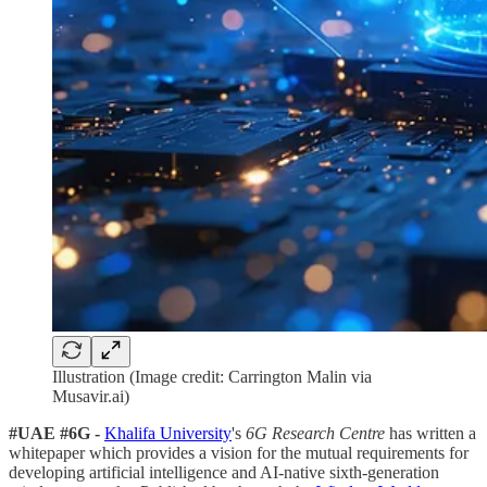
Illustration (Image credit: Carrington Malin via
Musavir.ai)
#UAE #6G -
Khalifa University
's
6G Research Centre
has written a
whitepaper which provides a vision for the mutual requirements for
developing artificial intelligence and AI-native sixth-generation