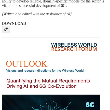
ability to develop reliable, domain-specific models for the sector is
vital to the successful development of 6G.
[Written and edited with the assistance of AI]
DOWNLOAD