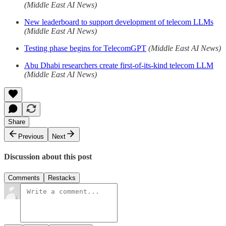
(Middle East AI News)
New leaderboard to support development of telecom LLMs
(Middle East AI News)
Testing phase begins for TelecomGPT
(Middle East AI News)
Abu Dhabi researchers create first-of-its-kind telecom LLM
(Middle East AI News)
Share
Previous
Next
Discussion about this post
Comments
Restacks