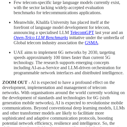
Few telecom-specific large language models currently exist,
with the sector lacking widely-accepted evaluation
benchmarks for telecommunications applications.
Meanwhile, Khalifa University has placed itself at the
forefront of language model development for telecom,
announcing a specialised LLM
TelecomGPT
last year and an
Open-Telco LLM Benchmarks
initiative under the umbrella of
Global telecom industry association the
GSMA
.
UAE aims to implement 6G networks by 2030, targeting
speeds approximately 100 times faster than current 5G
technology. The research supports emerging concepts
including AI-as-a-Service and LLM-driven orchestration for
programmable network interfaces and distributed intelligence.
ZOOM OUT -
AI is expected to have a profound effect on the
development, implementation and management of telecom
networks. With organisations around the world currently working on
the development of standards and technologies for 6G (sixth
generation mobile networks), AI is expected to revolutionise mobile
communications. Beyond conventional deep learning models, LLMs
and other transformer models are likely to facilitiate more
sophisticated and adaptive communication protocols, boosting
potential network efficiency, resilience and intelligence. So, the