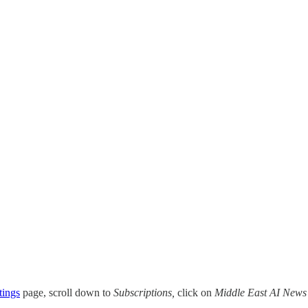
tings
page, scroll down to
Subscriptions,
click on
Middle East AI News