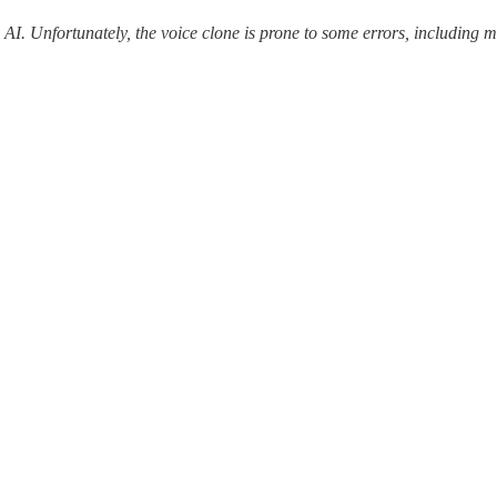
y AI. Unfortunately, the voice clone is prone to some errors, includin