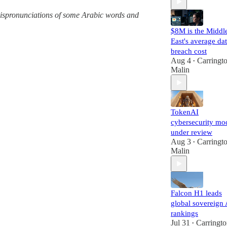
g mispronunciations of some Arabic words and
$8M is the Middl
East's average da
breach cost
Aug 4
Carringt
•
Malin
TokenAI
cybersecurity mo
under review
Aug 3
Carringt
•
Malin
Falcon H1 leads
global sovereign 
rankings
Jul 31
Carringt
•