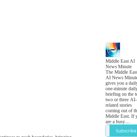
Middle East AI
News Minute
The Middle Eas
AI News Minut
gives you a dail
one-minute dail
briefing on the 
two or three AI-
related stories
coming out of t
Middle East. If 
are a busy
technology,
Subscribe
business or