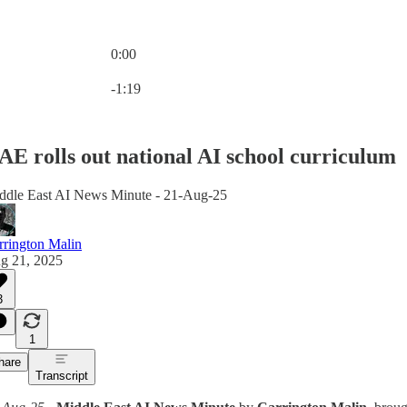
0:00
Current time: 0:00 / Total time: -1:19
-1:19
AE rolls out national AI school curriculum
ddle East AI News Minute - 21-Aug-25
rrington Malin
g 21, 2025
3
1
hare
Transcript