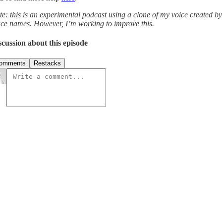
te: this is an experimental podcast using a clone of my voice created b
ace names. However, I’m working to improve this.
scussion about this episode
omments
Restacks