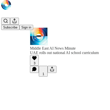
Subscribe
Sign in
Middle East AI News Minute
UAE rolls out national AI school curriculum
3
1