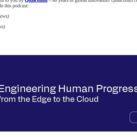
ght to you by
Qualcomm
– 40 years of global innovation! Qualcomm co
In this podcast:
News)
ws)