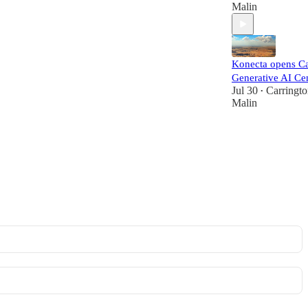
Malin
Konecta opens Ca
Generative AI Ce
Jul 30
Carringt
•
Malin