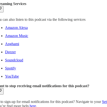
reaming Services
 can also listen to this podcast via the following services
Amazon Alexa
Amazon Music
Anghami
Deezer
Soundcloud
Spotify
YouTube
nt to stop receiving email notifications for this podcast?
to sign-up for email notifications for this podcast? Navigate to your
Set
u’re find more help
here
.