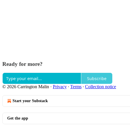
Ready for more?
Subscribe
© 2026 Carrington Malin
·
Privacy
∙
Terms
∙
Collection notice
Start your Substack
Get the app