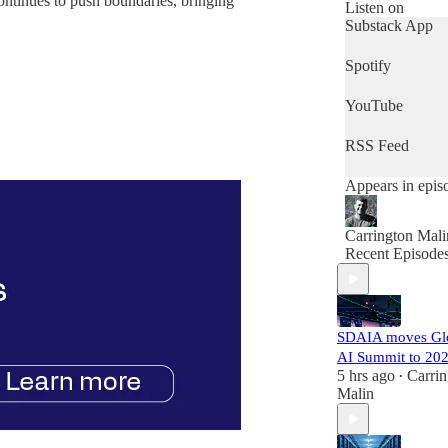
ntinues to push boundaries, bringing
government lea
Listen on
who want to get
Substack App
quick snapshot 
the day's news,
Spotify
then this is the
podcast for you.
YouTube
RSS Feed
Appears in epis
Carrington Mali
Recent Episode
SDAIA moves Gl
AI Summit to 20
5 hrs ago
Carrin
•
Malin