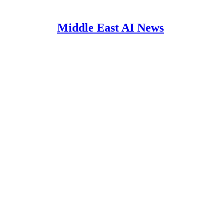
Middle East AI News