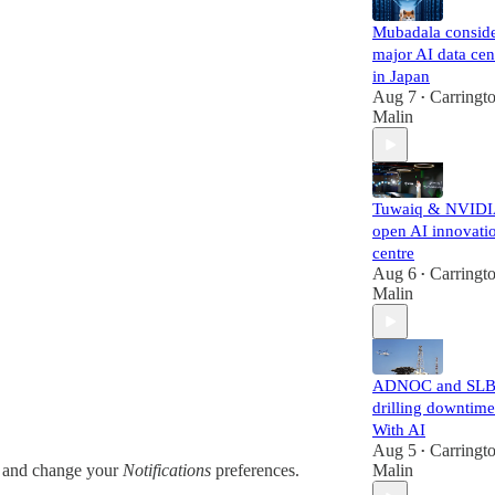
Mubadala consid
major AI data cen
in Japan
Aug 7
Carringt
•
Malin
Tuwaiq & NVID
open AI innovati
centre
Aug 6
Carringt
•
Malin
ADNOC and SLB
drilling downtime
With AI
Aug 5
Carringt
•
and change your
Notifications
preferences.
Malin