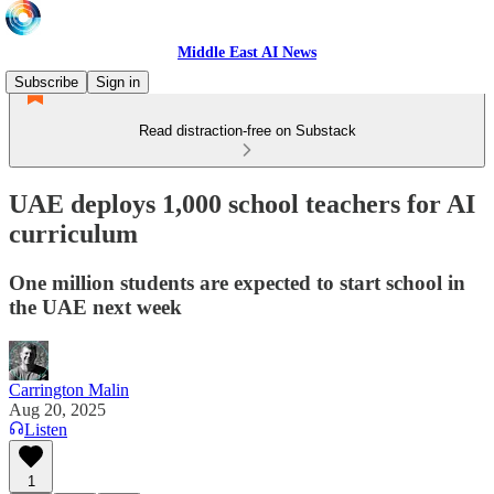
Middle East AI News
Subscribe
Sign in
Read distraction-free on Substack
UAE deploys 1,000 school teachers for AI
curriculum
One million students are expected to start school in
the UAE next week
Carrington Malin
Aug 20, 2025
Listen
1