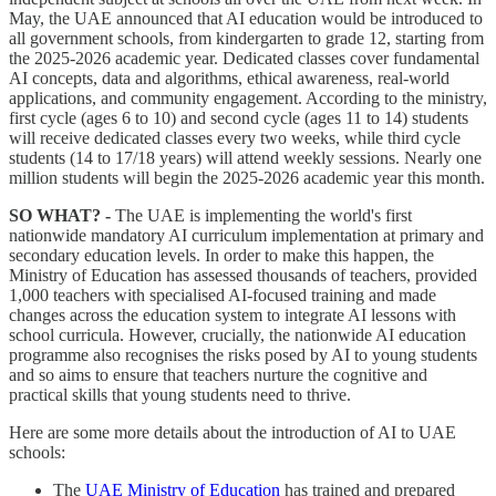
May, the UAE announced that AI education would be introduced to
all government schools, from kindergarten to grade 12, starting from
the 2025-2026 academic year. Dedicated classes cover fundamental
AI concepts, data and algorithms, ethical awareness, real-world
applications, and community engagement. According to the ministry,
first cycle (ages 6 to 10) and second cycle (ages 11 to 14) students
will receive dedicated classes every two weeks, while third cycle
students (14 to 17/18 years) will attend weekly sessions. Nearly one
million students will begin the 2025-2026 academic year this month.
SO WHAT? -
The UAE is implementing the world's first
nationwide mandatory AI curriculum implementation at primary and
secondary education levels. In order to make this happen, the
Ministry of Education has assessed thousands of teachers, provided
1,000 teachers with specialised AI-focused training and made
changes across the education system to integrate AI lessons with
school curricula. However, crucially, the nationwide AI education
programme also recognises the risks posed by AI to young students
and so aims to ensure that teachers nurture the cognitive and
practical skills that young students need to thrive.
Here are some more details about the introduction of AI to UAE
schools:
The
UAE Ministry of Education
has trained and prepared