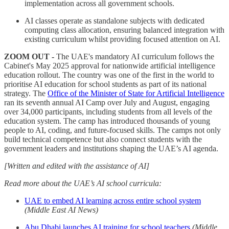
implementation across all government schools.
AI classes operate as standalone subjects with dedicated
computing class allocation, ensuring balanced integration with
existing curriculum whilst providing focused attention on AI.
ZOOM OUT -
The UAE's mandatory AI curriculum follows the
Cabinet's May 2025 approval for nationwide artificial intelligence
education rollout. The country was one of the first in the world to
prioritise AI education for school students as part of its national
strategy. The
Office of the Minister of State for Artificial Intelligence
ran its seventh annual AI Camp over July and August, engaging
over 34,000 participants, including students from all levels of the
education system. The camp has introduced thousands of young
people to AI, coding, and future-focused skills. The camps not only
build technical competence but also connect students with the
government leaders and institutions shaping the UAE’s AI agenda.
[Written and edited with the assistance of AI]
Read more about the UAE’s AI school curricula:
UAE to embed AI learning across entire school system
(Middle East AI News)
Abu Dhabi launches AI training for school teachers
(Middle