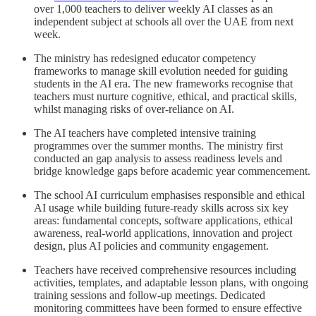
over 1,000 teachers to deliver weekly AI classes as an
independent subject at schools all over the UAE from next
week.
The ministry has redesigned educator competency
frameworks to manage skill evolution needed for guiding
students in the AI era. The new frameworks recognise that
teachers must nurture cognitive, ethical, and practical skills,
whilst managing risks of over-reliance on AI.
The AI teachers have completed intensive training
programmes over the summer months. The ministry first
conducted an gap analysis to assess readiness levels and
bridge knowledge gaps before academic year commencement.
The school AI curriculum emphasises responsible and ethical
AI usage while building future-ready skills across six key
areas: fundamental concepts, software applications, ethical
awareness, real-world applications, innovation and project
design, plus AI policies and community engagement.
Teachers have received comprehensive resources including
activities, templates, and adaptable lesson plans, with ongoing
training sessions and follow-up meetings. Dedicated
monitoring committees have been formed to ensure effective