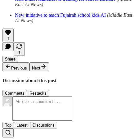
East AI News)
New initiative to teach Fujairah school kids AI
(Middle East
AI News)
1
1
Share
Previous
Next
Discussion about this post
Comments
Restacks
Top
Latest
Discussions