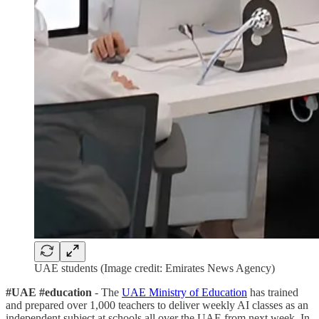
UAE students (Image credit: Emirates News Agency)
#UAE #education
- The
UAE Ministry of Education
has trained
and prepared over 1,000 teachers to deliver weekly AI classes as an
independent subject at schools all over the UAE from next week. In