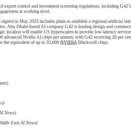
 export control and investment screening regulations, including G42’s 
engagement at working level.
signed in May 2025 includes plans to establish a regional artificial i
ates. Abu Dhabi-based AI company G42 is leading design and constructio
egic location will enable US hyperscalers to provide low-latency services
 advanced Nvidia AI chips per annum, with G42 receiving 20 per cent
e the equivalent of up to 35,000
NVIDIA
Blackwell chips.
tate)
ws)
 AI News)
iddle East AI News)