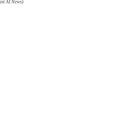
ast AI News)