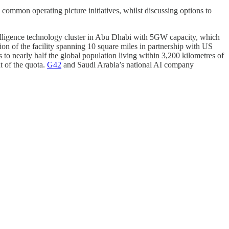
common operating picture initiatives, whilst discussing options to
ntelligence technology cluster in Abu Dhabi with 5GW capacity, which
n of the facility spanning 10 square miles in partnership with US
 to nearly half the global population living within 3,200 kilometres of
 of the quota.
G42
and Saudi Arabia’s national AI company