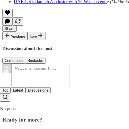
UAE-US to launch AI cluster with 5GW data centr
e
(Middle E
Share
Previous
Next
Discussion about this post
Comments
Restacks
Top
Latest
Discussions
No posts
Ready for more?