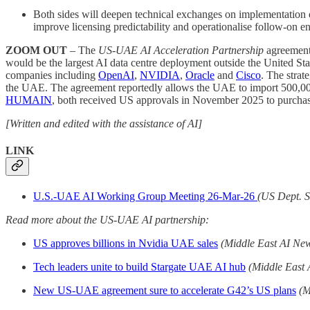
Both sides will deepen technical exchanges on implementation of
improve licensing predictability and operationalise follow-on 
ZOOM OUT
– The
US-UAE AI Acceleration Partnership
agreement 
would be the largest AI data centre deployment outside the United St
companies including
OpenAI
,
NVIDIA
,
Oracle
and
Cisco
. The strat
the UAE. The agreement reportedly allows the UAE to import 500,000
HUMAIN
, both received US approvals in November 2025 to purchas
[Written and edited with the assistance of AI]
LINK
U.S.-UAE AI Working Group Meeting 26-Mar-26
(US Dept. S
Read more about the US-UAE AI partnership:
US approves billions in Nvidia UAE sales
(Middle East AI Ne
Tech leaders unite to build Stargate UAE AI hub
(Middle East
New US-UAE agreement sure to accelerate G42’s US plans
(M