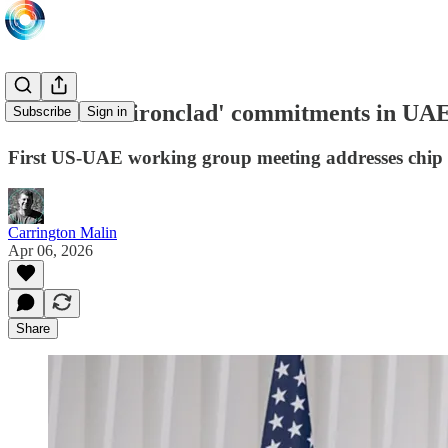
US affirms 'ironclad' commitments in UA
Subscribe
Sign in
First US-UAE working group meeting addresses chip
Carrington Malin
Apr 06, 2026
Share