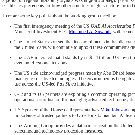
a period of regional instability signals Washington’s strategic priori
establishes precedents for how other countries might structure trusted
Here are some key points about the working group meeting:
The first interagency meeting of the
US-UAE AI Acceleration P
Minister of Investment H.E.
Mohamed Al Suwaidi
, with senio
The United States stressed that its commitments in the bilatera
the United States will continue to uphold these commitments desp
The UAE reiterated that it stands by its $1.4 trillion US inves
even amid regional tensions.
The US side acknowledged progress made by Abu Dhabi-bas
managing sensitive technologies. The environment is being deve
use across the US-led
Pax Silica
initiative.
G42 and its US partners are exploring a common operating pic
operational coordination for managing advanced technology d
US Speaker of the House of Representatives
Mike Johnson
emp
importance of trusted partners to US efforts to maintain AI lea
The Working Group provides a platform to position the United S
screening and technology protection measures.