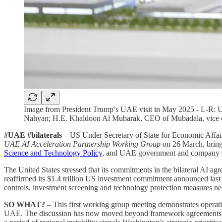
Image from President Trump’s UAE visit in May 2025 - L-R
Nahyan; H.E. Khaldoon Al Mubarak, CEO of Mubadala, vice
#UAE #bilaterals
– US Under Secretary of State for Economic Affa
UAE AI Acceleration Partnership Working Group
on 26 March, bring
Science and Technology Policy
, and UAE government and company of
The United States stressed that its commitments in the bilateral AI 
reaffirmed its $1.4 trillion US investment commitment announced last
controls, investment screening and technology protection measures n
SO WHAT?
– This first working group meeting demonstrates operat
UAE. The discussion has now moved beyond framework agreements to 