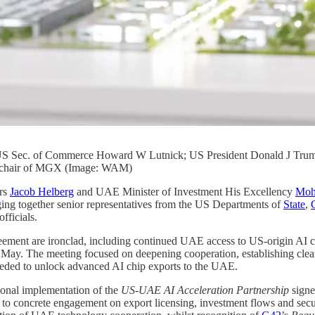
: US Sec. of Commerce Howard W Lutnick; US President Donald J Tr
 chair of MGX (Image: WAM)
irs
Jacob Helberg
and UAE Minister of Investment His Excellency
Moh
ing together senior representatives from the US Departments of
State
,
ficials.
agreement are ironclad, including continued UAE access to US-origin AI
 May. The meeting focused on deepening cooperation, establishing clea
eeded to unlock advanced AI chip exports to the UAE.
ional implementation of the
US-UAE AI Acceleration Partnership
signe
concrete engagement on export licensing, investment flows and securi