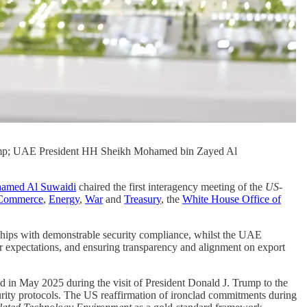
ump; UAE President HH Sheikh Mohamed bin Zayed Al
amed Al Suwaidi
chaired the first interagency meeting of the
US-
Commerce
,
Energy
,
War
and
Treasury
, the
White House Office of
 chips with demonstrable security compliance, whilst the UAE
r expectations, and ensuring transparency and alignment on export
d in May 2025 during the visit of President Donald J. Trump to the
ty protocols. The US reaffirmation of ironclad commitments during