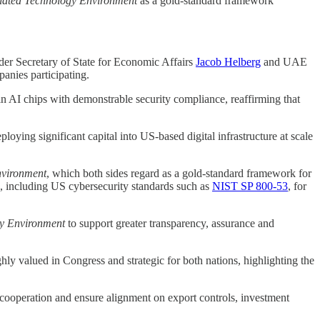
lated Technology Environment
as a gold-standard framework
er Secretary of State for Economic Affairs
Jacob Helberg
and UAE
anies participating.
in AI chips with demonstrable security compliance, reaffirming that
ying significant capital into US-based digital infrastructure at scale
nvironment
, which both sides regard as a gold-standard framework for
s, including US cybersecurity standards such as
NIST SP 800-53
, for
y Environment
to support greater transparency, assurance and
ly valued in Congress and strategic for both nations, highlighting the
 cooperation and ensure alignment on export controls, investment