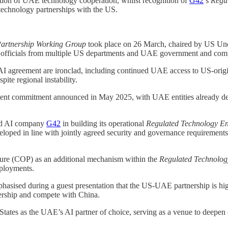
tisation of UAE technology cooperation, whilst recognition of
G42
’s
Regu
 technology partnerships with the US.
artnership Working Group
took place on 26 March, chaired by US Und
r officials from multiple US departments and UAE government and comp
l AI agreement are ironclad, including continued UAE access to US-orig
ite regional instability.
tment commitment announced in May 2025, with UAE entities already deplo
ed AI company
G42
in building its operational
Regulated Technology E
loped in line with jointly agreed security and governance requirement
ture (COP) as an additional mechanism within the
Regulated Technolog
eployments.
hasised during a guest presentation that the US-UAE partnership is high
dership and compete with China.
tates as the UAE’s AI partner of choice, serving as a venue to deepen