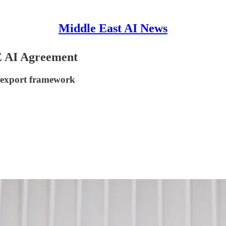
Middle East AI News
E AI Agreement
 export framework