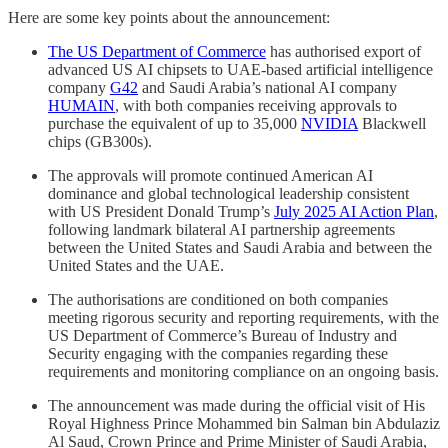
Here are some key points about the announcement:
The US Department of Commerce
has authorised export of
advanced US AI chipsets to UAE-based artificial intelligence
company
G42
and Saudi Arabia’s national AI company
HUMAIN
, with both companies receiving approvals to
purchase the equivalent of up to 35,000
NVIDIA
Blackwell
chips (GB300s).
The approvals will promote continued American AI
dominance and global technological leadership consistent
with US President Donald Trump’s
July 2025 AI Action Plan
,
following landmark bilateral AI partnership agreements
between the United States and Saudi Arabia and between the
United States and the UAE.
The authorisations are conditioned on both companies
meeting rigorous security and reporting requirements, with the
US Department of Commerce’s Bureau of Industry and
Security engaging with the companies regarding these
requirements and monitoring compliance on an ongoing basis.
The announcement was made during the official visit of His
Royal Highness Prince Mohammed bin Salman bin Abdulaziz
Al Saud, Crown Prince and Prime Minister of Saudi Arabia,