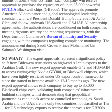
billions of dollars with US firms. Each company will receive
approvals to purchase the equivalent of up to 35,000 powerful
NVIDIA
Blackwell chips (GB300s). The approvals promote
American AI dominance and global technological leadership
consistent with US President Donald Trump’s July 2025
AI Action
Plan
, and follow landmark US-Saudi and US-UAE AI partnership
agreements. The authorisations are conditioned on both companies
meeting rigorous security and reporting requirements, with the
Department of Commerce’s
Bureau of Industry and Security
engaging with the companies regarding compliance monitoring. The
announcement during Saudi Crown Prince Mohammed bin
Salman’s Washington visit.
SO WHAT? -
The export approvals represent a significant policy
shift from Biden-era restrictions on high-end AI chip exports to the
Arabian Gulf. The new export approvals enable G42 and HUMAIN
to access cutting-edge Nvidia GB300, or Blackwell chipsets, which
have been tightly restricted under US export control frameworks
since the started to become available 12-13 months ago. The new
export approval allows each company to buy up to 35,000
Blackwell chips each, validating both companies’ infrastructure
buildout strategies whilst demonstrating that geopolitical
partnerships can unlock access to controlled technologies. Saudi
Arabia and the UAE are the only two countries not classified as Tier
1 for US technology exports to receive the approvals for GB300s.