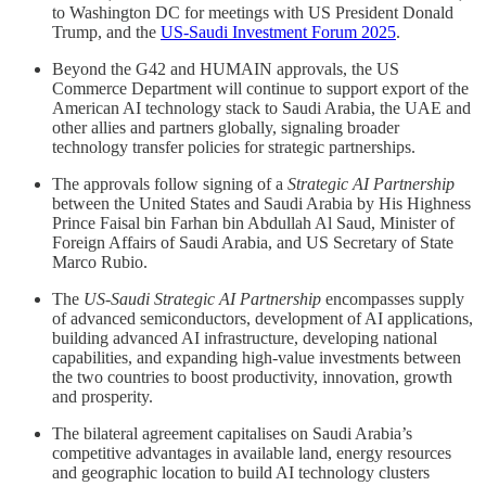
to Washington DC for meetings with US President Donald
Trump, and the
US-Saudi Investment Forum 2025
.
Beyond the G42 and HUMAIN approvals, the US
Commerce Department will continue to support export of the
American AI technology stack to Saudi Arabia, the UAE and
other allies and partners globally, signaling broader
technology transfer policies for strategic partnerships.
The approvals follow signing of a
Strategic AI Partnership
between the United States and Saudi Arabia by His Highness
Prince Faisal bin Farhan bin Abdullah Al Saud, Minister of
Foreign Affairs of Saudi Arabia, and US Secretary of State
Marco Rubio.
The
US-Saudi Strategic AI Partnership
encompasses supply
of advanced semiconductors, development of AI applications,
building advanced AI infrastructure, developing national
capabilities, and expanding high-value investments between
the two countries to boost productivity, innovation, growth
and prosperity.
The bilateral agreement capitalises on Saudi Arabia’s
competitive advantages in available land, energy resources
and geographic location to build AI technology clusters