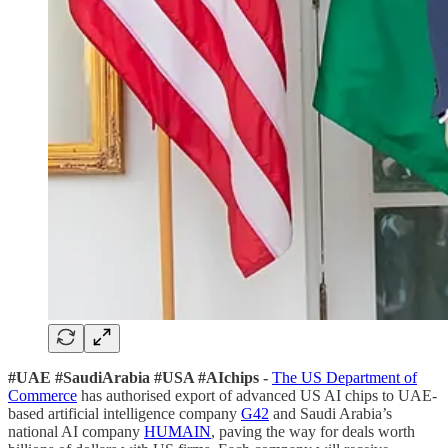
#UAE #SaudiArabia #USA #AIchips -
The US Department of
Commerce
has authorised export of advanced US AI chips to UAE-
based artificial intelligence company
G42
and Saudi Arabia’s
national AI company
HUMAIN
, paving the way for deals worth