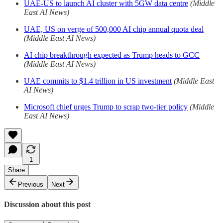
UAE-US to launch AI cluster with 5GW data centre
(Middle
East AI News)
UAE, US on verge of 500,000 AI chip annual quota deal
(Middle East AI News)
AI chip breakthrough expected as Trump heads to GCC
(Middle East AI News)
UAE commits to $1.4 trillion in US investment
(Middle East
AI News)
Microsoft chief urges Trump to scrap two-tier policy
(Middle
East AI News)
1
Share
Previous
Next
Discussion about this post