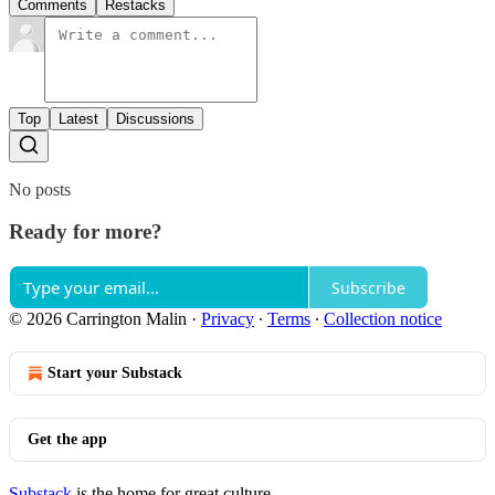
Comments
Restacks
Top
Latest
Discussions
No posts
Ready for more?
Subscribe
© 2026 Carrington Malin
·
Privacy
∙
Terms
∙
Collection notice
Start your Substack
Get the app
Substack
is the home for great culture