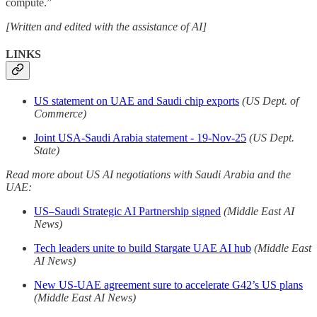
compute.”
[Written and edited with the assistance of AI]
LINKS
US statement on UAE and Saudi chip exports
(US Dept. of
Commerce)
Joint USA-Saudi Arabia statement - 19-Nov-25
(US Dept.
State)
Read more about US AI negotiations with Saudi Arabia and the
UAE:
US–Saudi Strategic AI Partnership signed
(Middle East AI
News)
Tech leaders unite to build Stargate UAE AI hub
(Middle East
AI News)
New US-UAE agreement sure to accelerate G42’s US plans
(Middle East AI News)