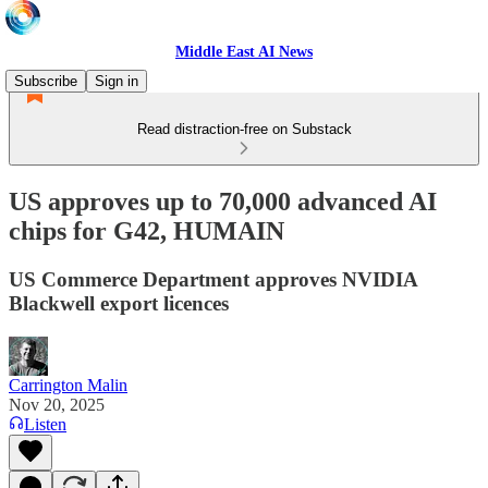
Middle East AI News
Subscribe
Sign in
Read distraction-free on Substack
US approves up to 70,000 advanced AI
chips for G42, HUMAIN
US Commerce Department approves NVIDIA
Blackwell export licences
Carrington Malin
Nov 20, 2025
Listen