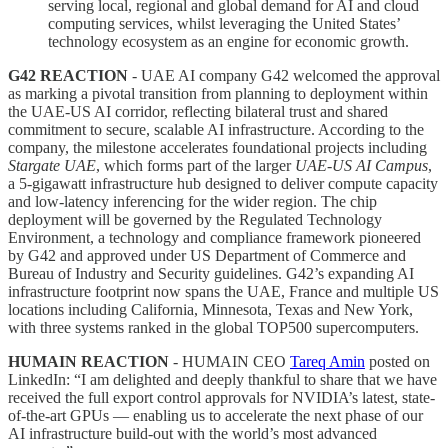
serving local, regional and global demand for AI and cloud
computing services, whilst leveraging the United States’
technology ecosystem as an engine for economic growth.
G42 REACTION
- UAE AI company G42 welcomed the approval
as marking a pivotal transition from planning to deployment within
the UAE-US AI corridor, reflecting bilateral trust and shared
commitment to secure, scalable AI infrastructure. According to the
company, the milestone accelerates foundational projects including
Stargate UAE
, which forms part of the larger
UAE-US AI Campus
,
a 5-gigawatt infrastructure hub designed to deliver compute capacity
and low-latency inferencing for the wider region. The chip
deployment will be governed by the Regulated Technology
Environment, a technology and compliance framework pioneered
by G42 and approved under US Department of Commerce and
Bureau of Industry and Security guidelines. G42’s expanding AI
infrastructure footprint now spans the UAE, France and multiple US
locations including California, Minnesota, Texas and New York,
with three systems ranked in the global TOP500 supercomputers.
HUMAIN REACTION
- HUMAIN CEO
Tareq Amin
posted on
LinkedIn: “I am delighted and deeply thankful to share that we have
received the full export control approvals for NVIDIA’s latest, state-
of-the-art GPUs — enabling us to accelerate the next phase of our
AI infrastructure build-out with the world’s most advanced