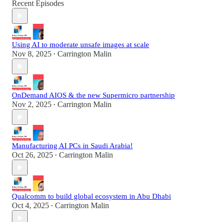
Recent Episodes
Using AI to moderate unsafe images at scale
Nov 8, 2025
Carrington Malin
•
OnDemand AIOS & the new Supermicro partnership
Nov 2, 2025
Carrington Malin
•
Manufacturing AI PCs in Saudi Arabia!
Oct 26, 2025
Carrington Malin
•
Qualcomm to build global ecosystem in Abu Dhabi
Oct 4, 2025
Carrington Malin
•