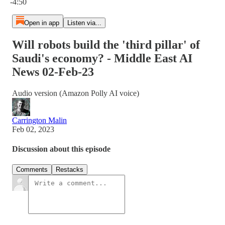
-4:50
Open in app
Listen via...
Will robots build the 'third pillar' of
Saudi's economy? - Middle East AI
News 02-Feb-23
Audio version (Amazon Polly AI voice)
Carrington Malin
Feb 02, 2023
Discussion about this episode
Comments
Restacks