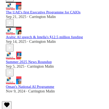
The UAE's first Executive Programme for CAIOs
Sep 21, 2025
Carrington Malin
•
Arabic AI speech & Intella's $12.5 million funding
Sep 14, 2025
Carrington Malin
•
Summer 2025 News Roundup
Sep 5, 2025
Carrington Malin
•
Oman's National AI Programme
Nov 9, 2024
Carrington Malin
•