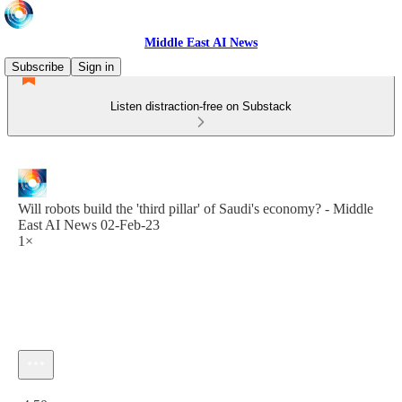
Middle East AI News
Subscribe
Sign in
Listen distraction-free on Substack
Will robots build the 'third pillar' of Saudi's economy? - Middle
East AI News 02-Feb-23
1×
Current time: 0:00 / Total time: -4:50