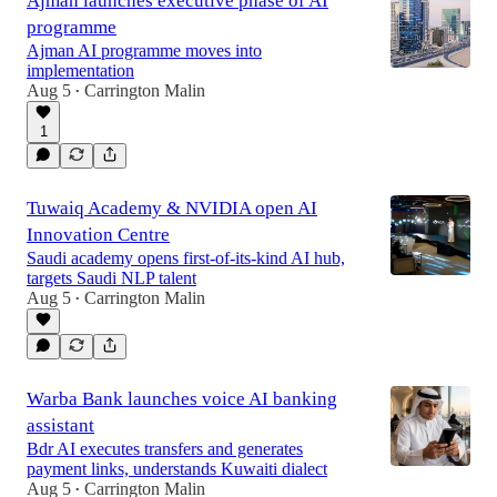
Ajman launches executive phase of AI
programme
Ajman AI programme moves into
implementation
Aug 5
Carrington Malin
•
1
Tuwaiq Academy & NVIDIA open AI
Innovation Centre
Saudi academy opens first-of-its-kind AI hub,
targets Saudi NLP talent
Aug 5
Carrington Malin
•
Warba Bank launches voice AI banking
assistant
Bdr AI executes transfers and generates
payment links, understands Kuwaiti dialect
Aug 5
Carrington Malin
•