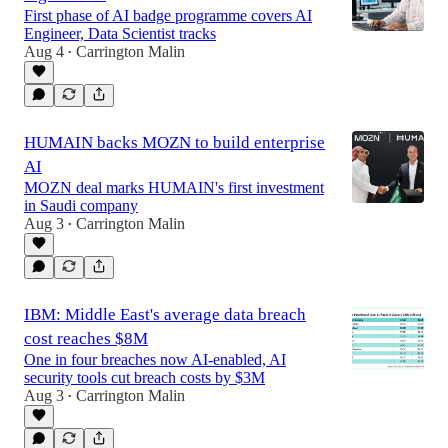
First phase of AI badge programme covers AI
Engineer, Data Scientist tracks
Aug 4
Carrington Malin
•
HUMAIN backs MOZN to build enterprise
AI
MOZN deal marks HUMAIN's first investment
in Saudi company
Aug 3
Carrington Malin
•
IBM: Middle East's average data breach
cost reaches $8M
One in four breaches now AI-enabled, AI
security tools cut breach costs by $3M
Aug 3
Carrington Malin
•