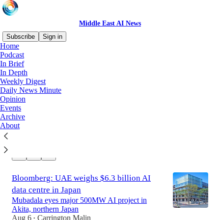
Middle East AI News
Subscribe
Sign in
Home
Podcast
In Brief
Latest
Top
Discussions
In Depth
Weekly Digest
Daily News Minute
Ooredoo leads $800M investment in
Opinion
Southeast Asia AI platform
Events
Qatari telco takes 49% stake in Zankore
Archive
alongside NVIDIA and Nokia
About
Aug 6
Carrington Malin
•
Bloomberg: UAE weighs $6.3 billion AI
data centre in Japan
Mubadala eyes major 500MW AI project in
Akita, northern Japan
Aug 6
Carrington Malin
•