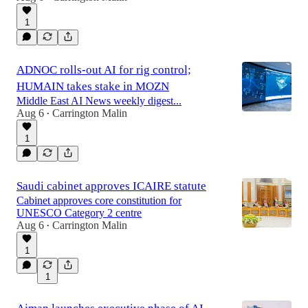
1
ADNOC rolls-out AI for rig control;
HUMAIN takes stake in MOZN
Middle East AI News weekly digest...
Aug 6
Carrington Malin
•
1
Saudi cabinet approves ICAIRE statute
Cabinet approves core constitution for
UNESCO Category 2 centre
Aug 6
Carrington Malin
•
1
1