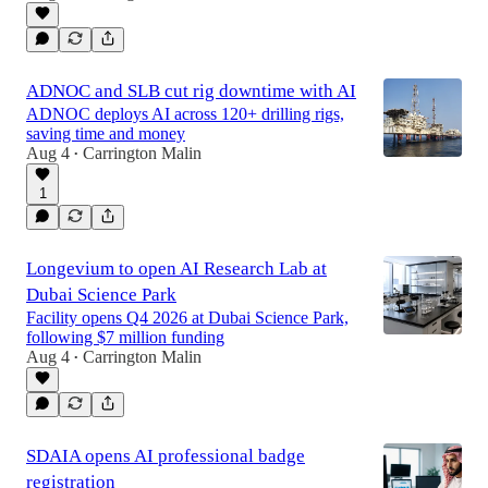
ADNOC and SLB cut rig downtime with AI
ADNOC deploys AI across 120+ drilling rigs,
saving time and money
Aug 4
Carrington Malin
•
1
Longevium to open AI Research Lab at
Dubai Science Park
Facility opens Q4 2026 at Dubai Science Park,
following $7 million funding
Aug 4
Carrington Malin
•
SDAIA opens AI professional badge
registration