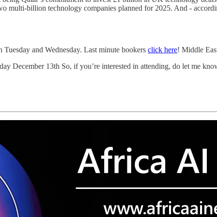
two multi-billion technology companies planned for 2025. And - accor
on Tuesday and Wednesday. Last minute bookers
click here
! Middle Eas
day December 13th So, if you’re interested in attending, do let me kno