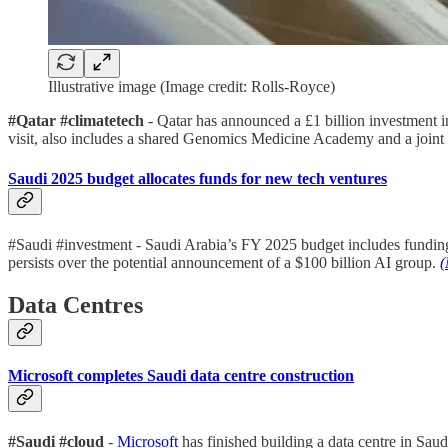
Illustrative image (Image credit: Rolls-Royce)
#Qatar #climatetech
- Qatar has announced a £1 billion investment i
visit, also includes a shared Genomics Medicine Academy and a joint
Saudi 2025 budget allocates funds for new tech ventures
#Saudi #investment - Saudi Arabia’s FY 2025 budget includes funding 
persists over the potential announcement of a $100 billion AI group.
(
Data Centres
Microsoft completes Saudi data centre construction
#Saudi #cloud
-
Microsoft
has finished building a data centre in Saud