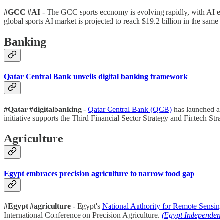
#GCC #AI
- The GCC sports economy is evolving rapidly, with AI ex
global sports AI market is projected to reach $19.2 billion in the same
Banking
Qatar Central Bank unveils digital banking framework
#Qatar #digitalbanking
-
Qatar Central Bank (QCB)
has launched 
initiative supports the Third Financial Sector Strategy and Fintech Stra
Agriculture
Egypt embraces precision agriculture to narrow food gap
#Egypt #agriculture
- Egypt's
National Authority for Remote Sensi
International Conference on Precision Agriculture.
(Egypt Independen