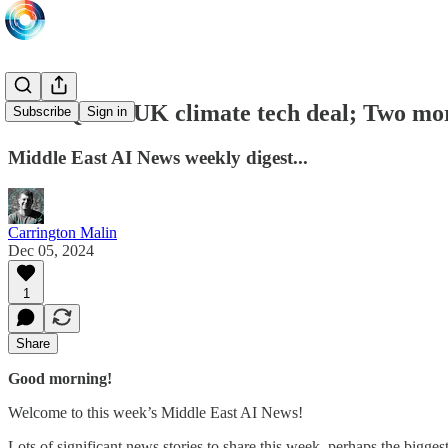
£1bn Qatar-UK climate tech deal; Two mor
Subscribe
Sign in
Middle East AI News weekly digest...
Carrington Malin
Dec 05, 2024
1
Share
Good morning!
Welcome to this week’s Middle East AI News!
Lots of significant news stories to share this week, perhaps the bigg