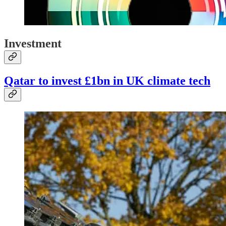
Investment
Qatar to invest £1bn in UK climate tech