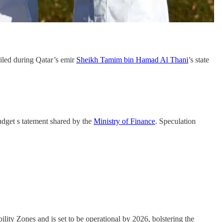
iled during Qatar’s emir
Sheikh Tamim bin Hamad Al Thani
’s state
udget s tatement shared by the
Ministry of Finance
. Speculation
ility Zones and is set to be operational by 2026, bolstering the