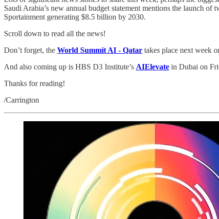
Saudi Arabia’s new annual budget statement mentions the launch of 
Sportainment generating $8.5 billion by 2030.
Scroll down to read all the news!
Don’t forget, the
World Summit AI - Qatar
takes place next week 
And also coming up is HBS D3 Institute’s
AIElevate
in Dubai on Fri
Thanks for reading!
/Carrington