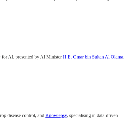
 for AI, presented by AI Minister
H.E. Omar bin Sultan Al Olama
.
crop disease control, and
Knowlepsy
, specialising in data-driven