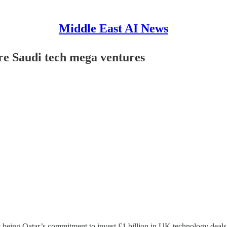
Middle East AI News
e Saudi tech mega ventures
est being Qatar’s commitment to invest £1 billion in UK technology deal