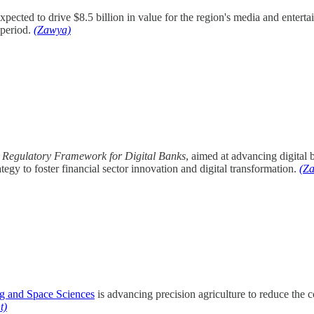
pected to drive $8.5 billion in value for the region's media and enter
 period.
(Zawya)
a
Regulatory Framework for Digital Banks
, aimed at advancing digital 
tegy to foster financial sector innovation and digital transformation.
(Z
ng and Space Sciences
is advancing precision agriculture to reduce the c
t)