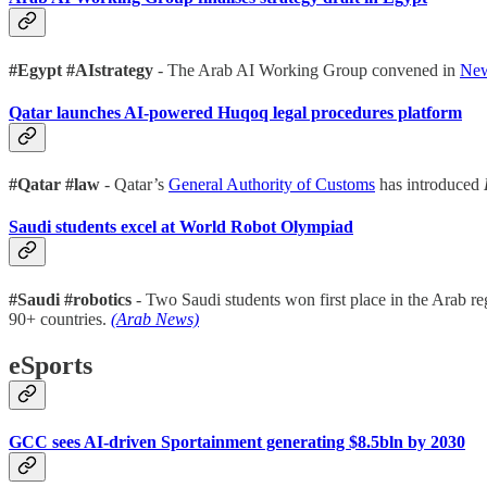
#Egypt #AIstrategy
- The Arab AI Working Group convened in
New
Qatar launches AI-powered Huqoq legal procedures platform
#Qatar #law
- Qatar’s
General Authority of Customs
has introduced
Saudi students excel at World Robot Olympiad
#Saudi #robotics
- Two Saudi students won first place in the Arab re
90+ countries.
(Arab News)
eSports
GCC sees AI-driven Sportainment generating $8.5bln by 2030