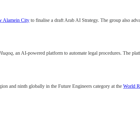
 Alamein City
to finalise a draft Arab AI Strategy. The group also ad
Huqoq
, an AI-powered platform to automate legal procedures. The plat
gion and ninth globally in the Future Engineers category at the
World R