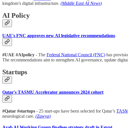
kingdom’s digital infrastructure.
(Middle East AI News)
AI Policy
UAE's FNC approves new AI legislative recommendations
#UAE #AIpolicy
- The
Federal National Council (FNC)
has provisio
The recommendations aim to strengthen AI governance, update digital
Startups
Qatar's TASMU Accelerator announces 2024 cohort
#Qatar #startups
- 25 start-ups have been selected for Qatar’s
TASMU
neurological care.
(Zawya)
Arab AI Working Group finalises strategy draft in Egypt