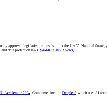
nally approved legislative proposals under the UAE’s National Strategy
 and data protection laws
.
(Middle East AI News)
 Accelerator 2024
. Companies include
Deepleaf
, which uses AI for 