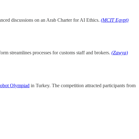
vanced discussions on an Arab Charter for AI Ethics.
(MCIT Egypt)
form streamlines processes for customs staff and brokers.
(Zawya)
obot Olympiad
in Turkey. The competition attracted participants from