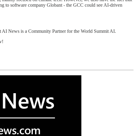
ding to software company Globant - the GCC could see AI-driven
t AI News is a Community Partner for the World Summit AI.
w!