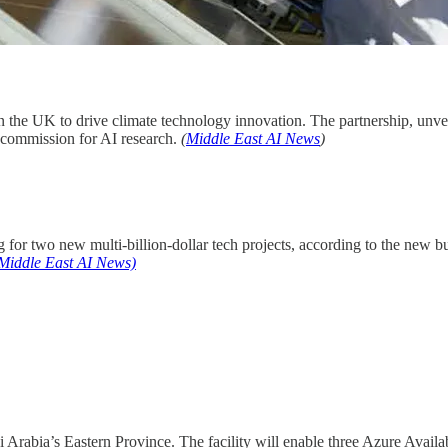
n the UK to drive climate technology innovation. The partnership, unve
 commission for AI research.
(
Middle East AI News
)
for two new multi-billion-dollar tech projects, according to the new b
Middle East AI News)
i Arabia’s Eastern Province. The facility will enable three Azure Availab