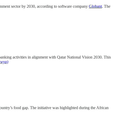
tainment sector by 2030, according to software company
Globant
. The
banking activities in alignment with Qatar National Vision 2030. This
awya)
ountry’s food gap. The initiative was highlighted during the African