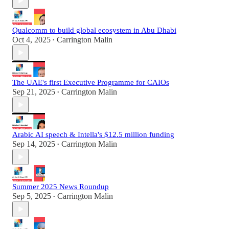
Qualcomm to build global ecosystem in Abu Dhabi
Oct 4, 2025
Carrington Malin
•
The UAE's first Executive Programme for CAIOs
Sep 21, 2025
Carrington Malin
•
Arabic AI speech & Intella's $12.5 million funding
Sep 14, 2025
Carrington Malin
•
Summer 2025 News Roundup
Sep 5, 2025
Carrington Malin
•