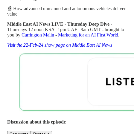
📰 How advanced unmanned and autonomous vehicles deliver
value
Middle East AI News LIVE - Thursday Deep Dive
-
Thursdays 12 noon KSA | 1pm UAE | 9am GMT - brought to
you by
Carrington Malin
-
Marketing for an AI First World
.
Visit the 22-Feb-24 show page on Middle East AI News
Discussion about this episode