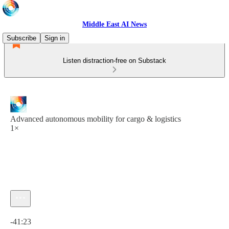
Middle East AI News
Subscribe
Sign in
Listen distraction-free on Substack
Advanced autonomous mobility for cargo & logistics
1×
Current time: 0:00 / Total time: -41:23
-41:23