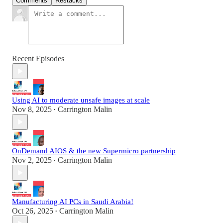
Comments
Restacks
Recent Episodes
Using AI to moderate unsafe images at scale
Nov 8, 2025
Carrington Malin
•
OnDemand AIOS & the new Supermicro partnership
Nov 2, 2025
Carrington Malin
•
Manufacturing AI PCs in Saudi Arabia!
Oct 26, 2025
Carrington Malin
•