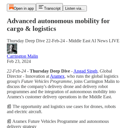
Open in app
Transcript
Listen via...
Advanced autonomous mobility for
cargo & logistics
Thursday Deep Dive 22-Feb-24 - Middle East AI News LIVE
Carrington Malin
Feb 23, 2024
22-Feb-24 -
Thursday Deep Dive
-
Angad Singh
, Global
Director - Innovation at
Aramex
, who runs the global logistics
group's
Future Vehicles Programme
, joins Carrington Malin to
discuss the company's delivery drone and delivery robot
programmes and the integration of autonomous mobility into
Aramex's customer delivery operations in the Middle East.
📰 The opportunity and logistics use cases for drones, robots
and electric aircraft.
📰 Aramex Future Vehicles Programme and autonomous
delivery strategy