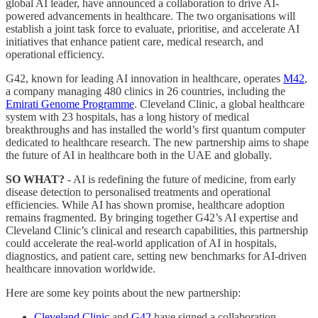
global AI leader, have announced a collaboration to drive AI-
powered advancements in healthcare. The two organisations will
establish a joint task force to evaluate, prioritise, and accelerate AI
initiatives that enhance patient care, medical research, and
operational efficiency.
G42, known for leading AI innovation in healthcare, operates
M42
,
a company managing 480 clinics in 26 countries, including the
Emirati Genome Programme
. Cleveland Clinic, a global healthcare
system with 23 hospitals, has a long history of medical
breakthroughs and has installed the world’s first quantum computer
dedicated to healthcare research. The new partnership aims to shape
the future of AI in healthcare both in the UAE and globally.
SO WHAT?
- AI is redefining the future of medicine, from early
disease detection to personalised treatments and operational
efficiencies. While AI has shown promise, healthcare adoption
remains fragmented. By bringing together G42’s AI expertise and
Cleveland Clinic’s clinical and research capabilities, this partnership
could accelerate the real-world application of AI in hospitals,
diagnostics, and patient care, setting new benchmarks for AI-driven
healthcare innovation worldwide.
Here are some key points about the new partnership:
Cleveland Clinic
and
G42
have signed a collaboration