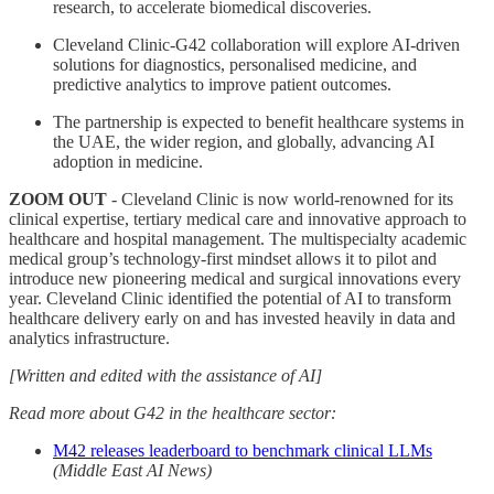
research, to accelerate biomedical discoveries.
Cleveland Clinic-G42 collaboration will explore AI-driven
solutions for diagnostics, personalised medicine, and
predictive analytics to improve patient outcomes.
The partnership is expected to benefit healthcare systems in
the UAE, the wider region, and globally, advancing AI
adoption in medicine.
ZOOM OUT
- Cleveland Clinic is now world-renowned for its
clinical expertise, tertiary medical care and innovative approach to
healthcare and hospital management. The multispecialty academic
medical group’s technology-first mindset allows it to pilot and
introduce new pioneering medical and surgical innovations every
year. Cleveland Clinic identified the potential of AI to transform
healthcare delivery early on and has invested heavily in data and
analytics infrastructure.
[Written and edited with the assistance of AI]
Read more about G42 in the healthcare sector:
M42 releases leaderboard to benchmark clinical LLMs
(Middle East AI News)