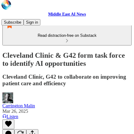
Middle East AI News
Subscribe
Sign in
Read distraction-free on Substack
Cleveland Clinic & G42 form task force
to identify AI opportunities
Cleveland Clinic, G42 to collaborate on improving
patient care and efficiency
Carrington Malin
Mar 26, 2025
Listen