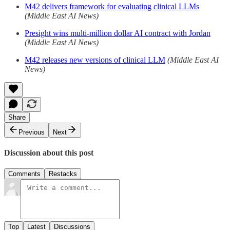
M42 delivers framework for evaluating clinical LLMs
(Middle East AI News)
Presight wins multi-million dollar AI contract with Jordan
(Middle East AI News)
M42 releases new versions of clinical LLM
(Middle East AI
News)
Share
Previous
Next
Discussion about this post
Comments
Restacks
Top
Latest
Discussions