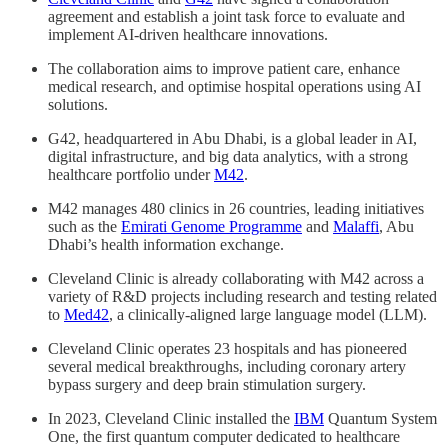
agreement and establish a joint task force to evaluate and
implement AI-driven healthcare innovations.
The collaboration aims to improve patient care, enhance
medical research, and optimise hospital operations using AI
solutions.
G42, headquartered in Abu Dhabi, is a global leader in AI,
digital infrastructure, and big data analytics, with a strong
healthcare portfolio under
M42
.
M42 manages 480 clinics in 26 countries, leading initiatives
such as the
Emirati Genome Programme
and
Malaffi
, Abu
Dhabi’s health information exchange.
Cleveland Clinic is already collaborating with M42 across a
variety of R&D projects including research and testing related
to
Med42
, a clinically-aligned large language model (LLM).
Cleveland Clinic operates 23 hospitals and has pioneered
several medical breakthroughs, including coronary artery
bypass surgery and deep brain stimulation surgery.
In 2023, Cleveland Clinic installed the
IBM
Quantum System
One, the first quantum computer dedicated to healthcare