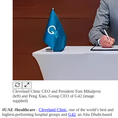
Cleveland Clinic CEO and President Tom Mihaljevic
(left) and Peng Xiao, Group CEO of G42 (image
supplied)
#UAE #healthcare
-
Cleveland Clinic
, one of the world’s best and
highest-performing hospital groups and
G42
, an Abu Dhabi-based