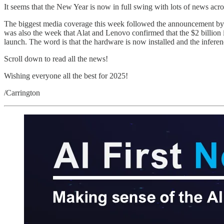
It seems that the New Year is now in full swing with lots of news acr
The biggest media coverage this week followed the announcement by 
was also the week that Alat and Lenovo confirmed that the $2 billio
launch. The word is that the hardware is now installed and the infere
Scroll down to read all the news!
Wishing everyone all the best for 2025!
/Carrington