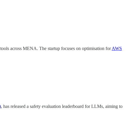
n tools across MENA. The startup focuses on optimisation for
AWS
)
, has released a safety evaluation leaderboard for LLMs, aiming to