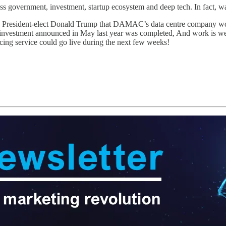
oss government, investment, startup ecosystem and deep tech. In fact, 
President-elect Donald Trump that DAMAC’s data centre company would
n investment announced in May last year was completed, And work is we
ncing service could go live during the next few weeks!