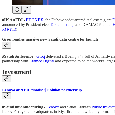
#USA #FDI
-
EDGNEX
, the Dubai-headquartered real estate giant
announced by President-elect
Donald Trump
and DAMAC founder
H
AI News
)
Groq readies massive new Saudi data centre for launch
#Saudi #inference
-
Groq
delivered a Boeing 747 full of AI hardware
partnership with
Aramco Digital
and expected to be the world’s larges
Investment
Lenovo and PIF finalise $2 billion partnership
#Saudi #manufacturing
-
Lenovo
and Saudi Arabia’s
Public Invest
Lenovo’s regional headquarters in Riyadh and a new facility to manufa