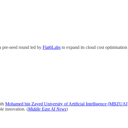
a pre-seed round led by
Flat6Labs
to expand its cloud cost optimisatio
ith
Mohamed bin Zayed University of Artificial Intelligence (MBZUAI
le innovation. (
Middle East AI News
)