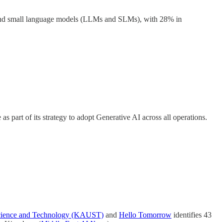
e and small language models (LLMs and SLMs), with 28% in
s part of its strategy to adopt Generative AI across all operations.
Science and Technology (KAUST)
and
Hello Tomorrow
identifies 43