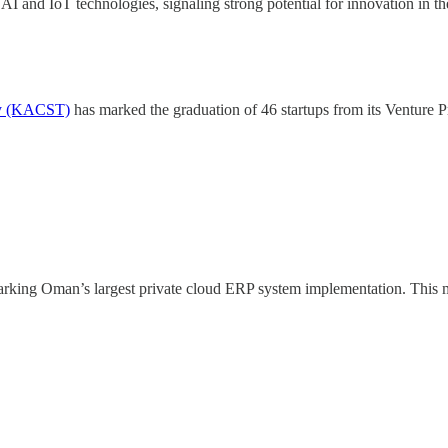
AI and IoT technologies, signaling strong potential for innovation in t
gy (KACST)
has marked the graduation of 46 startups from its Venture
arking Oman’s largest private cloud ERP system implementation. This mi