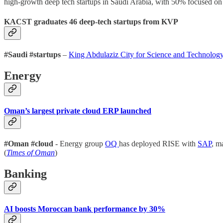
high-growth deep tech startups in Saudi Arabia, with 50% focused on 
KACST graduates 46 deep-tech startups from KVP
#Saudi #startups
–
King Abdulaziz City for Science and Technolo
Energy
Oman’s largest private cloud ERP launched
#Oman #cloud
- Energy group
OQ
has deployed RISE with
SAP
, m
(
Times of Oman
)
Banking
AI boosts Moroccan bank performance by 30%