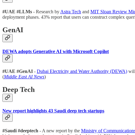
#UAE #LLMs
- Research by
Astra Tech
and
MIT Sloan Review Mid
deployment phases. 43% report that users can construct complex queri
GenAI
DEWA adopts Generative AI with Microsoft Copilot
#UAE #GenAI
-
Dubai Electricity and Water Authority (DEWA)
will
(
Middle East AI News
)
Deep Tech
New report highlights 43 Saudi deep tech startups
#Saudi #deeptech
- A new report by the
Ministry of Communication