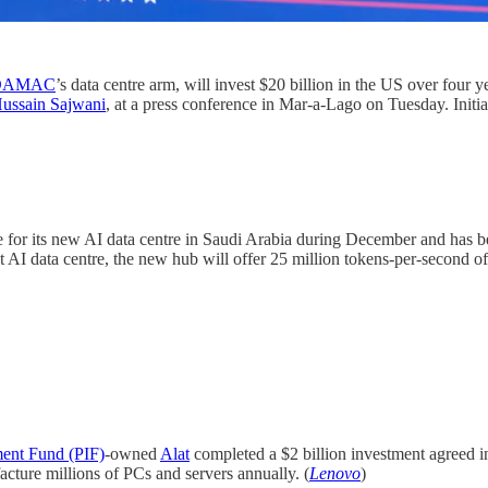
DAMAC
’s data centre arm, will invest $20 billion in the US over fou
ussain Sajwani
, at a press conference in Mar-a-Lago on Tuesday. Initi
 for its new AI data centre in Saudi Arabia during December and has b
t AI data centre, the new hub will offer 25 million tokens-per-second o
ment Fund (PIF)
-owned
Alat
completed a $2 billion investment agreed 
cture millions of PCs and servers annually. (
Lenovo
)