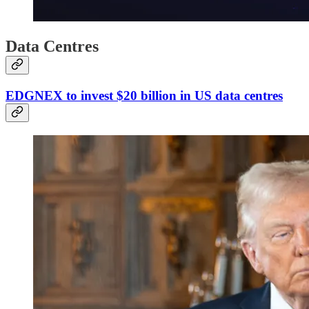
Data Centres
EDGNEX to invest $20 billion in US data centres