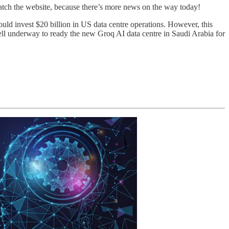
watch the website, because there’s more news on the way today!
 invest $20 billion in US data centre operations. However, this
ll underway to ready the new Groq AI data centre in Saudi Arabia for