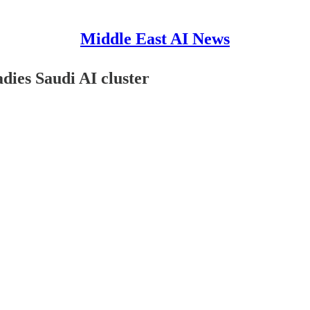
Middle East AI News
dies Saudi AI cluster