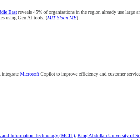
dle East
reveals 45% of organisations in the region already use larg
es using Gen AI tools. (
MIT Sloan ME
)
 integrate
Microsoft
Copilot to improve efficiency and customer service a
s and Information Technology (MCIT)
,
King Abdullah University of 