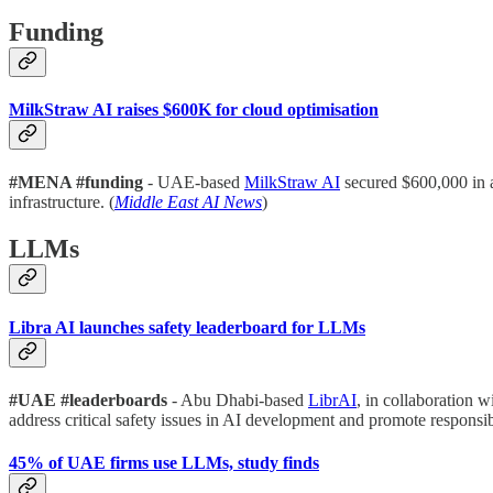
Funding
MilkStraw AI raises $600K for cloud optimisation
#MENA #funding
- UAE-based
MilkStraw AI
secured $600,000 in 
infrastructure. (
Middle East AI News
)
LLMs
Libra AI launches safety leaderboard for LLMs
#UAE #leaderboards
- Abu Dhabi-based
LibrAI
, in collaboration w
address critical safety issues in AI development and promote responsib
45% of UAE firms use LLMs, study finds