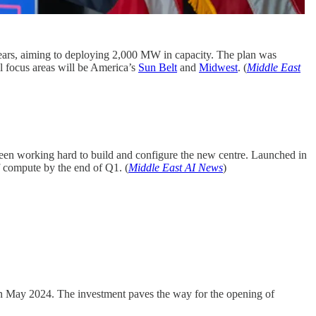
r years, aiming to deploying 2,000 MW in capacity. The plan was
al focus areas will be America’s
Sun Belt
and
Midwest
. (
Middle East
een working hard to build and configure the new centre. Launched in
f compute by the end of Q1. (
Middle East AI News
)
in May 2024. The investment paves the way for the opening of