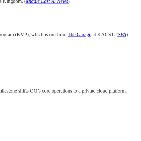
he Kingdom. (
Middle East AI News
)
 Program (KVP), which is run from
The Garage
at KACST. (
SPA
)
lestone shifts OQ’s core operations to a private cloud platform.