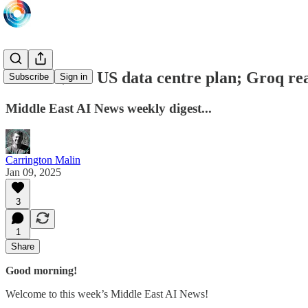
Damac $20b US data centre plan; Groq rea
Subscribe
Sign in
Middle East AI News weekly digest...
Carrington Malin
Jan 09, 2025
3
1
Share
Good morning!
Welcome to this week’s Middle East AI News!