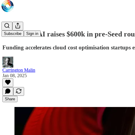
MilkStraw AI raises $600k in pre-Seed r
Subscribe
Sign in
Funding accelerates cloud cost optimisation startups 
Carrington Malin
Jan 08, 2025
Share