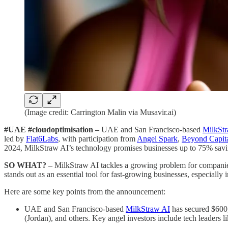
(Image credit: Carrington Malin via Musavir.ai)
#UAE #cloudoptimisation –
UAE and San Francisco-based
MilkSt
led by
Flat6Labs
, with participation from
Angel Spark
,
Beyond Capit
2024, MilkStraw AI’s technology promises businesses up to 75% savi
SO WHAT? –
MilkStraw AI tackles a growing problem for companies 
stands out as an essential tool for fast-growing businesses, especial
Here are some key points from the announcement:
UAE and San Francisco-based
MilkStraw AI
has secured $600
(Jordan), and others. Key angel investors include tech leader