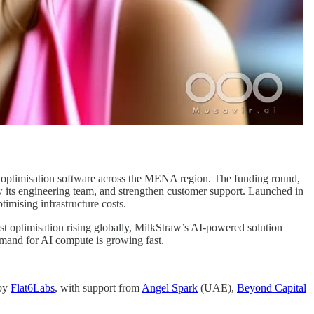
t optimisation software across the MENA region. The funding round,
w its engineering team, and strengthen customer support. Launched in
mising infrastructure costs.
st optimisation rising globally, MilkStraw’s AI-powered solution
emand for AI compute is growing fast.
 by
Flat6Labs
, with support from
Angel Spark
(UAE),
Beyond Capital