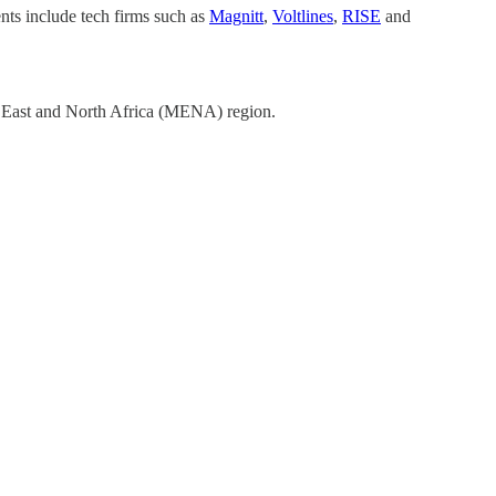
ts include tech firms such as
Magnitt
,
Voltlines
,
RISE
and
e East and North Africa (MENA) region.