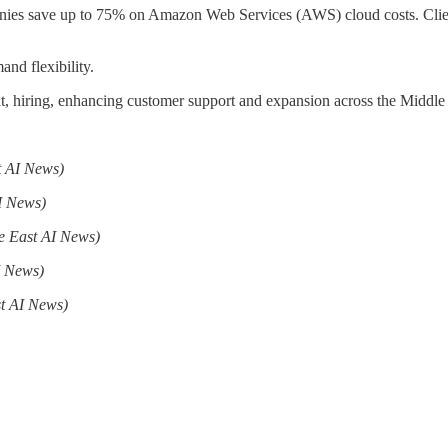
nies save up to 75% on Amazon Web Services (AWS) cloud costs. Clien
nd flexibility.
nt, hiring, enhancing customer support and expansion across the Middl
t AI News)
I News)
e East AI News)
I News)
t AI News)