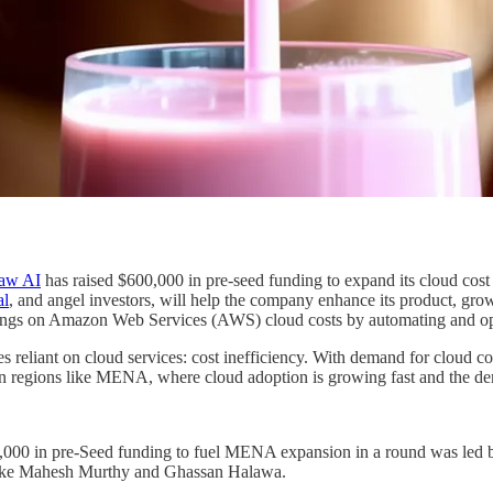
raw AI
has raised $600,000 in pre-seed funding to expand its cloud cos
al
, and angel investors, will help the company enhance its product, gro
ngs on Amazon Web Services (AWS) cloud costs by automating and opti
reliant on cloud services: cost inefficiency. With demand for cloud co
ly in regions like MENA, where cloud adoption is growing fast and the d
,000 in pre-Seed funding to fuel MENA expansion in a round was led
s like Mahesh Murthy and Ghassan Halawa.