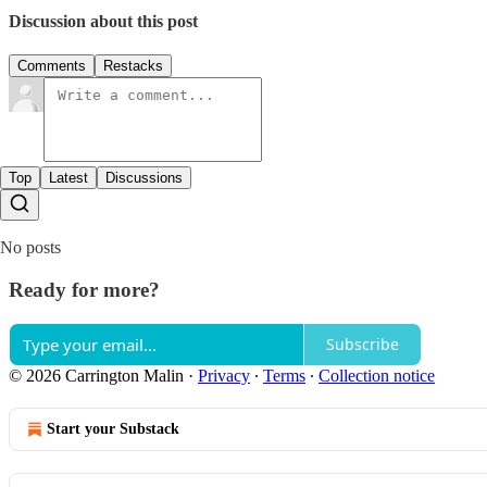
Discussion about this post
Comments
Restacks
Top
Latest
Discussions
No posts
Ready for more?
Subscribe
© 2026 Carrington Malin
·
Privacy
∙
Terms
∙
Collection notice
Start your Substack