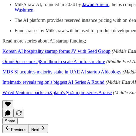
MilkStraw AI, founded in 2024 by
Jawad Shreim
, helps compa
Washmen
.
The AI platform provides reserved instance pricing with on-dema
Funds raises by Milkstraw will be used for product developme
Read more stories about AI startup funding;
Korean AI hospitality startup forms JV with Seed Group
(Middle Eas
OmniOps secures $8 million to scale AI infrastructure
(Middle East A
MDS SI acquires majority stake in UAE AI startup AIdeology
(Middl
Intelmatix reveals region's biggest AI Series A Round
(Middle East A
Wa'ed Ventures backs aiXplain's $6.5m pre-series A raise
(Middle Eas
Share
Previous
Next