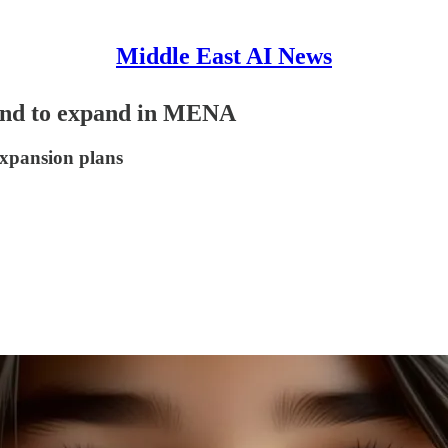
Middle East AI News
ound to expand in MENA
expansion plans