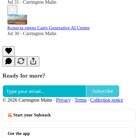
Jul 31
Carrington Malin
•
Konecta opens Cairo Generative AI Centre
Jul 30
Carrington Malin
•
Ready for more?
Subscribe
© 2026 Carrington Malin
·
Privacy
∙
Terms
∙
Collection notice
Start your Substack
Get the app