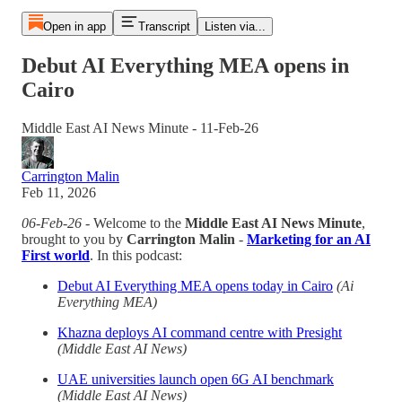
Open in app
Transcript
Listen via...
Debut AI Everything MEA opens in
Cairo
Middle East AI News Minute - 11-Feb-26
Carrington Malin
Feb 11, 2026
06-Feb-26
- Welcome to the
Middle East AI News Minute
,
brought to you by
Carrington Malin
-
Marketing for an AI
First world
. In this podcast:
Debut AI Everything MEA opens today in Cairo
(Ai
Everything MEA)
Khazna deploys AI command centre with Presight
(Middle East AI News)
UAE universities launch open 6G AI benchmark
(Middle East AI News)