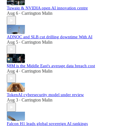
Tuwaiq & NVIDIA open AI innovation centre
Aug 6
Carrington Malin
•
ADNOC and SLB cut drilling downtime With AI
Aug 5
Carrington Malin
•
$8M is the Middle East's average data breach cost
Aug 4
Carrington Malin
•
TokenAI cybersecurity model under review
Aug 3
Carrington Malin
•
Falcon H1 leads global sovereign AI rankings