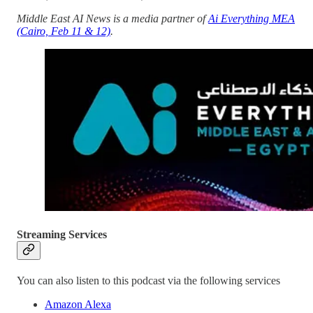
Middle East AI News is a media partner of
Ai Everything MEA
(Cairo, Feb 11 & 12)
.
Streaming Services
You can also listen to this podcast via the following services
Amazon Alexa