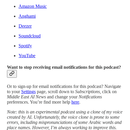
Amazon Music
Anghami
Deezer
Soundcloud
Spotify
YouTube
Want to stop receiving email notifications for this podcast?
Or to sign-up for email notifications for this podcast? Navigate
to your
Settings
page, scroll down to
Subscriptions,
click on
Middle East AI News
and change your
Notifications
preferences. You’re find more help
here
.
Note: this is an experimental podcast using a clone of my voice
created by AI. Unfortunately, the voice clone is prone to some
errors, including mispronunciations of some Arabic words and
place names. However, I’m always working to improve this.