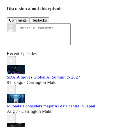
Discussion about this episode
Comments
Restacks
Recent Episodes
SDAIA moves Global AI Summit to 2027
8 hrs ago
Carrington Malin
•
Mubadala considers major AI data centre in Japan
Aug 7
Carrington Malin
•