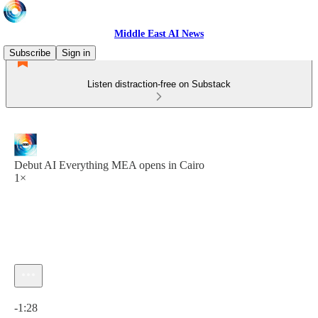
Middle East AI News
Subscribe
Sign in
Listen distraction-free on Substack
Debut AI Everything MEA opens in Cairo
1×
Current time: 0:00 / Total time: -1:28
-1:28