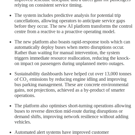
relying on consistent service timing.
The system includes predictive analysis for potential trip
cancellations, allowing operators to anticipate service gaps
before they occur. The new AI platform transforms the control
centre from a reactive to a proactive operating model.
The new platform also boasts rapid-response tools which can
automatically deploy buses when metro disruptions occur.
Rather than waiting for manual intervention, the system
triggers immediate resource reallocation, reducing the knock-
on impact on passengers during unplanned metro outages.
Sustainability dashboards have helped cut over 13,000 tonnes
of CO₂ emissions by reducing engine idling and improving
bus parking management. These are concrete environmental
gains, not projections, achieved as a by-product of smarter
operations.
The platform also optimises short-turning operations allowing
buses to reverse direction mid-route during disruptions or
demand shifts, improving network resilience without adding
vehicles.
Automated alert systems have improved customer