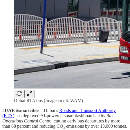
Dubai RTA bus (Image credit: WAM)
#UAE #smartcities –
Dubai’s
Roads and Transport Authority
(RTA)
has deployed AI-powered smart dashboards at its
Bus
Operations Control Centre
, cutting early bus departures by more
than 68 percent and reducing CO₂ emissions by over 13,000 tonnes.