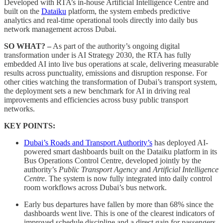
Developed with RTA’s in-house Artificial Intelligence Centre and
built on the
Dataiku
platform, the system embeds predictive
analytics and real-time operational tools directly into daily bus
network management across Dubai.
SO WHAT? –
As part of the authority’s ongoing digital
transformation under is AI Strategy 2030, the RTA has fully
embedded AI into live bus operations at scale, delivering measurable
results across punctuality, emissions and disruption response. For
other cities watching the transformation of Dubai’s transport system,
the deployment sets a new benchmark for AI in driving real
improvements and efficiencies across busy public transport
networks.
KEY POINTS:
Dubai’s Roads and Transport Authority’s
has deployed AI-
powered smart dashboards built on the Dataiku platform in its
Bus Operations Control Centre, developed jointly by the
authority’s
Public Transport Agency
and
Artificial Intelligence
Centre
. The system is now fully integrated into daily control
room workflows across Dubai’s bus network.
Early bus departures have fallen by more than 68% since the
dashboards went live. This is one of the clearest indicators of
improved schedule discipline and a direct gain for passengers