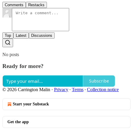
Comments
Restacks
Top
Latest
Discussions
No posts
Ready for more?
Subscribe
© 2026 Carrington Malin
·
Privacy
∙
Terms
∙
Collection notice
Start your Substack
Get the app