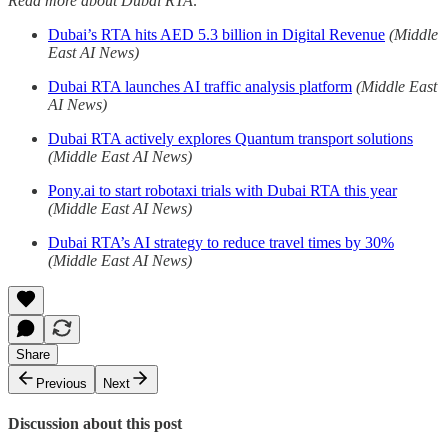
Read more about Dubai RTA:
Dubai’s RTA hits AED 5.3 billion in Digital Revenue
(Middle
East AI News)
Dubai RTA launches AI traffic analysis platform
(Middle East
AI News)
Dubai RTA actively explores Quantum transport solutions
(Middle East AI News)
Pony.ai to start robotaxi trials with Dubai RTA this year
(Middle East AI News)
Dubai RTA’s AI strategy to reduce travel times by 30%
(Middle East AI News)
Share
Previous
Next
Discussion about this post