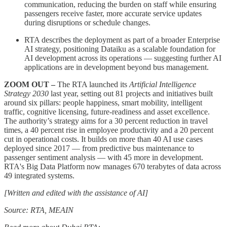
communication, reducing the burden on staff while ensuring
passengers receive faster, more accurate service updates
during disruptions or schedule changes.
RTA describes the deployment as part of a broader Enterprise
AI strategy, positioning Dataiku as a scalable foundation for
AI development across its operations — suggesting further AI
applications are in development beyond bus management.
ZOOM OUT –
The RTA launched its
Artificial Intelligence
Strategy 2030
last year, setting out 81 projects and initiatives built
around six pillars: people happiness, smart mobility, intelligent
traffic, cognitive licensing, future-readiness and asset excellence.
The authority’s strategy aims for a 30 percent reduction in travel
times, a 40 percent rise in employee productivity and a 20 percent
cut in operational costs. It builds on more than 40 AI use cases
deployed since 2017 — from predictive bus maintenance to
passenger sentiment analysis — with 45 more in development.
RTA's Big Data Platform now manages 670 terabytes of data across
49 integrated systems.
[Written and edited with the assistance of AI]
Source: RTA, MEAIN