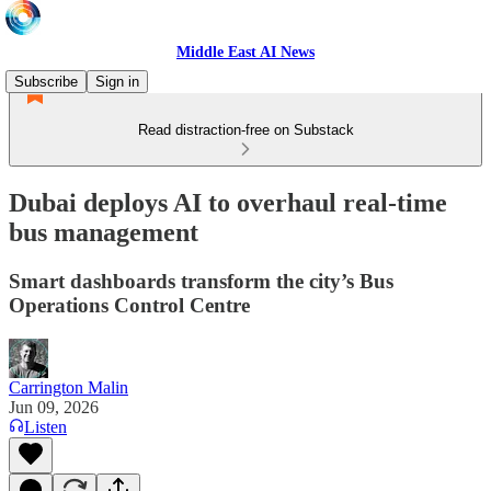
Middle East AI News
Subscribe
Sign in
Read distraction-free on Substack
Dubai deploys AI to overhaul real-time
bus management
Smart dashboards transform the city’s Bus
Operations Control Centre
Carrington Malin
Jun 09, 2026
Listen