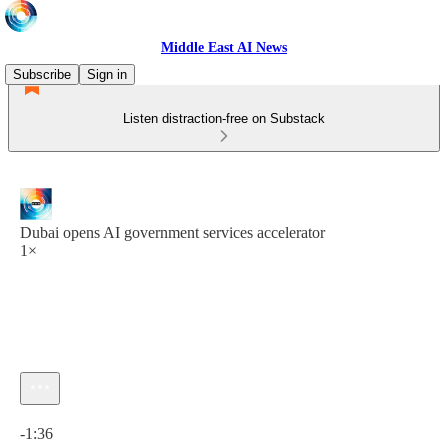
Middle East AI News
Subscribe
Sign in
Listen distraction-free on Substack
Dubai opens AI government services accelerator
1×
Current time: 0:00 / Total time: -1:36
-1:36