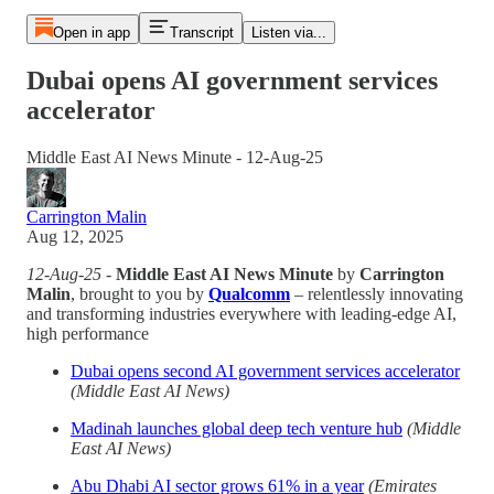
Open in app
Transcript
Listen via...
Dubai opens AI government services
accelerator
Middle East AI News Minute - 12-Aug-25
Carrington Malin
Aug 12, 2025
12-Aug-25
-
Middle East AI News Minute
by
Carrington
Malin
, brought to you by
Qualcomm
– relentlessly innovating
and transforming industries everywhere with leading-edge AI,
high performance
Dubai opens second AI government services accelerator
(Middle East AI News)
Madinah launches global deep tech venture hub
(Middle
East AI News)
Abu Dhabi AI sector grows 61% in a year
(Emirates