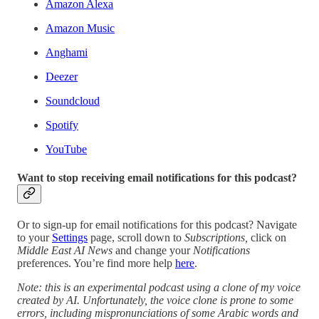
Amazon Alexa
Amazon Music
Anghami
Deezer
Soundcloud
Spotify
YouTube
Want to stop receiving email notifications for this podcast?
Or to sign-up for email notifications for this podcast? Navigate
to your
Settings
page, scroll down to
Subscriptions,
click on
Middle East AI News
and change your
Notifications
preferences. You’re find more help
here
.
Note: this is an experimental podcast using a clone of my voice
created by AI. Unfortunately, the voice clone is prone to some
errors, including mispronunciations of some Arabic words and