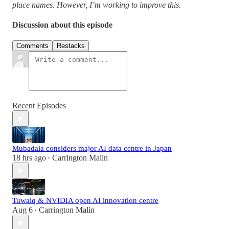
place names. However, I’m working to improve this.
Discussion about this episode
Comments
Restacks
Recent Episodes
Mubadala considers major AI data centre in Japan
18 hrs ago
Carrington Malin
•
Tuwaiq & NVIDIA open AI innovation centre
Aug 6
Carrington Malin
•