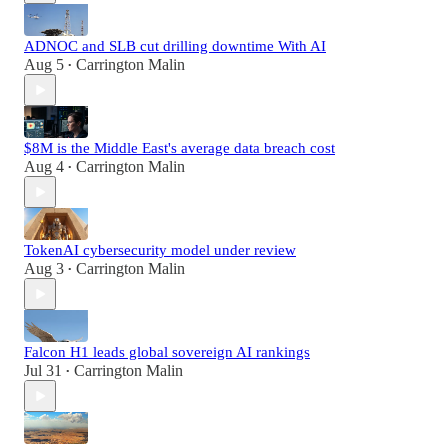
ADNOC and SLB cut drilling downtime With AI
Aug 5
Carrington Malin
•
$8M is the Middle East's average data breach cost
Aug 4
Carrington Malin
•
TokenAI cybersecurity model under review
Aug 3
Carrington Malin
•
Falcon H1 leads global sovereign AI rankings
Jul 31
Carrington Malin
•