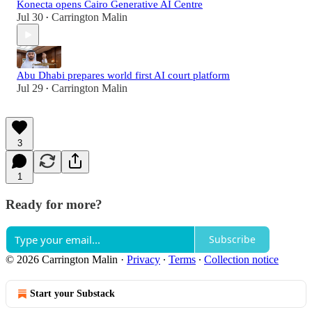
Konecta opens Cairo Generative AI Centre
Jul 30
Carrington Malin
•
Abu Dhabi prepares world first AI court platform
Jul 29
Carrington Malin
•
3
1
Ready for more?
Subscribe
© 2026 Carrington Malin
·
Privacy
∙
Terms
∙
Collection notice
Start your Substack