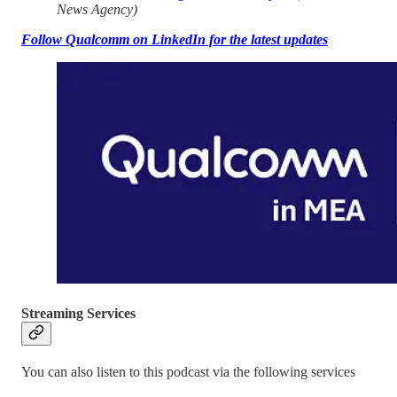
News Agency)
Follow Qualcomm on LinkedIn for the latest updates
Streaming Services
You can also listen to this podcast via the following services