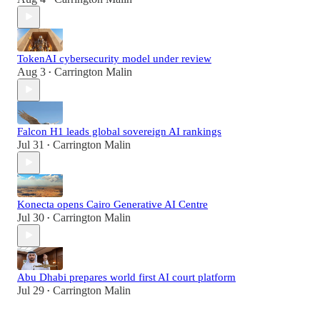
TokenAI cybersecurity model under review
Aug 3
Carrington Malin
•
Falcon H1 leads global sovereign AI rankings
Jul 31
Carrington Malin
•
Konecta opens Cairo Generative AI Centre
Jul 30
Carrington Malin
•
Abu Dhabi prepares world first AI court platform
Jul 29
Carrington Malin
•