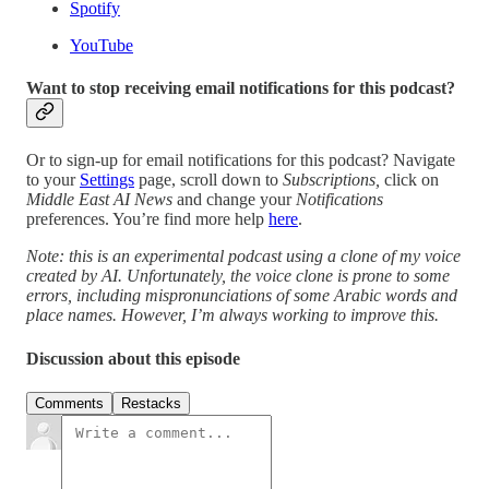
Spotify
YouTube
Want to stop receiving email notifications for this podcast?
Or to sign-up for email notifications for this podcast? Navigate
to your
Settings
page, scroll down to
Subscriptions,
click on
Middle East AI News
and change your
Notifications
preferences. You’re find more help
here
.
Note: this is an experimental podcast using a clone of my voice
created by AI. Unfortunately, the voice clone is prone to some
errors, including mispronunciations of some Arabic words and
place names. However, I’m always working to improve this.
Discussion about this episode
Comments
Restacks