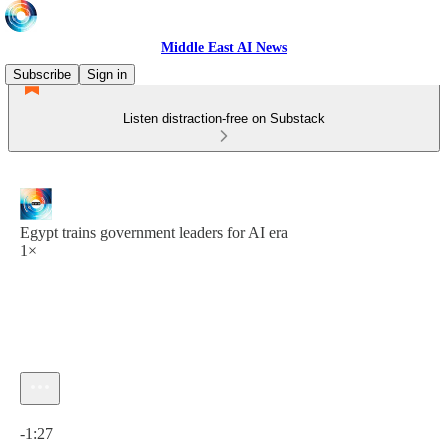
Middle East AI News
Subscribe
Sign in
Listen distraction-free on Substack
Egypt trains government leaders for AI era
1×
Current time: 0:00 / Total time: -1:27
-1:27