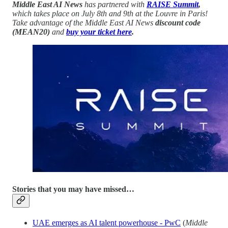
Middle East AI News
has partnered with
RAISE Summit
,
which takes place on July 8th and 9th at the Louvre in Paris!
Take advantage of the Middle East AI News
discount code
(MEAN20)
and
buy your ticket here
.
Stories that you may have missed…
UAE emerges as AI talent powerhouse - PwC
(
Middle