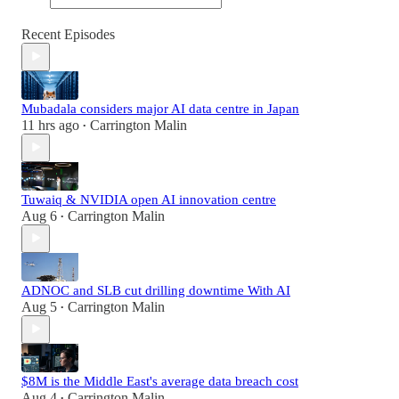
Recent Episodes
Mubadala considers major AI data centre in Japan
11 hrs ago
Carrington Malin
•
Tuwaiq & NVIDIA open AI innovation centre
Aug 6
Carrington Malin
•
ADNOC and SLB cut drilling downtime With AI
Aug 5
Carrington Malin
•
$8M is the Middle East's average data breach cost
Aug 4
Carrington Malin
•