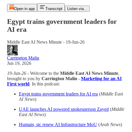
Open in app
Transcript
Listen via...
Egypt trains government leaders for
AI era
Middle East AI News Minute - 19-Jun-26
Carrington Malin
Jun 19, 2026
19-Jun-26
- Welcome to the
Middle East AI News Minute
,
brought to you by
Carrington Malin
-
Marketing for an AI
First world
. In this podcast:
Egypt trains government leaders for AI era
(
Middle East
AI News
)
UAE launches AI powered spokesperson Zayed
(
Middle
East AI News
)
Humain, stc renew AI Infrastructure MoU
(
Arab News
)