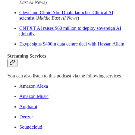
East AI News
)
Cleveland Clinic Abu Dhabi launches Clinical AI
scientist
(
Middle East AI News
)
CNTXT AI raises $60 million to deploy sovereign AI
globally
Egypt signs $400m data centre deal with Hassan Allam
Streaming Services
You can also listen to this podcast via the following services
Amazon Alexa
Amazon Music
Anghami
Deezer
Soundcloud