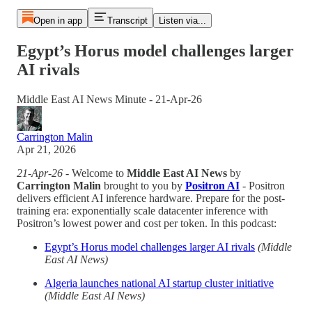
Open in app
Transcript
Listen via...
Egypt’s Horus model challenges larger
AI rivals
Middle East AI News Minute - 21-Apr-26
Carrington Malin
Apr 21, 2026
21-Apr-26
- Welcome to
Middle East AI News
by
Carrington Malin
brought to you by
Positron AI
- Positron
delivers efficient AI inference hardware. Prepare for the post-
training era: exponentially scale datacenter inference with
Positron’s lowest power and cost per token. In this podcast:
Egypt’s Horus model challenges larger AI rivals
(Middle
East AI News)
Algeria launches national AI startup cluster initiative
(Middle East AI News)