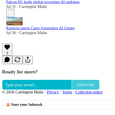
Falcon H1 leads global sovereign AI rankings
Jul 31
Carrington Malin
•
Konecta opens Cairo Generative AI Centre
Jul 30
Carrington Malin
•
1
Ready for more?
Subscribe
© 2026 Carrington Malin
·
Privacy
∙
Terms
∙
Collection notice
Start your Substack