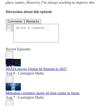
place names. However, I’m always working to improve this.
Discussion about this episode
Comments
Restacks
Recent Episodes
SDAIA moves Global AI Summit to 2027
Aug 8
Carrington Malin
•
Mubadala considers major AI data centre in Japan
Aug 7
Carrington Malin
•