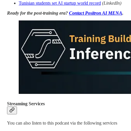
Tunisian students set AI startup world record
(LinkedIn)
Ready for the post-training era?
Contact Positron AI MENA
.
Streaming Services
You can also listen to this podcast via the following services