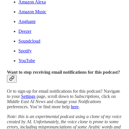
Amazon Alexa
Amazon Music
Anghami
Deezer
Soundcloud
Spotify
YouTube
Want to stop receiving email notifications for this podcast?
Or to sign-up for email notifications for this podcast? Navigate
to your
Settings
page, scroll down to
Subscriptions,
click on
Middle East AI News
and change your
Notifications
preferences. You’re find more help
here
.
Note: this is an experimental podcast using a clone of my voice
created by AI. Unfortunately, the voice clone is prone to some
errors, including mispronunciations of some Arabic words and