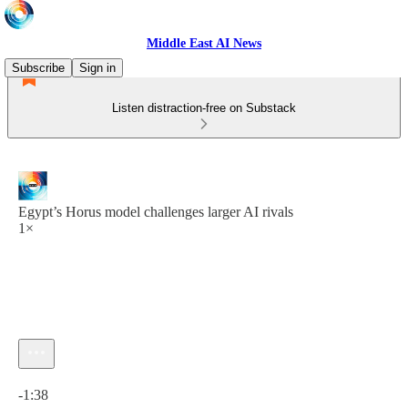
Middle East AI News
Subscribe
Sign in
Listen distraction-free on Substack
Egypt’s Horus model challenges larger AI rivals
1×
Current time: 0:00 / Total time: -1:38
-1:38