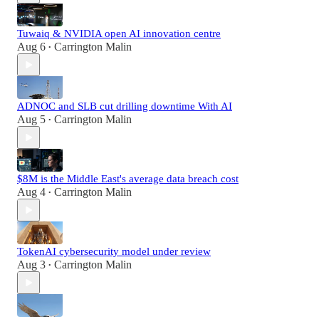
Tuwaiq & NVIDIA open AI innovation centre
Aug 6
Carrington Malin
•
ADNOC and SLB cut drilling downtime With AI
Aug 5
Carrington Malin
•
$8M is the Middle East's average data breach cost
Aug 4
Carrington Malin
•
TokenAI cybersecurity model under review
Aug 3
Carrington Malin
•