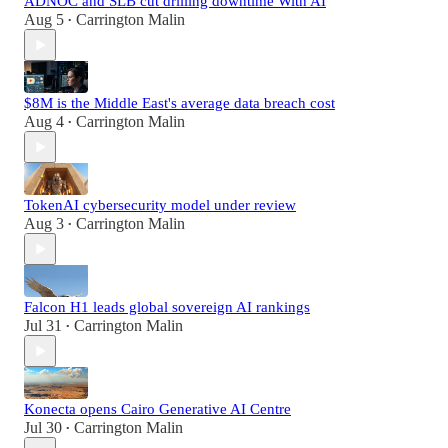
ADNOC and SLB cut drilling downtime With AI
Aug 5
Carrington Malin
•
$8M is the Middle East's average data breach cost
Aug 4
Carrington Malin
•
TokenAI cybersecurity model under review
Aug 3
Carrington Malin
•
Falcon H1 leads global sovereign AI rankings
Jul 31
Carrington Malin
•
Konecta opens Cairo Generative AI Centre
Jul 30
Carrington Malin
•