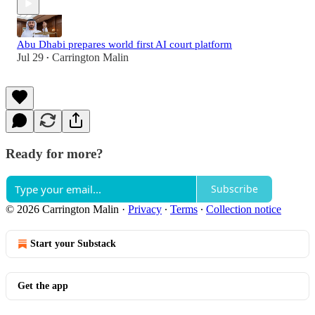
Abu Dhabi prepares world first AI court platform
Jul 29
Carrington Malin
•
Ready for more?
Subscribe
© 2026 Carrington Malin
·
Privacy
∙
Terms
∙
Collection notice
Start your Substack
Get the app