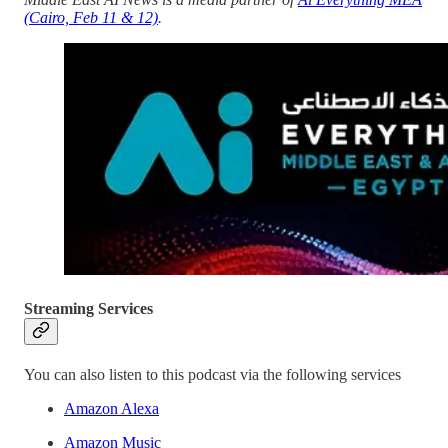
(Cairo, Feb 11 & 12)
.
Streaming Services
You can also listen to this podcast via the following services
Amazon Alexa
Amazon Music