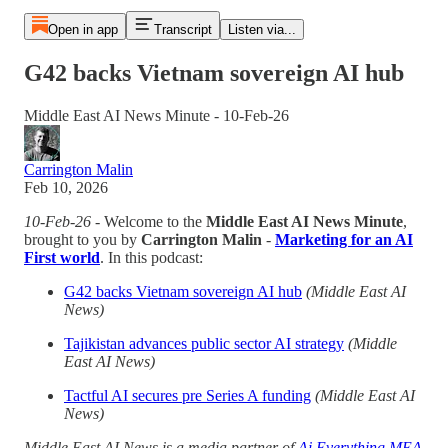
Open in app
Transcript
Listen via...
G42 backs Vietnam sovereign AI hub
Middle East AI News Minute - 10-Feb-26
Carrington Malin
Feb 10, 2026
10-Feb-26
- Welcome to the
Middle East AI News Minute
,
brought to you by
Carrington Malin
-
Marketing for an AI
First world
. In this podcast:
G42 backs Vietnam sovereign AI hub
(Middle East AI
News)
Tajikistan advances public sector AI strategy
(Middle
East AI News)
Tactful AI secures pre Series A funding
(Middle East AI
News)
Middle East AI News is a media partner of
Ai Everything MEA