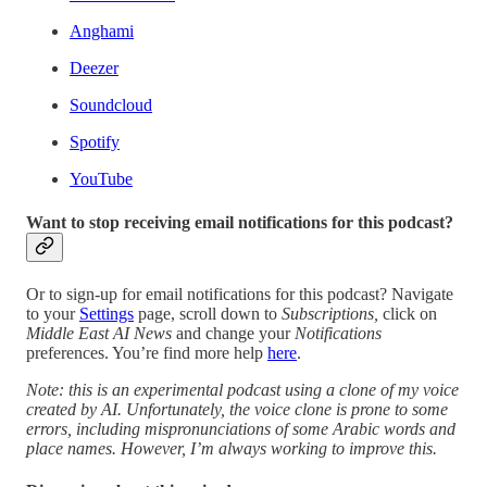
Anghami
Deezer
Soundcloud
Spotify
YouTube
Want to stop receiving email notifications for this podcast?
Or to sign-up for email notifications for this podcast? Navigate
to your
Settings
page, scroll down to
Subscriptions,
click on
Middle East AI News
and change your
Notifications
preferences. You’re find more help
here
.
Note: this is an experimental podcast using a clone of my voice
created by AI. Unfortunately, the voice clone is prone to some
errors, including mispronunciations of some Arabic words and
place names. However, I’m always working to improve this.