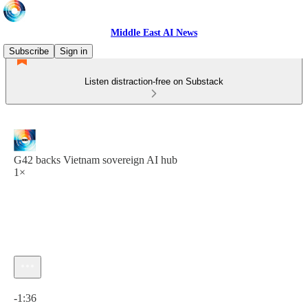
Middle East AI News
Subscribe
Sign in
Listen distraction-free on Substack
G42 backs Vietnam sovereign AI hub
1×
Current time: 0:00 / Total time: -1:36
-1:36