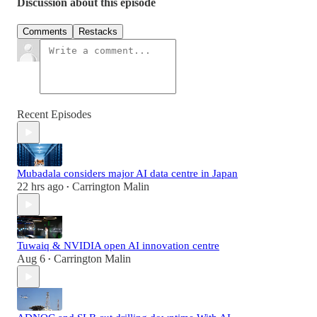
Discussion about this episode
Comments
Restacks
Recent Episodes
Mubadala considers major AI data centre in Japan
22 hrs ago
Carrington Malin
•
Tuwaiq & NVIDIA open AI innovation centre
Aug 6
Carrington Malin
•