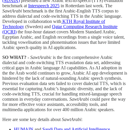
(SDAIA)
presented a new Arabic text-to-speech (TTS) evaluation
benchmark at
Interspeech 2025
in Rotterdam last week. The
SawtArabi
benchmark is the first Arabic-English TTS corpus to
address dialectal and code-switching TTS in the Arabic language.
Developed in collaboration with
KTH Royal Institute of
Technology
(Sweden) and
Qatar Computing Research Institute
(QCRI)
the four-hour dataset covers Modern Standard Arabic,
Egyptian Arabic, and English recordings from a single voice talent,
tackling vowelisation and phonemisation issues that have limited
Arabic speech quality in AI applications.
SO WHAT? -
SawtArabic
is the first comprehensive Arabic
dialectal and code-switching TTS evaulation data set, addressing
critical gaps in Arabic language AI capabilities. As AI adoption in
the the Arab world continues to grow, Arabic AI app development is
hindered by the lack of natural-sounding Arabic speech synthesis.
Previous evaluation data sets failed to cover dialectal TTS, which is
essential for capturing Arabic’s linguistic diversity, and the lack of
code-switching TTS, crucial for handling mixed-language speech
common in everyday conversations.
SawtArabi
could pave the way
for more effective voice assistants, accessibility tools, and
multimedia applications for over 400 million Arabic speakers.
Here are some key details about
SawtArabi
:
HUMAIN
and
Saudi Data and Artificial Intelligence