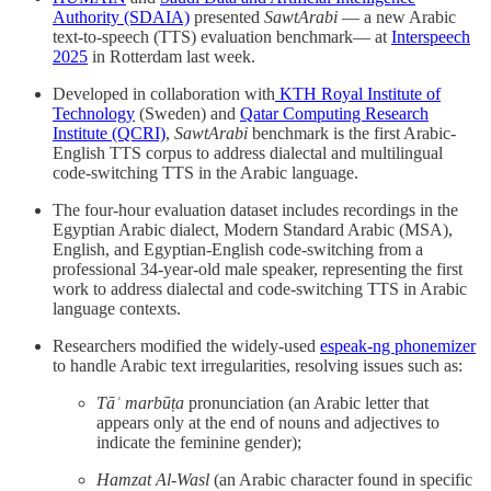
Authority (SDAIA)
presented
SawtArabi
— a new Arabic
text-to-speech (TTS) evaluation benchmark— at
Interspeech
2025
in Rotterdam last week.
Developed in collaboration with
KTH Royal Institute of
Technology
(Sweden) and
Qatar Computing Research
Institute (QCRI)
,
SawtArabi
benchmark is the first Arabic-
English TTS corpus to address dialectal and multilingual
code-switching TTS in the Arabic language.
The four-hour evaluation dataset includes recordings in the
Egyptian Arabic dialect, Modern Standard Arabic (MSA),
English, and Egyptian-English code-switching from a
professional 34-year-old male speaker, representing the first
work to address dialectal and code-switching TTS in Arabic
language contexts.
Researchers modified the widely-used
espeak-ng phonemizer
to handle Arabic text irregularities, resolving issues such as:
Tāʾ marbūṭa
pronunciation (an Arabic letter that
appears only at the end of nouns and adjectives to
indicate the feminine gender);
Hamzat Al-Wasl
(an Arabic character found in specific