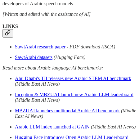
developers of Arabic speech models.
[Written and edited with the assistance of AI]
LINKS
SawtArabi research paper
-
PDF download (ISCA)
SawtArabi datasets
(Hugging Face)
Read more about Arabic language AI benchmarks:
Abu Dhabi's TII releases new Arabic STEM AI benchmark
(Middle East AI News)
Inception & MBZUAI launch new Arabic LLM leaderboard
(Middle East AI News)
MBZUAI launches multimodal Arabic AI benchmark
(Middle
East AI News)
Arabic LLM index launched at GAIN
(Middle East AI News)
Hugging Face introduces Open Arabic LLM Leaderboard