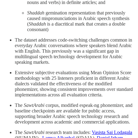
nouns and verbs) in definite articles; and
Shaddah
gemination representation that previously
caused mispronunciations in Arabic speech synthesis
(
Shaddah
is a diacritical mark that creates a double
consonant)
The dataset addresses code-switching challenges common in
everyday Arabic conversations where speakers blend Arabic
with English. This previously was a significant gap in
multilingual speech technology development for Arabic
speaking markets.
Extensive subjective evaluations using Mean Opinion Score
methodology with 25 listeners proficient in different Arabic
dialects validated the effectiveness of the modified
phonemizer, showing consistent improvements over standard
implementations across all evaluation criteria.
The
SawtArabi
corpus, modified espeak-ng phonemizer, and
baseline checkpoints are available for public access,
supporting broader Arabic speech technology research and
development across academic and commercial applications.
The
SawtArabi
research team includes:
Vasista Sai Lodagala
(HUMAIN) ,
Lamya Alkanhal
(SDAIA),
Daniel Izham