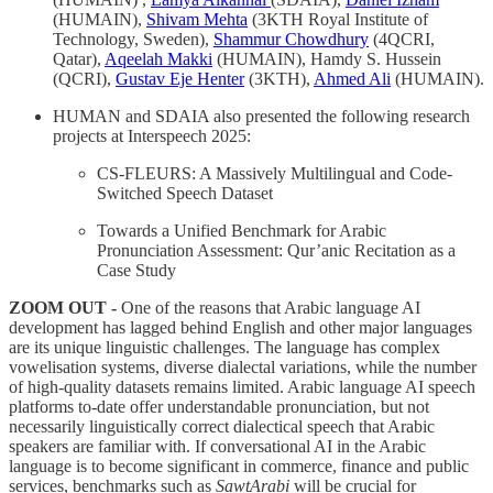
(HUMAIN),
Shivam Mehta
(3KTH Royal Institute of
Technology, Sweden),
Shammur Chowdhury
(4QCRI,
Qatar),
Aqeelah Makki
(HUMAIN), Hamdy S. Hussein
(QCRI),
Gustav Eje Henter
(3KTH),
Ahmed Ali
(HUMAIN).
HUMAN and SDAIA also presented the following research
projects at Interspeech 2025:
CS-FLEURS: A Massively Multilingual and Code-
Switched Speech Dataset
Towards a Unified Benchmark for Arabic
Pronunciation Assessment: Qur’anic Recitation as a
Case Study
ZOOM OUT -
One of the reasons that Arabic language AI
development has lagged behind English and other major languages
are its unique linguistic challenges. The language has complex
vowelisation systems, diverse dialectal variations, while the number
of high-quality datasets remains limited. Arabic language AI speech
platforms to-date offer understandable pronunciation, but not
necessarily linguistically correct dialectical speech that Arabic
speakers are familiar with. If conversational AI in the Arabic
language is to become significant in commerce, finance and public
services, benchmarks such as
SawtArabi
will be crucial for