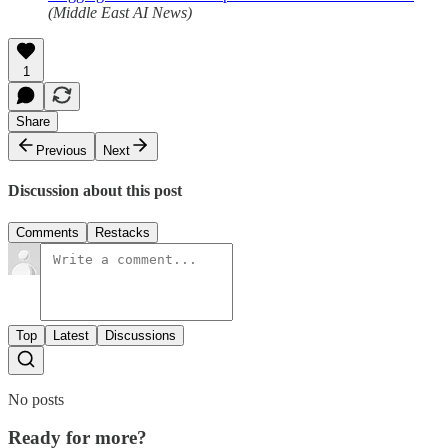
(Middle East AI News)
1
Share
Previous
Next
Discussion about this post
Comments
Restacks
Top
Latest
Discussions
No posts
Ready for more?