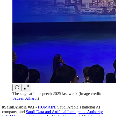
The stage at Interspeech 2025 last week (Image credit:
Sadeen Alharbi
)
#SaudiArabia #AI
-
HUMAIN
, Saudi Arabia’s national AI
company, and
Saudi Data and Artificial Intelligence Authority