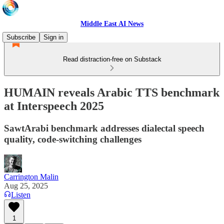
Middle East AI News
Subscribe
Sign in
Read distraction-free on Substack
HUMAIN reveals Arabic TTS benchmark
at Interspeech 2025
SawtArabi benchmark addresses dialectal speech
quality, code-switching challenges
Carrington Malin
Aug 25, 2025
Listen
1