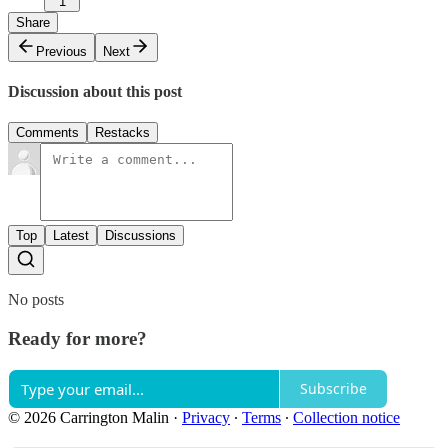
1
Share
Previous
Next
Discussion about this post
Comments
Restacks
Top
Latest
Discussions
No posts
Ready for more?
Subscribe
© 2026 Carrington Malin
·
Privacy
∙
Terms
∙
Collection notice