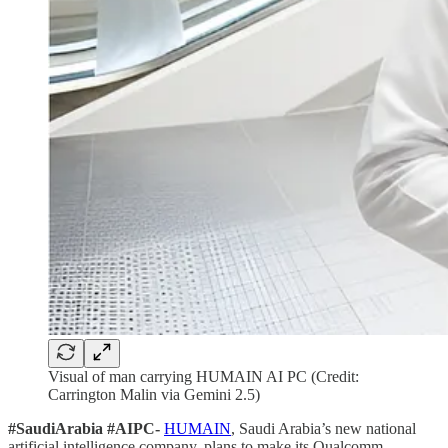
Visual of man carrying HUMAIN AI PC (Credit:
Carrington Malin via Gemini 2.5)
#SaudiArabia #AIPC-
HUMAIN
, Saudi Arabia’s new national
artificial intelligence company, plans to make its Qualcomm-