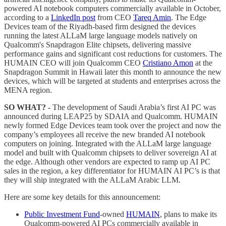
powered AI notebook computers commercially available in October,
according to a
LinkedIn post
from CEO
Tareq Amin
. The Edge
Devices team of the Riyadh-based firm designed the devices
running the latest ALLaM large language models natively on
Qualcomm's Snapdragon Elite chipsets, delivering massive
performance gains and significant cost reductions for customers. The
HUMAIN CEO will join Qualcomm CEO
Cristiano Amon
at the
Snapdragon Summit in Hawaii later this month to announce the new
devices, which will be targeted at students and enterprises across the
MENA region.
SO WHAT? -
The development of Saudi Arabia’s first AI PC was
announced during LEAP25 by SDAIA and Qualcomm. HUMAIN
newly formed Edge Devices team took over the project and now the
company’s employees all receive the new branded AI notebook
computers on joining. Integrated with the ALLaM large language
model and built with Qualcomm chipsets to deliver sovereign AI at
the edge. Although other vendors are expected to ramp up AI PC
sales in the region, a key differentiator for HUMAIN AI PC’s is that
they will ship integrated with the ALLaM Arabic LLM.
Here are some key details for this announcement:
Public Investment Fund
-owned
HUMAIN
, plans to make its
Qualcomm-powered AI PCs commercially available in