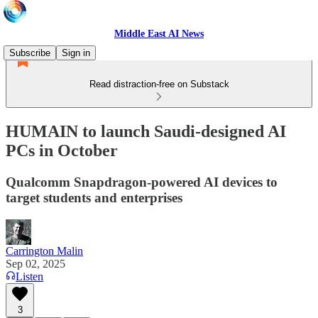
Middle East AI News
Subscribe
Sign in
Read distraction-free on Substack
HUMAIN to launch Saudi-designed AI
PCs in October
Qualcomm Snapdragon-powered AI devices to
target students and enterprises
Carrington Malin
Sep 02, 2025
Listen
3