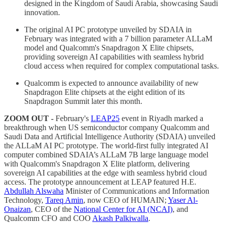
designed in the Kingdom of Saudi Arabia, showcasing Saudi
innovation.
The original AI PC prototype unveiled by SDAIA in
February was integrated with a 7 billion parameter ALLaM
model and Qualcomm's Snapdragon X Elite chipsets,
providing sovereign AI capabilities with seamless hybrid
cloud access when required for complex computational tasks.
Qualcomm is expected to announce availability of new
Snapdragon Elite chipsets at the eight edition of its
Snapdragon Summit later this month.
ZOOM OUT -
February's
LEAP25
event in Riyadh marked a
breakthrough when US semiconductor company Qualcomm and
Saudi Data and Artificial Intelligence Authority (SDAIA) unveiled
the ALLaM AI PC prototype. The world-first fully integrated AI
computer combined SDAIA’s ALLaM 7B large language model
with Qualcomm's Snapdragon X Elite platform, delivering
sovereign AI capabilities at the edge with seamless hybrid cloud
access. The prototype announcement at LEAP featured H.E.
Abdullah Alswaha
Minister of Communications and Information
Technology,
Tareq Amin
, now CEO of HUMAIN;
Yaser Al-
Onaizan
, CEO of the
National Center for AI (NCAI)
, and
Qualcomm CFO and COO
Akash Palkiwalla
.