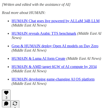
[Written and edited with the assistance of AI]
Read more about HUMAIN:
HUMAIN Chat goes live powered by ALLaM 34B LLM
(Middle East AI News)
HUMAIN reveals Arabic TTS benchmark
(Middle East AI
News)
Groq & HUMAIN deploy Open AI models on Day Zero
(Middle East AI News)
HUMAIN & Luma AI form Create
(Middle East AI News)
HUMAIN & AMD target 6GW of AI compute by 2034
(Middle East AI News)
HUMAIN developing game-changing AI OS platform
(Middle East AI News)
3