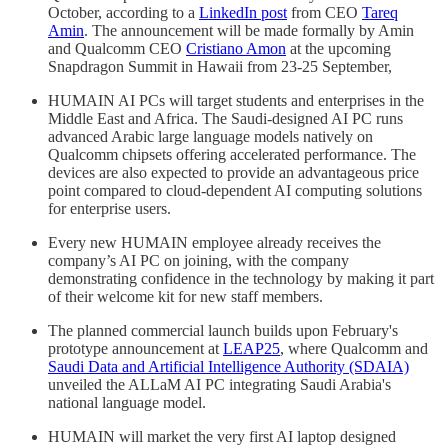
October, according to a
LinkedIn post
from CEO
Tareq
Amin
. The announcement will be made formally by Amin
and Qualcomm CEO
Cristiano Amon
at the upcoming
Snapdragon Summit in Hawaii from 23-25 September,
HUMAIN AI PCs will target students and enterprises in the
Middle East and Africa. The Saudi-designed AI PC runs
advanced Arabic large language models natively on
Qualcomm chipsets offering accelerated performance. The
devices are also expected to provide an advantageous price
point compared to cloud-dependent AI computing solutions
for enterprise users.
Every new HUMAIN employee already receives the
company’s AI PC on joining, with the company
demonstrating confidence in the technology by making it part
of their welcome kit for new staff members.
The planned commercial launch builds upon February's
prototype announcement at
LEAP25
, where Qualcomm and
Saudi Data and Artificial Intelligence Authority (SDAIA)
unveiled the ALLaM AI PC integrating Saudi Arabia's
national language model.
HUMAIN will market the very first AI laptop designed