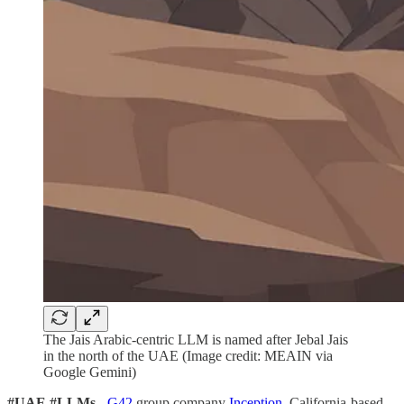
The Jais Arabic-centric LLM is named after Jebal Jais
in the north of the UAE (Image credit: MEAIN via
Google Gemini)
#UAE #LLMs -
G42
group company
Inception
, California-based