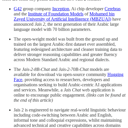
G42
group company
Inception
, Ai chip developer
Cerebras
and the
Institute of Foundation Models
of
Mohamed bin
Zayed University of Artificial Intelligence (MBZUAI)
have
announced
Jais 2
, the next generation of their Arabic large
language model with 70 billion parameters.
The open-weight model was built from the ground up and
trained on the largest Arabic-first dataset ever assembled,
featuring redesigned architecture and cleaner training data to
deliver stronger reasoning capabilities and greater fluency
across Modern Standard Arabic and regional dialects.
The
Jais-2-8B-Chat
and
Jais-2-70B-Chat
models are
available for download via open-source community
Hugging
Face
, providing access to researchers, developers and
organisations seeking to build Arabic-centric AI applications
and services. Meanwhile, a
Jais Chat
web application is
online to encourage public engagement.
(links can be found at
the end of this article)
Jais 2 is engineered to navigate real-world linguistic behaviour
including code-switching between Arabic and English,
informal tone and colloquial expressions, whilst maintaining
advanced technical and creative capabilities across domains