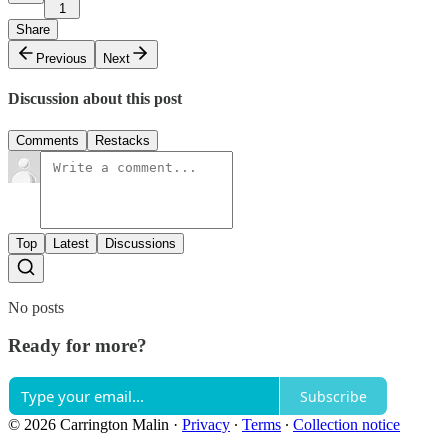
1
Share
Previous
Next
Discussion about this post
Comments
Restacks
Top
Latest
Discussions
No posts
Ready for more?
Subscribe
© 2026 Carrington Malin
·
Privacy
∙
Terms
∙
Collection notice