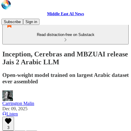
Middle East AI News
Subscribe
Sign in
Read distraction-free on Substack
Inception, Cerebras and MBZUAI release
Jais 2 Arabic LLM
Open-weight model trained on largest Arabic dataset
ever assembled
Carrington Malin
Dec 09, 2025
Listen
3