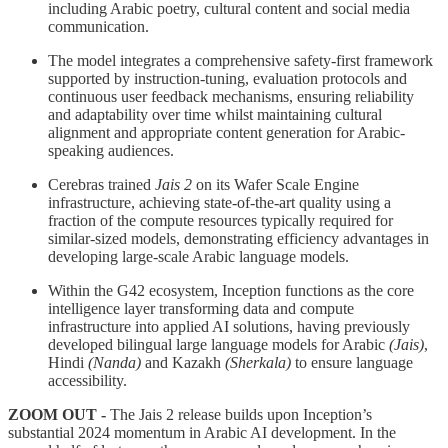
including Arabic poetry, cultural content and social media
communication.
The model integrates a comprehensive safety-first framework
supported by instruction-tuning, evaluation protocols and
continuous user feedback mechanisms, ensuring reliability
and adaptability over time whilst maintaining cultural
alignment and appropriate content generation for Arabic-
speaking audiences.
Cerebras trained
Jais 2
on its Wafer Scale Engine
infrastructure, achieving state-of-the-art quality using a
fraction of the compute resources typically required for
similar-sized models, demonstrating efficiency advantages in
developing large-scale Arabic language models.
Within the G42 ecosystem, Inception functions as the core
intelligence layer transforming data and compute
infrastructure into applied AI solutions, having previously
developed bilingual large language models for Arabic
(Jais)
,
Hindi
(Nanda)
and Kazakh
(Sherkala)
to ensure language
accessibility.
ZOOM OUT -
The Jais 2 release builds upon Inception’s
substantial 2024 momentum in Arabic AI development. In the