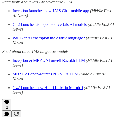
Read more about Jais Arabic-centric LLM:
Inception launches new JAIS Chat mobile app
(Middle East
AI News)
G42 launches 20 open-source Jais AI models
(Middle East AI
News)
Will GenAI champion the Arabic language?
(Middle East AI
News)
Read about other G42 language models:
Inception & MBZUAI unveil Kazakh LLM
(Middle East AI
News)
MBZUAI open-sources NANDA LLM
(Middle East AI
News)
G42 launches new Hindi LLM in Mumbai
(Middle East AI
News)
3