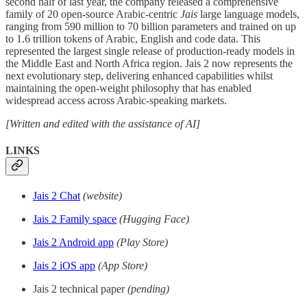
second half of last year, the company released a comprehensive
family of 20 open-source Arabic-centric
Jais
large language models,
ranging from 590 million to 70 billion parameters and trained on up
to 1.6 trillion tokens of Arabic, English and code data. This
represented the largest single release of production-ready models in
the Middle East and North Africa region. Jais 2 now represents the
next evolutionary step, delivering enhanced capabilities whilst
maintaining the open-weight philosophy that has enabled
widespread access across Arabic-speaking markets.
[Written and edited with the assistance of AI]
LINKS
Jais 2 Chat
(website)
Jais 2 Family space
(Hugging Face)
Jais 2 Android app
(Play Store)
Jais 2 iOS app
(App Store)
Jais 2 technical paper
(pending)