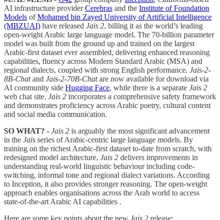
AI infrastructure provider
Cerebras
and the
Institute of Foundation
Models
of
Mohamed bin Zayed University of Artificial Intelligence
(MBZUAI)
have released
Jais 2
, billing it as the world’s leading
open-weight Arabic large language model. The 70-billion parameter
model was built from the ground up and trained on the largest
Arabic-first dataset ever assembled, delivering enhanced reasoning
capabilities, fluency across Modern Standard Arabic (MSA) and
regional dialects, coupled with strong English performance.
Jais-2-
8B-Chat
and
Jais-2-70B-Chat
are now available for download via
AI community side
Hugging Face
, while there is a separate
Jais 2
web chat site.
Jais 2
incorporates a comprehensive safety framework
and demonstrates proficiency across Arabic poetry, cultural content
and social media communication.
SO WHAT? -
Jais 2
is arguably the most significant advancement
in the
Jais
series of Arabic-centric large language models. By
training on the richest Arabic-first dataset to-date from scratch, with
redesigned model architecture,
Jais 2
delivers improvements in
understanding real-world linguistic behaviour including code-
switching, informal tone and regional dialect variations. According
to Inception, it also provides stronger reasoning. The open-weight
approach enables organisations across the Arab world to access
state-of-the-art Arabic AI capabilities .
Here are some key points about the new
Jais 2
release: