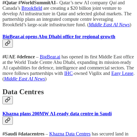
#Qatar #WorldSummitAI
– Qatar’s new AI company
Qai
and
Canada’s
Brookfield
are creating a $20 billion joint venture to
develop AI infrastructure in Qatar and selected global markets. The
partnership plans an integrated compute centre leveraging
Brookfield’s large-scale infrastructure fund. (
Middle East AI News
)
BigBear.ai opens Abu Dhabi office for regional growth
#UAE #defence
–
BigBear.ai
has opened its first Middle East office
at the World Trade Centre Abu Dhabi, expanding its mission-ready
AI capabilities for defence, intelligence and commercial sectors. The
move follows partnerships with
IHC
-owned Vigilix and
Easy Lease
.
(
Middle East AI News
)
Data Centres
Khazna plans 200MW AI-ready data centre in Saudi
#Saudi #datacentres
–
Khazna Data Centres
has secured land in