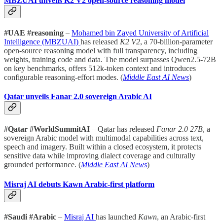
MBZUAI unveils K2 V2 open-source reasoning model
#UAE #reasoning
–
Mohamed bin Zayed University of Artificial
Intelligence (MBZUAI)
has released
K2 V2
, a 70-billion-parameter
open-source reasoning model with full transparency, including
weights, training code and data. The model surpasses Qwen2.5-72B
on key benchmarks, offers 512k-token context and introduces
configurable reasoning-effort modes. (
Middle East AI News
)
Qatar unveils Fanar 2.0 sovereign Arabic AI
#Qatar #WorldSummitAI
– Qatar has released
Fanar 2.0 27B
, a
sovereign Arabic model with multimodal capabilities across text,
speech and imagery. Built within a closed ecosystem, it protects
sensitive data while improving dialect coverage and culturally
grounded performance. (
Middle East AI News
)
Misraj AI debuts Kawn Arabic-first platform
#Saudi #Arabic
–
Misraj AI
has launched
Kawn
, an Arabic-first