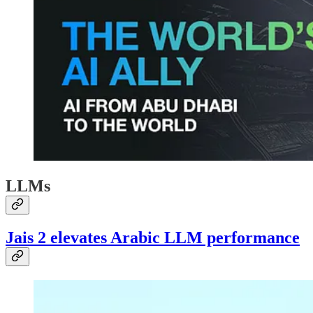
LLMs
Jais 2 elevates Arabic LLM performance