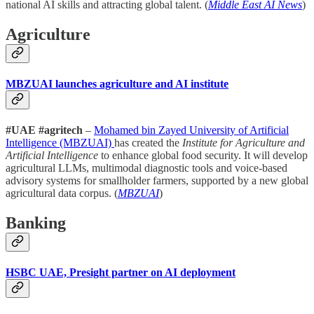
national AI skills and attracting global talent. (
Middle East AI News
)
Agriculture
MBZUAI launches agriculture and AI institute
#UAE #agritech
–
Mohamed bin Zayed University of Artificial
Intelligence (MBZUAI)
has created the
Institute for Agriculture and
Artificial Intelligence
to enhance global food security. It will develop
agricultural LLMs, multimodal diagnostic tools and voice-based
advisory systems for smallholder farmers, supported by a new global
agricultural data corpus. (
MBZUAI
)
Banking
HSBC UAE, Presight partner on AI deployment