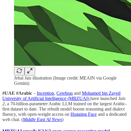
Jebal Jais illustration (Image credit: MEAIN via Google
Gemini)
#UAE #Arabic
–
Inception
,
Cerebras
and
Mohamed bin Zayed
University of Artificial Intelligence (MBZUAI)
have launched
Jais
2
, a 70-billion-parameter Arabic LLM trained on the largest Arabic-
first dataset to date. The rebuilt model boosts reasoning and dialect
fluency, with open-weight access on
Hugging Face
and a dedicated
web chat. (
Middle East AI News
)