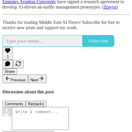
Emirates Aviation University
have signed a research agreement to
develop AI-driven air-traffic management prototypes. (
Zawya
)
Thanks for reading Middle East AI News! Subscribe for free to
receive new posts and support my work.
Subscribe
1
Share
Previous
Next
Discussion about this post
Comments
Restacks