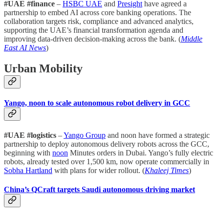
#UAE #finance
–
HSBC UAE
and
Presight
have agreed a
partnership to embed AI across core banking operations. The
collaboration targets risk, compliance and advanced analytics,
supporting the UAE’s financial transformation agenda and
improving data-driven decision-making across the bank. (
Middle
East AI News
)
Urban Mobility
Yango, noon to scale autonomous robot delivery in GCC
#UAE #logistics
–
Yango Group
and noon have formed a strategic
partnership to deploy autonomous delivery robots across the GCC,
beginning with
noon
Minutes orders in Dubai. Yango’s fully electric
robots, already tested over 1,500 km, now operate commercially in
Sobha Hartland
with plans for wider rollout. (
Khaleej Times
)
China’s QCraft targets Saudi autonomous driving market