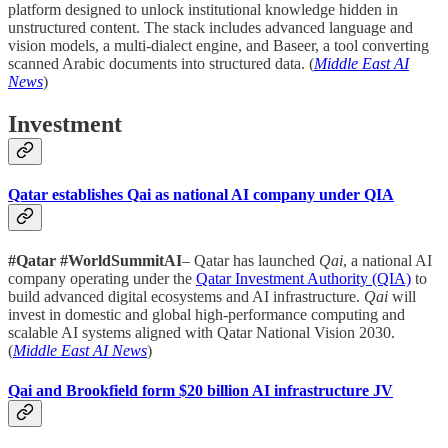
platform designed to unlock institutional knowledge hidden in
unstructured content. The stack includes advanced language and
vision models, a multi-dialect engine, and Baseer, a tool converting
scanned Arabic documents into structured data. (
Middle East AI
News
)
Investment
Qatar establishes Qai as national AI company under QIA
#Qatar #WorldSummitAI
– Qatar has launched
Qai
, a national AI
company operating under the
Qatar Investment Authority (QIA)
to
build advanced digital ecosystems and AI infrastructure.
Qai
will
invest in domestic and global high-performance computing and
scalable AI systems aligned with Qatar National Vision 2030.
(
Middle East AI News
)
Qai and Brookfield form $20 billion AI infrastructure JV