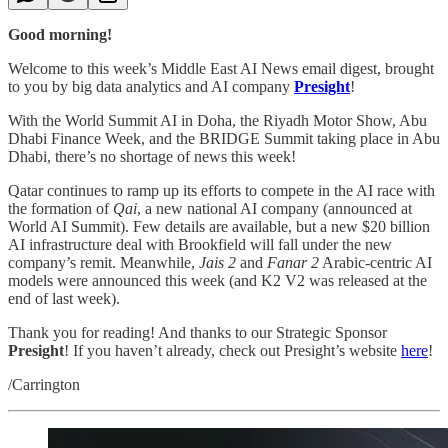
Good morning!
Welcome to this week’s Middle East AI News email digest, brought
to you by big data analytics and AI company
Presight
!
With the World Summit AI in Doha, the Riyadh Motor Show, Abu
Dhabi Finance Week, and the BRIDGE Summit taking place in Abu
Dhabi, there’s no shortage of news this week!
Qatar continues to ramp up its efforts to compete in the AI race with
the formation of
Qai
, a new national AI company (announced at
World AI Summit). Few details are available, but a new $20 billion
AI infrastructure deal with Brookfield will fall under the new
company’s remit. Meanwhile,
Jais 2
and
Fanar 2
Arabic-centric AI
models were announced this week (and K2 V2 was released at the
end of last week).
Thank you for reading! And thanks to our Strategic Sponsor
Presight
! If you haven’t already, check out Presight’s website
here
!
/Carrington