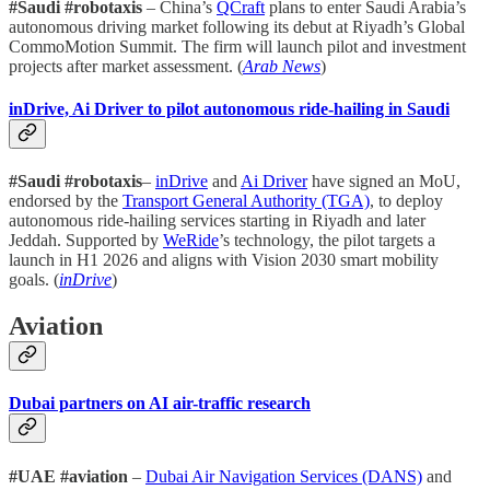
#Saudi #robotaxis
– China’s
QCraft
plans to enter Saudi Arabia’s
autonomous driving market following its debut at Riyadh’s Global
CommoMotion Summit. The firm will launch pilot and investment
projects after market assessment. (
Arab News
)
inDrive, Ai Driver to pilot autonomous ride-hailing in Saudi
#Saudi #robotaxis
–
inDrive
and
Ai Driver
have signed an MoU,
endorsed by the
Transport General Authority (TGA)
, to deploy
autonomous ride-hailing services starting in Riyadh and later
Jeddah. Supported by
WeRide
’s technology, the pilot targets a
launch in H1 2026 and aligns with Vision 2030 smart mobility
goals. (
inDrive
)
Aviation
Dubai partners on AI air-traffic research
#UAE #aviation
–
Dubai Air Navigation Services (DANS)
and