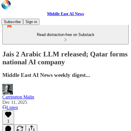
Middle East AI News
Subscribe
Sign in
Read distraction-free on Substack
Jais 2 Arabic LLM released; Qatar forms
national AI company
Middle East AI News weekly digest...
Carrington Malin
Dec 11, 2025
Listen
1