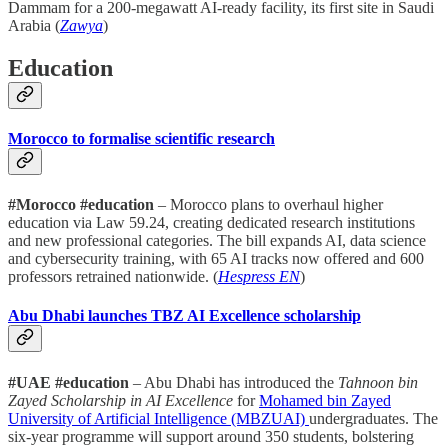
Dammam for a 200-megawatt AI-ready facility, its first site in Saudi
Arabia (
Zawya
)
Education
Morocco to formalise scientific research
#Morocco #education
– Morocco plans to overhaul higher
education via Law 59.24, creating dedicated research institutions
and new professional categories. The bill expands AI, data science
and cybersecurity training, with 65 AI tracks now offered and 600
professors retrained nationwide. (
Hespress EN
)
Abu Dhabi launches TBZ AI Excellence scholarship
#UAE #education
– Abu Dhabi has introduced the
Tahnoon bin
Zayed Scholarship in AI Excellence
for
Mohamed bin Zayed
University of Artificial Intelligence (MBZUAI)
undergraduates. The
six-year programme will support around 350 students, bolstering