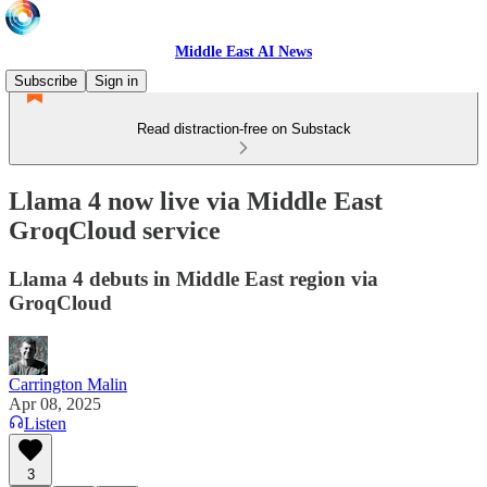
Middle East AI News
Subscribe
Sign in
Read distraction-free on Substack
Llama 4 now live via Middle East
GroqCloud service
Llama 4 debuts in Middle East region via
GroqCloud
Carrington Malin
Apr 08, 2025
Listen
3