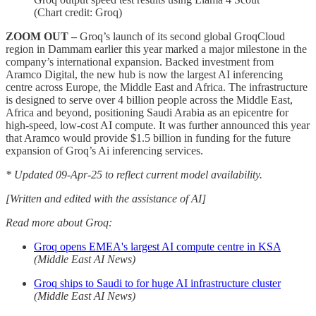
(Chart credit: Groq)
ZOOM OUT –
Groq’s launch of its second global GroqCloud
region in Dammam earlier this year marked a major milestone in the
company’s international expansion. Backed investment from
Aramco Digital, the new hub is now the largest AI inferencing
centre across Europe, the Middle East and Africa. The infrastructure
is designed to serve over 4 billion people across the Middle East,
Africa and beyond, positioning Saudi Arabia as an epicentre for
high-speed, low-cost AI compute. It was further announced this year
that Aramco would provide $1.5 billion in funding for the future
expansion of Groq’s Ai inferencing services.
* Updated 09-Apr-25 to reflect current model availability.
[Written and edited with the assistance of AI]
Read more about Groq:
Groq opens EMEA's largest AI compute centre in KSA
(Middle East AI News)
Groq ships to Saudi to for huge AI infrastructure cluster
(Middle East AI News)