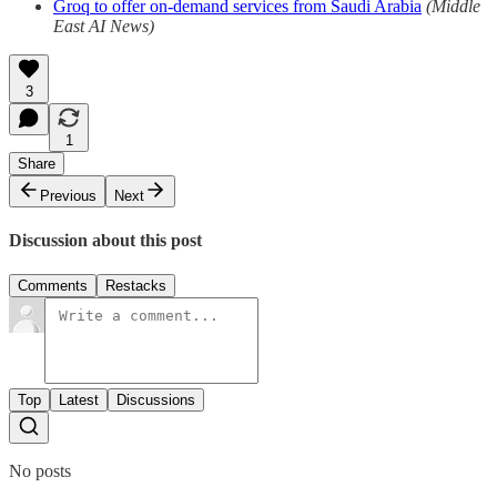
Groq to offer on-demand services from Saudi Arabia
(Middle
East AI News)
3
1
Share
Previous
Next
Discussion about this post
Comments
Restacks
Top
Latest
Discussions
No posts