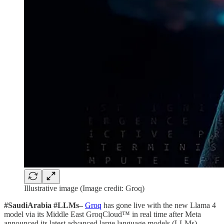
Illustrative image (Image credit: Groq)
#SaudiArabia #LLMs–
Groq
has gone live with the new Llama 4
model via its Middle East GroqCloud™ in real time after Meta
announced its latest advanced large language models (LLMs).