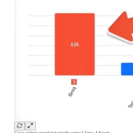
Groq output speed test results using Llama 4 Scout