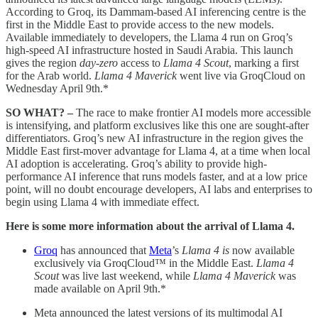
According to Groq, its Dammam-based AI inferencing centre is the
first in the Middle East to provide access to the new models.
Available immediately to developers, the Llama 4 run on Groq’s
high-speed AI infrastructure hosted in Saudi Arabia. This launch
gives the region
day-zero
access to
Llama 4 Scout
, marking a first
for the Arab world.
Llama 4 Maverick
went live via GroqCloud on
Wednesday April 9th.*
SO WHAT? –
The race to make frontier AI models more accessible
is intensifying, and platform exclusives like this one are sought-after
differentiators. Groq’s new AI infrastructure in the region gives the
Middle East first-mover advantage for Llama 4, at a time when local
AI adoption is accelerating. Groq’s ability to provide high-
performance AI inference that runs models faster, and at a low price
point, will no doubt encourage developers, AI labs and enterprises to
begin using Llama 4 with immediate effect.
Here is some more information about the arrival of Llama 4.
Groq
has announced that
Meta
’s
Llama 4 is
now available
exclusively via GroqCloud™ in the Middle East.
Llama 4
Scout
was live last weekend, while
Llama 4 Maverick
was
made available on April 9th.*
Meta announced the latest versions of its multimodal AI