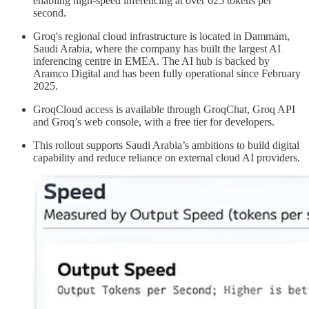
enabling high-speed inferencing at over 625 tokens per
second.
Groq's regional cloud infrastructure is located in Dammam,
Saudi Arabia, where the company has built the largest AI
inferencing centre in EMEA. The AI hub is backed by
Aramco Digital and has been fully operational since February
2025.
GroqCloud access is available through GroqChat, Groq API
and Groq’s web console, with a free tier for developers.
This rollout supports Saudi Arabia’s ambitions to build digital
capability and reduce reliance on external cloud AI providers.