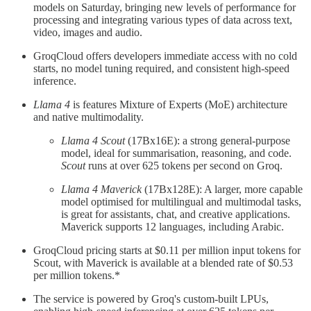
models on Saturday, bringing new levels of performance for
processing and integrating various types of data across text,
video, images and audio.
GroqCloud offers developers immediate access with no cold
starts, no model tuning required, and consistent high-speed
inference.
Llama 4
is features Mixture of Experts (MoE) architecture
and native multimodality.
Llama 4 Scout
(17Bx16E): a strong general-purpose
model, ideal for summarisation, reasoning, and code.
Scout
runs at over 625 tokens per second on Groq.
Llama 4 Maverick
(17Bx128E): A larger, more capable
model optimised for multilingual and multimodal tasks,
is great for assistants, chat, and creative applications.
Maverick supports 12 languages, including Arabic.
GroqCloud pricing starts at $0.11 per million input tokens for
Scout, with Maverick is available at a blended rate of $0.53
per million tokens.*
The service is powered by Groq's custom-built LPUs,