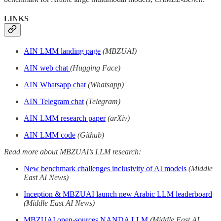
LINKS
AIN LMM landing page
(MBZUAI)
AIN web chat
(Hugging Face)
AIN Whatsapp chat
(Whatsapp)
AIN Telegram chat
(Telegram)
AIN LMM research paper
(arXiv)
AIN LMM code
(Github)
Read more about MBZUAI’s LLM research:
New benchmark challenges inclusivity of AI models
(Middle
East AI News)
Inception & MBZUAI launch new Arabic LLM leaderboard
(Middle East AI News)
MBZUAI open-sources NANDA LLM
(Middle East AI