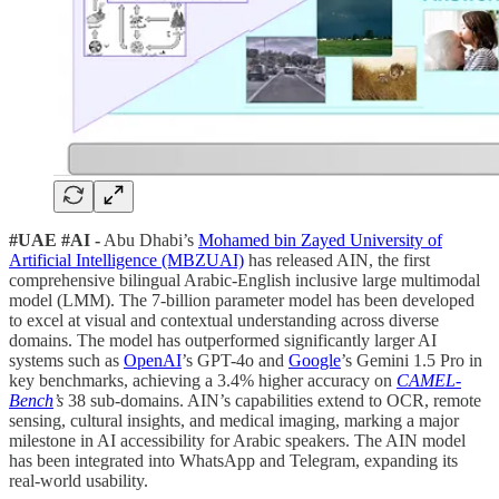
#UAE #AI -
Abu Dhabi’s
Mohamed bin Zayed University of
Artificial Intelligence (MBZUAI)
has released AIN, the first
comprehensive bilingual Arabic-English inclusive large multimodal
model (LMM). The 7-billion parameter model has been developed
to excel at visual and contextual understanding across diverse
domains. The model has outperformed significantly larger AI
systems such as
OpenAI
’s GPT-4o and
Google
’s Gemini 1.5 Pro in
key benchmarks, achieving a 3.4% higher accuracy on
CAMEL-
Bench
’s
38 sub-domains. AIN’s capabilities extend to OCR, remote
sensing, cultural insights, and medical imaging, marking a major
milestone in AI accessibility for Arabic speakers. The AIN model
has been integrated into WhatsApp and Telegram, expanding its
real-world usability.