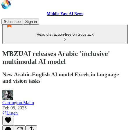
Middle East AI News
Subscribe
Sign in
Read distraction-free on Substack
MBZUAI releases Arabic 'inclusive'
multimodal AI model
New Arabic-English AI model Excels in language
and vision tasks
Carrington Malin
Feb 05, 2025
Listen