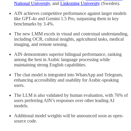
National University
, and
Linkoping University
(Sweden).
AIN achieves competitive performance against larger models
like GPT-4o and Gemini 1.5 Pro, surpassing them in key
benchmarks by 3.4%.
The new LMM excels in visual and contextual understanding,
including OCR, cultural insights, agricultural tasks, medical
imaging, and remote sensing.
AIN demonstrates superior bilingual performance, ranking
among the best in Arabic language processing while
maintaining strong English capabilities.
The chat model is integrated into WhatsApp and Telegram,
enhancing accessibility and usability for Arabic-speaking
users.
The LLM is also validated by human evaluation, with 76% of
users preferring AIN’s responses over other leading AI
models.
Additional model weights will be announced soon as open-
source code.