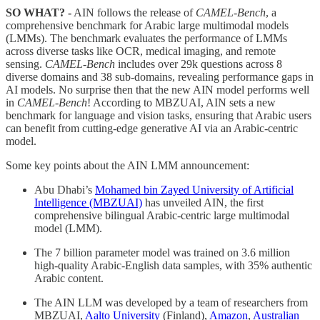
SO WHAT? -
AIN follows the release of
CAMEL-Bench
, a
comprehensive benchmark for Arabic large multimodal models
(LMMs). The benchmark evaluates the performance of LMMs
across diverse tasks like OCR, medical imaging, and remote
sensing.
CAMEL-Bench
includes over 29k questions across 8
diverse domains and 38 sub-domains, revealing performance gaps in
AI models. No surprise then that the new AIN model performs well
in
CAMEL-Bench
! According to MBZUAI, AIN sets a new
benchmark for language and vision tasks, ensuring that Arabic users
can benefit from cutting-edge generative AI via an Arabic-centric
model.
Some key points about the AIN LMM announcement:
Abu Dhabi’s
Mohamed bin Zayed University of Artificial
Intelligence (MBZUAI)
has unveiled AIN, the first
comprehensive bilingual Arabic-centric large multimodal
model (LMM).
The 7 billion parameter model was trained on 3.6 million
high-quality Arabic-English data samples, with 35% authentic
Arabic content.
The AIN LLM was developed by a team of researchers from
MBZUAI,
Aalto University
(Finland),
Amazon
,
Australian