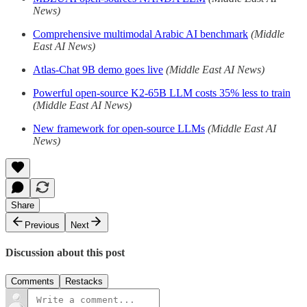
News)
Comprehensive multimodal Arabic AI benchmark
(Middle
East AI News)
Atlas-Chat 9B demo goes live
(Middle East AI News)
Powerful open-source K2-65B LLM costs 35% less to train
(Middle East AI News)
New framework for open-source LLMs
(Middle East AI
News)
Share
Previous
Next
Discussion about this post
Comments
Restacks