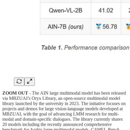
ZOOM OUT
- The AIN large multimodal model has been released
via MBZUAI’s Oryx Library, an open-source multimodal model
library launched by the university in 2023. The initiative focuses on
projects and demos for large vision-language models developed at
MBZUAI, with the goal of advancing LMM research for multi-
modal and domain-specific dialogues. The library currently shares
20 models including the recently announced comprehensive
benchmark for Arabic large multimodal models,
CAMEL-Bench
.