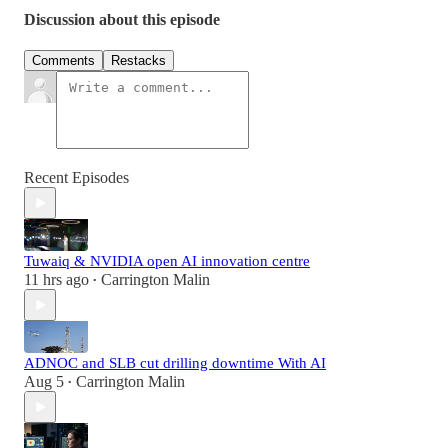
Discussion about this episode
Comments
Restacks
Recent Episodes
Tuwaiq & NVIDIA open AI innovation centre
11 hrs ago
Carrington Malin
•
ADNOC and SLB cut drilling downtime With AI
Aug 5
Carrington Malin
•