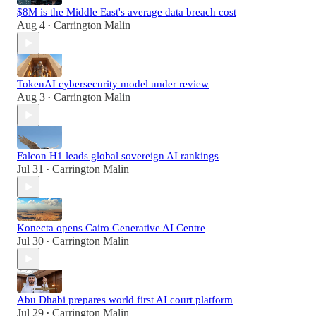
$8M is the Middle East's average data breach cost
Aug 4
Carrington Malin
•
TokenAI cybersecurity model under review
Aug 3
Carrington Malin
•
Falcon H1 leads global sovereign AI rankings
Jul 31
Carrington Malin
•
Konecta opens Cairo Generative AI Centre
Jul 30
Carrington Malin
•
Abu Dhabi prepares world first AI court platform
Jul 29
Carrington Malin
•