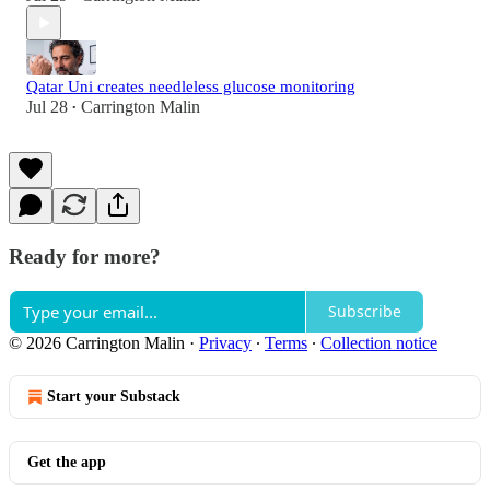
Qatar Uni creates needleless glucose monitoring
Jul 28
Carrington Malin
•
Ready for more?
Subscribe
© 2026 Carrington Malin
·
Privacy
∙
Terms
∙
Collection notice
Start your Substack
Get the app