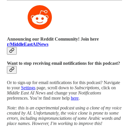
Announcing our Reddit Community! Join here
r/MiddleEastAINews
Want to stop receiving email notifications for this podcast?
Or to sign-up for email notifications for this podcast? Navigate
to your
Settings
page, scroll down to
Subscriptions,
click on
Middle East AI News
and change your
Notifications
preferences. You’re find more help
here
.
Note: this is an experimental podcast using a clone of my voice
created by AI. Unfortunately, the voice clone is prone to some
errors, including mispronunciations of some Arabic words and
place names. However, I’m working to improve this!