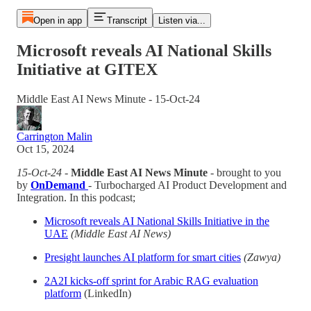
Open in app
Transcript
Listen via...
Microsoft reveals AI National Skills
Initiative at GITEX
Middle East AI News Minute - 15-Oct-24
Carrington Malin
Oct 15, 2024
15-Oct-24
-
Middle East AI News Minute
- brought to you
by
OnDemand
- Turbocharged AI Product Development and
Integration. In this podcast;
Microsoft reveals AI National Skills Initiative in the
UAE
(Middle East AI News)
Presight launches AI platform for smart cities
(Zawya)
2A2I kicks-off sprint for Arabic RAG evaluation
platform
(LinkedIn)