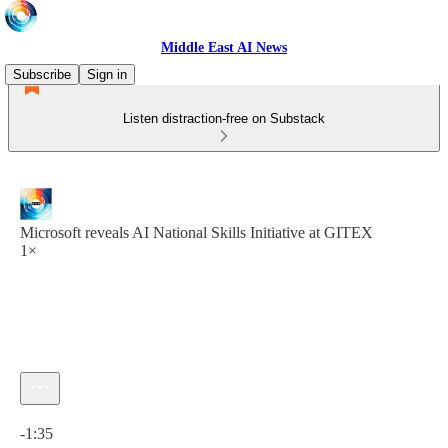
Middle East AI News
Subscribe
Sign in
Listen distraction-free on Substack
Microsoft reveals AI National Skills Initiative at GITEX
1×
Current time: 0:00 / Total time: -1:35
-1:35